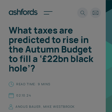
What taxes are
Expertise
predicted to rise in
Search
Insights
the Autumn Budget
Spotlights
to fill a ‘£22bn black
Careers
International
hole’?
About
Locations
READ TIME: 9 MINS
Find a lawyer
02.10.24
Subscribe
Spotlights
ANGUS BAUER
,
MIKE WESTBROOK
International