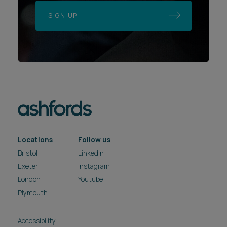
SIGN UP
Locations
Follow us
Bristol
LinkedIn
Exeter
Instagram
London
Youtube
Plymouth
Accessibility