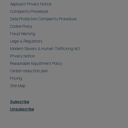
Applicant Privacy Notice
Complaints Procedure
Data Protection Complaints Procedure
Cookie Policy
Fraud Warning
Legal & Regulatory
Modern Slavery & Human Trafficking Act
Privacy Notice
Reasonable Adjustment Policy
Carbon reduction plan
Pricing
Site Map
Subscribe
Unsubscribe