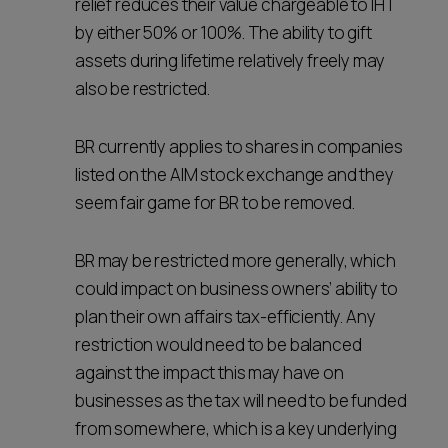
relief reduces their value chargeable to IHT
by either 50% or 100%. The ability to gift
assets during lifetime relatively freely may
also be restricted.
BR currently applies to shares in companies
listed on the AIM stock exchange and they
seem fair game for BR to be removed.
BR may be restricted more generally, which
could impact on business owners’ ability to
plan their own affairs tax-efficiently. Any
restriction would need to be balanced
against the impact this may have on
businesses as the tax will need to be funded
from somewhere, which is a key underlying