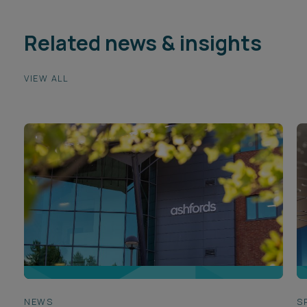
Related news & insights
VIEW ALL
NEWS
S