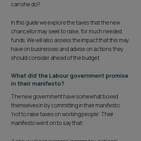
can she do?
In this guide we explore the taxes that the new
chancellor may seek to raise, for much needed
funds. We will also assess the impact that this may
have on businesses and advise on actions they
should consider ahead of the budget.
What did the Labour government promise
in their manifesto?
The new government have somewhat boxed
themselves in by committing in their manifesto
‘not to raise taxes on working people’. Their
manifesto went on to say that: