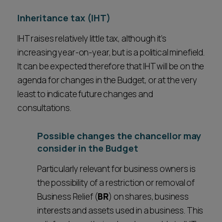
Inheritance tax (IHT)
IHT raises relatively little tax, although it’s
increasing year-on-year, but is a political minefield.
It can be expected therefore that IHT will be on the
agenda for changes in the Budget, or at the very
least to indicate future changes and
consultations.
Possible changes the chancellor may
consider in the Budget
Particularly relevant for business owners is
the possibility of a restriction or removal of
Business Relief (
BR
) on shares, business
interests and assets used in a business. This