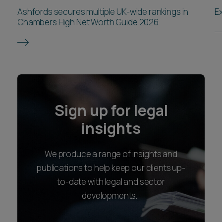
Ashfords secures multiple UK-wide rankings in
E
Chambers High Net Worth Guide 2026
Sign up for legal
insights
We produce a range of insights and
publications to help keep our clients up-
to-date with legal and sector
developments.