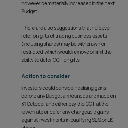
however be materially increased in the next
Budget.
There are also suggestions that holdover
relief on gifts of trading business assets
(including shares) may be withdrawn or
restricted, which would remove or limit the
ability to defer CGT on gifts.
Action to consider
Investors could consider realising gains
before any Budget announces are made on
31 October and either pay the CGT at the
lower rate or defer any chargeable gains
against investments in qualifying SEIS or EIS
shares.