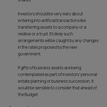
Investors should be very wary about
entering into artificial transactions like
transferring assets to a company or a
relative or a trust. It’s likely such
arrangements will be caught by any changes
in the rates proposed by the new
government.
If gifts of business assets are being
contemplated as part of investors’ personal
estate planning or business succession, it
would be sensible to consider that ahead of
the Budget.