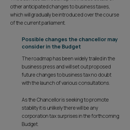
other anticipated changes to business taxes,
which will gradually be introduced over the course
of the current parliament.
Possible changes the chancellor may
consider in the Budget
The roadmap has been widely trailed in the
business press and will set out proposed
future changes to business tax no doubt
with the launch of various consultations.
As the Chancellor is seeking to promote
stability it is unlikely there will be any
corporation tax surprises in the forthcoming
Budget.