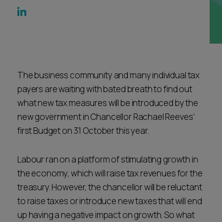
Career opportunities
Locations
Subscribe
Pricing
Career opportunities
Pricing
The business community and many individual tax
payers are waiting with bated breath to find out
what new tax measures will be introduced by the
CONTACT US
new government in Chancellor Rachael Reeves’
CONTACT US
first Budget on 31 October this year.
Labour ran on a platform of stimulating growth in
the economy, which will raise tax revenues for the
treasury. However, the chancellor will be reluctant
to raise taxes or introduce new taxes that will end
up having a negative impact on growth. So what