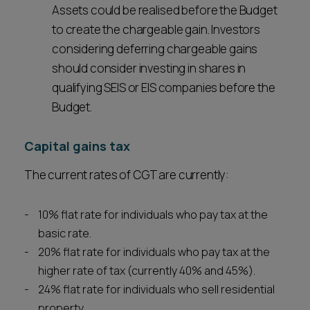
Assets could be realised before the Budget
to create the chargeable gain. Investors
considering deferring chargeable gains
should consider investing in shares in
qualifying SEIS or EIS companies before the
Budget.
Capital gains tax
The current rates of CGT are currently:
10% flat rate for individuals who pay tax at the
basic rate.
20% flat rate for individuals who pay tax at the
higher rate of tax (currently 40% and 45%).
24% flat rate for individuals who sell residential
property.