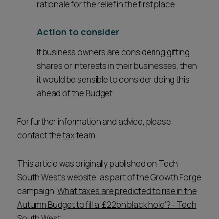
rationale for the relief in the first place.
Action to consider
If business owners are considering gifting
shares or interests in their businesses, then
it would be sensible to consider doing this
ahead of the Budget.
For further information and advice, please
contact the
tax
team.
This article was originally published on Tech
South West’s website, as part of the Growth Forge
campaign.
What taxes are predicted to rise in the
Autumn Budget to fill a ‘£22bn black hole’? - Tech
South West
.