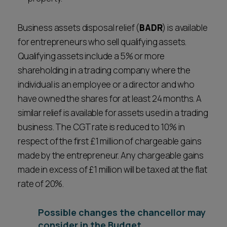
Business assets disposal relief (
BADR
) is available
for entrepreneurs who sell qualifying assets.
Qualifying assets include a 5% or more
shareholding in a trading company where the
individual is an employee or a director and who
have owned the shares for at least 24 months. A
similar relief is available for assets used in a trading
business. The CGT rate is reduced to 10% in
respect of the first £1 million of chargeable gains
made by the entrepreneur. Any chargeable gains
made in excess of £1 million will be taxed at the flat
rate of 20%.
Possible changes the chancellor may
consider in the Budget