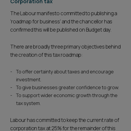
Corporation tax
The Labour manifesto committed to publishing a
‘roadmap for business’ and the chancellor has
confirmed this will be published on Budget day.
There are broadly three primary objectives behind
the creation of this tax roadmap:
To offer certainty about taxes and encourage
investment.
To give businesses greater confidence to grow.
To support wider economic growth through the
tax system.
Labour has committed to keep the current rate of
corporation tax at 25% for the remainder of this