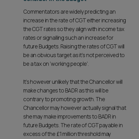
Commentators are widely predicting an
increase in the rate of CGT either increasing
the CGT rates so they align with income tax
rates or signalling such an increase for
future Budgets. Raising the rates of CGT will
be an obvious target as it’s not perceived to
be a tax on ‘working people’.
It’s however unlikely that the Chancellor will
make changes to BADR as this will be
contrary to promoting growth. The
Chancellor may however actually signal that
she may make improvements to BADR in
future Budgets. The rate of CGT payable in
excess of the £1 million threshold may