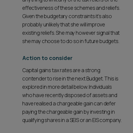
effectiveness of these schemes and reliefs.
Given the budgetary constraints it’s also
probably unlikely that she will improve
existing reliefs. She may however signal that
she may choose to do so in future budgets.
Action to consider
Capital gains tax rates are a strong
contender to rise in the next Budget. This is
explored in more detail below. Individuals
who have recently disposed of assets and
have realised a chargeable gain can defer
paying the chargeable gain by investing in
qualifying shares in a SEIS or an EIS company.