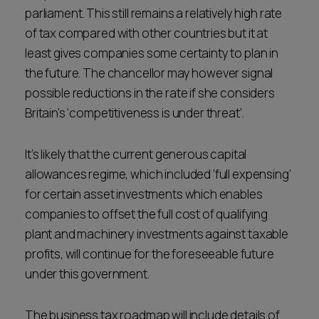
parliament. This still remains a relatively high rate
of tax compared with other countries but it at
least gives companies some certainty to plan in
the future. The chancellor may however signal
possible reductions in the rate if she considers
Britain's ‘competitiveness is under threat’.
It’s likely that the current generous capital
allowances regime, which included ‘full expensing’
for certain asset investments which enables
companies to offset the full cost of qualifying
plant and machinery investments against taxable
profits, will continue for the foreseeable future
under this government.
The business tax roadmap will include details of