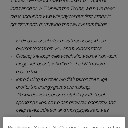
‘Labour will not increase income tax, national
insurance or VAT. Unlike the Tories, we have been
clear about how we will pay for our first steps in
government: by making the tax system fairer.
Ending tax breaks for private schools, which
exempt them from VAT and business rates.
Closing the loopholes which allow some ‘non-dom’
mega rich people who live in the UK to avoid
paying tax.
Introducing a proper windfall tax on the huge
profits the energy giants are making.
We will deliver economic stability with tough
spending rules, so we can grow our economy and
keep taxes, inflation and mortgages as low as
possible.’
By clicking “Accept All Cookies”, you agree to the