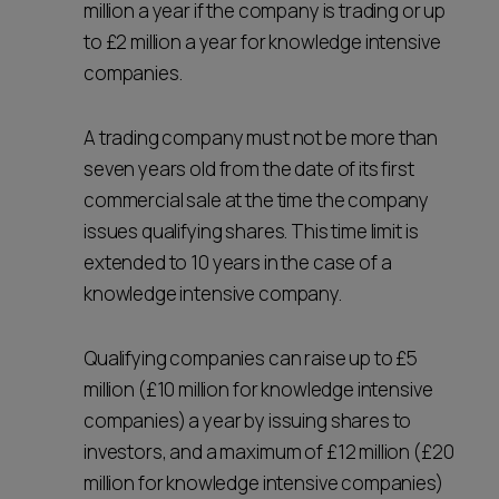
million a year if the company is trading or up
to £2 million a year for knowledge intensive
companies.
A trading company must not be more than
seven years old from the date of its first
commercial sale at the time the company
issues qualifying shares. This time limit is
extended to 10 years in the case of a
knowledge intensive company.
Qualifying companies can raise up to £5
million (£10 million for knowledge intensive
companies) a year by issuing shares to
investors, and a maximum of £12 million (£20
million for knowledge intensive companies)