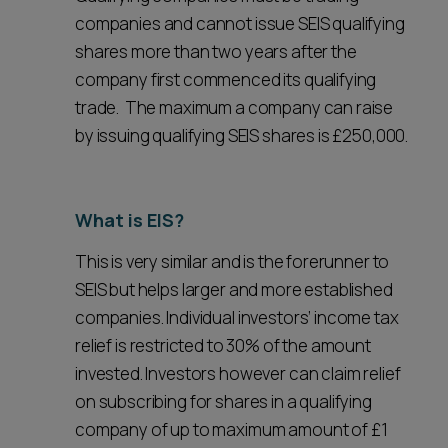
companies and cannot issue SEIS qualifying
shares more than two years after the
company first commenced its qualifying
trade. The maximum a company can raise
by issuing qualifying SEIS shares is £250,000.
What is EIS?
This is very similar and is the forerunner to
SEIS but helps larger and more established
companies. Individual investors’ income tax
relief is restricted to 30% of the amount
invested. Investors however can claim relief
on subscribing for shares in a qualifying
company of up to maximum amount of £1