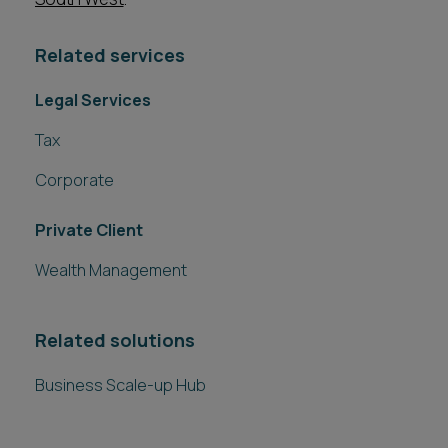
Related services
Legal Services
Tax
Corporate
Private Client
Wealth Management
Related solutions
Business Scale-up Hub