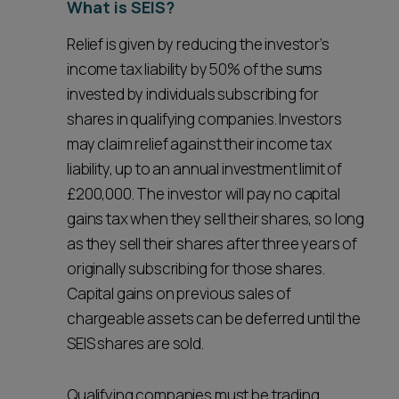
What is SEIS?
Relief is given by reducing the investor’s
income tax liability by 50% of the sums
invested by individuals subscribing for
shares in qualifying companies. Investors
may claim relief against their income tax
liability, up to an annual investment limit of
£200,000. The investor will pay no capital
gains tax when they sell their shares, so long
as they sell their shares after three years of
originally subscribing for those shares.
Capital gains on previous sales of
chargeable assets can be deferred until the
SEIS shares are sold.
Qualifying companies must be trading