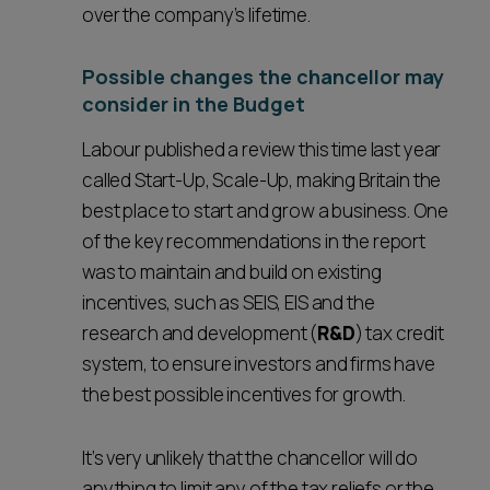
over the company’s lifetime.
Possible changes the chancellor may
consider in the Budget
Labour published a review this time last year
called Start-Up, Scale-Up, making Britain the
best place to start and grow a business. One
of the key recommendations in the report
was to maintain and build on existing
incentives, such as SEIS, EIS and the
research and development (
R&D
) tax credit
system, to ensure investors and firms have
the best possible incentives for growth.
It’s very unlikely that the chancellor will do
anything to limit any of the tax reliefs or the