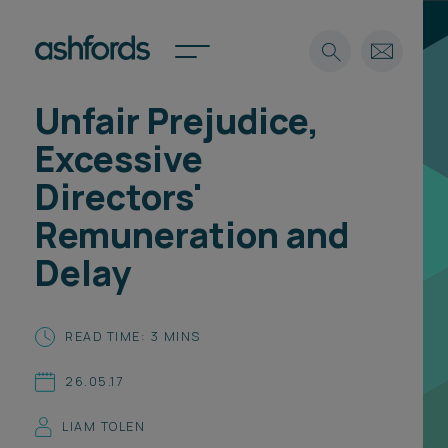
Unfair Prejudice,
Expertise
Excessive
Search
Insights
Directors'
Spotlights
Remuneration and
Careers
International
Delay
About
Locations
READ TIME: 3 MINS
Find a lawyer
26.05.17
Subscribe
Spotlights
LIAM TOLEN
International