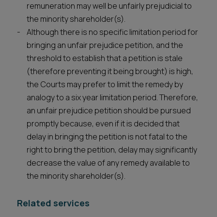
remuneration may well be unfairly prejudicial to
the minority shareholder(s).
Although there is no specific limitation period for
bringing an unfair prejudice petition, and the
threshold to establish that a petition is stale
(therefore preventing it being brought) is high,
the Courts may prefer to limit the remedy by
analogy to a six year limitation period. Therefore,
an unfair prejudice petition should be pursued
promptly because, even if it is decided that
delay in bringing the petition is not fatal to the
right to bring the petition, delay may significantly
decrease the value of any remedy available to
the minority shareholder(s).
Related services