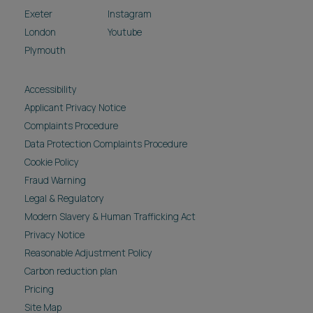
Exeter
Instagram
London
Youtube
Plymouth
Accessibility
Applicant Privacy Notice
Complaints Procedure
Data Protection Complaints Procedure
Cookie Policy
Fraud Warning
Legal & Regulatory
Modern Slavery & Human Trafficking Act
Privacy Notice
Reasonable Adjustment Policy
Carbon reduction plan
Pricing
Site Map