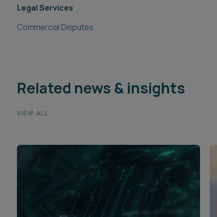
Legal Services
Commercial Disputes
Related news & insights
VIEW ALL