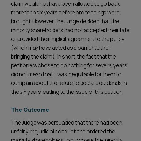
claim would not have been allowed to go back
more than six years before proceedings were
brought. However, the Judge decided that the
minority shareholders had not accepted their fate
or provided their implicit agreement to the policy
(which may have acted as a barrier to their
bringing the claim). In short, the fact that the
petitioners chose to do nothing for several years
did not mean that it was inequitable for them to
complain about the failure to declare dividends in
the six years leading to the issue of this petition.
The Outcome
The Judge was persuaded that there had been
unfairly prejudicial conduct and ordered the
majority shareholders to purchase the minority