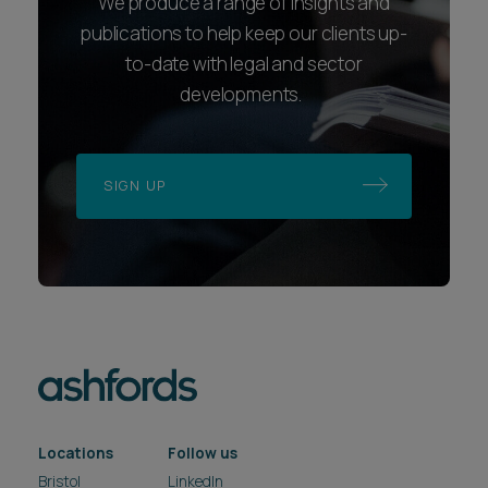
We produce a range of insights and
publications to help keep our clients up-
to-date with legal and sector
developments.
SIGN UP
Locations
Follow us
Bristol
LinkedIn