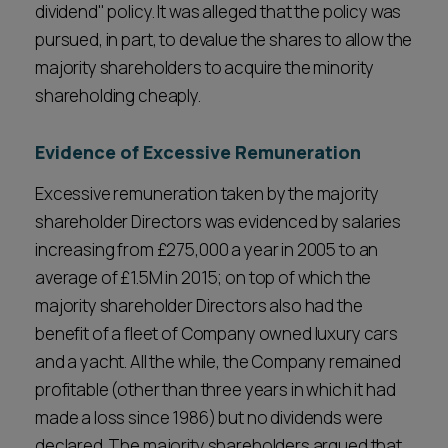
dividend" policy. It was alleged that the policy was
pursued, in part, to devalue the shares to allow the
majority shareholders to acquire the minority
shareholding cheaply.
Evidence of Excessive Remuneration
Excessive remuneration taken by the majority
shareholder Directors was evidenced by salaries
increasing from £275,000 a year in 2005 to an
average of £1.5M in 2015; on top of which the
majority shareholder Directors also had the
benefit of a fleet of Company owned luxury cars
and a yacht. All the while, the Company remained
profitable (other than three years in which it had
made a loss since 1986) but no dividends were
declared. The majority shareholders argued that