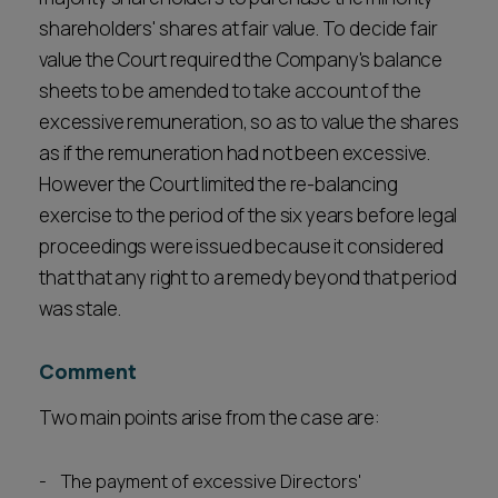
shareholders' shares at fair value. To decide fair
value the Court required the Company's balance
sheets to be amended to take account of the
excessive remuneration, so as to value the shares
as if the remuneration had not been excessive.
However the Court limited the re-balancing
exercise to the period of the six years before legal
proceedings were issued because it considered
that that any right to a remedy beyond that period
was stale.
Comment
Two main points arise from the case are:
The payment of excessive Directors'