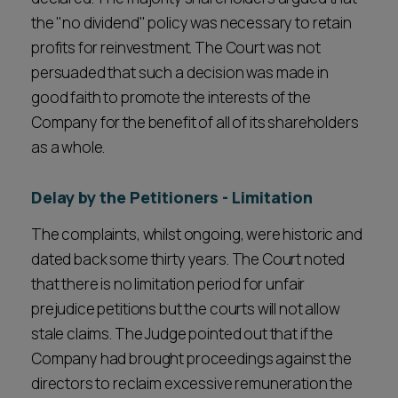
the "no dividend" policy was necessary to retain
profits for reinvestment. The Court was not
persuaded that such a decision was made in
good faith to promote the interests of the
Company for the benefit of all of its shareholders
as a whole.
Delay by the Petitioners - Limitation
The complaints, whilst ongoing, were historic and
dated back some thirty years. The Court noted
that there is no limitation period for unfair
prejudice petitions but the courts will not allow
stale claims. The Judge pointed out that if the
Company had brought proceedings against the
directors to reclaim excessive remuneration the