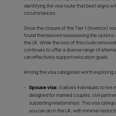
identifying the visa route that best aligns w
circumstances.
Since the closure of the Tier 1 (Investor) vi
found themselves reassessing the options av
the UK. While the loss of this route removed
continues to offer a diverse range of altern
can effectively support relocation goals.
Among the visa categories worth exploring 
Spouse visa:
it allows individuals to live i
designed for married couples, civil partne
subsisting relationships. This visa categor
you can do in the UK, with minimal restrict