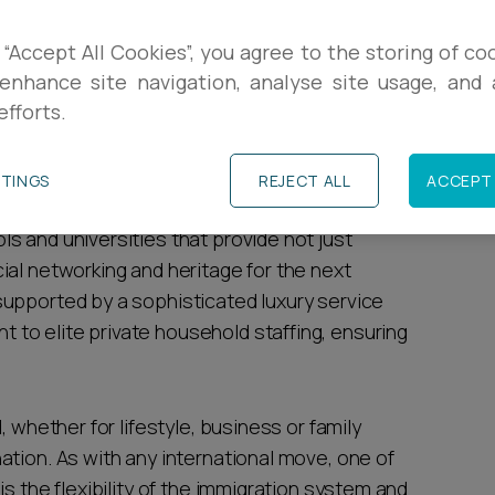
R
 for high-net-worth (HNW) individuals due to
 “Accept All Cookies”, you agree to the storing of co
stability and cultural capital. Despite recent
enhance site navigation, analyse site usage, and a
L
efforts.
rule of law" offer a level of asset protection
stage.
I
TTINGS
REJECT ALL
ACCEPT 
gold standard" of British education; the country
s and universities that provide not just
ial networking and heritage for the next
upported by a sophisticated luxury service
to elite private household staffing, ensuring
, whether for lifestyle, business or family
ation. As with any international move, one of
s the flexibility of the immigration system and