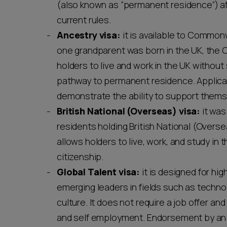
(also known as “permanent residence”) af
current rules.
Ancestry visa:
it is available to Common
one grandparent was born in the UK, the Ch
holders to live and work in the UK without 
pathway to permanent residence. Applican
demonstrate the ability to support them
British National (Overseas) visa:
it was
residents holding British National (Overse
allows holders to live, work, and study in
citizenship.
Global Talent visa:
it is designed for hig
emerging leaders in fields such as technol
culture. It does not require a job offer and
and self employment. Endorsement by an 