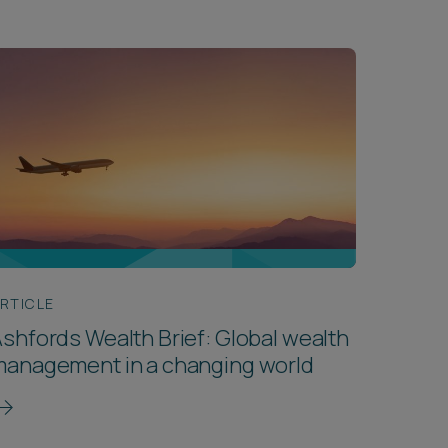
RTICLE
shfords Wealth Brief: Global wealth
management in a changing world