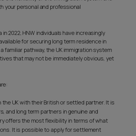
ith your personal and professional
sa in 2022, HNW individuals have increasingly
ailable for securing long term residence in
 a familiar pathway, the UK immigration system
atives that may not be immediately obvious, yet
are:
n the UK with their British or settled partner. It is
rs, and long term partners in genuine and
y offers the most flexibility in terms of what
ions. It is possible to apply for settlement