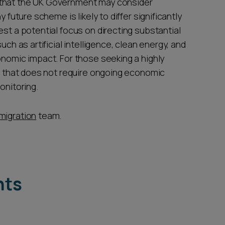
 that the UK Government may consider
 future scheme is likely to differ significantly
est a potential focus on directing substantial
uch as artificial intelligence, clean energy, and
onomic impact. For those seeking a highly
ne that does not require ongoing economic
onitoring.
migration
team.
hts