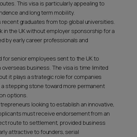
outes. This visa is particularly appealing to
ndence and long term mobility.
s recent graduates from top global universities.
work in the UK without employer sponsorship for a
ed by early career professionals and
ed for senior employees sent to the UK to
n overseas business. The visa is time limited
but it plays a strategic role for companies
 as a stepping stone toward more permanent
on options.
ntrepreneurs looking to establish an innovative,
 Applicants must receive endorsement from an
rect route to settlement, provided business
rly attractive to founders, serial