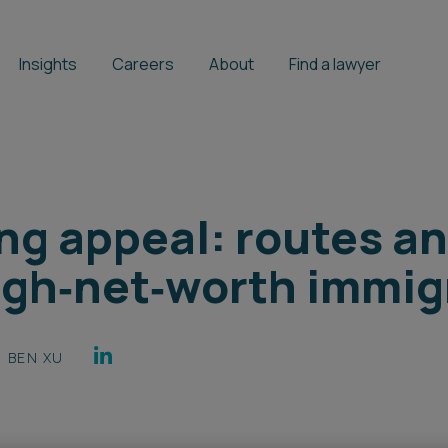
Insights
Careers
About
Find a lawyer
ng appeal: routes a
high‑net‑worth immig
BEN XU