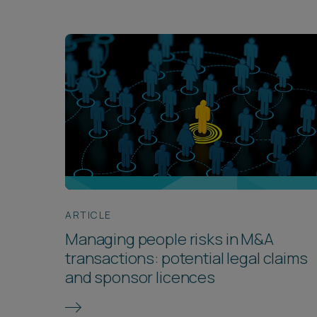
ARTICLE
Managing people risks in M&A
transactions: potential legal claims
and sponsor licences