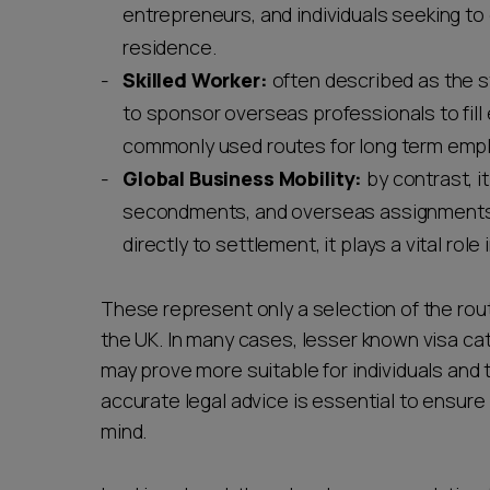
entrepreneurs, and individuals seeking to
residence.
Skilled Worker:
often described as the s
to sponsor overseas professionals to fill 
commonly used routes for long term empl
Global Business Mobility:
by contrast, i
secondments, and overseas assignments. W
directly to settlement, it plays a vital role
These represent only a selection of the rout
the UK. In many cases, lesser known visa cat
may prove more suitable for individuals and t
accurate legal advice is essential to ensure
mind.