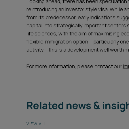
Looking ahead, there has been speculation
reintroducing an investor style visa. While any
from its predecessor, early indications sugg
capital into strategically important sectors s
life sciences, with the aim of maximising ec
flexible immigration option – particularly o
activity – this is a development well worth m
For more information, please contact our
im
Related news & insig
VIEW ALL