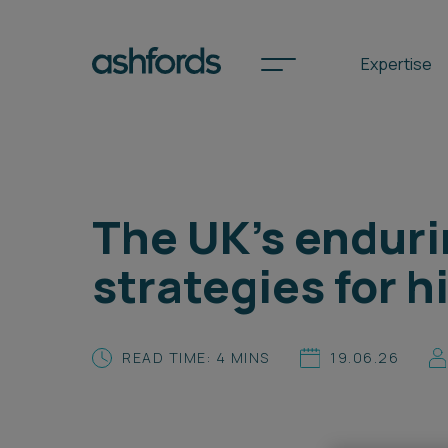
Expertise
Spotlights
The UK’s enduri
International
strategies for 
Search
Locations
READ TIME: 4 MINS
19.06.26
Subscribe