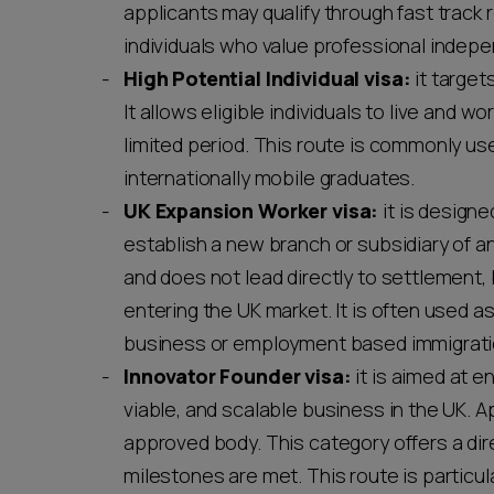
applicants may qualify through fast track r
individuals who value professional indepe
High Potential Individual visa:
it target
It allows eligible individuals to live and 
limited period. This route is commonly us
internationally mobile graduates.
UK Expansion Worker visa:
it is design
establish a new branch or subsidiary of a
and does not lead directly to settlement, 
entering the UK market. It is often used
business or employment based immigrati
Innovator Founder visa:
it is aimed at e
viable, and scalable business in the UK.
approved body. This category offers a di
milestones are met. This route is particula