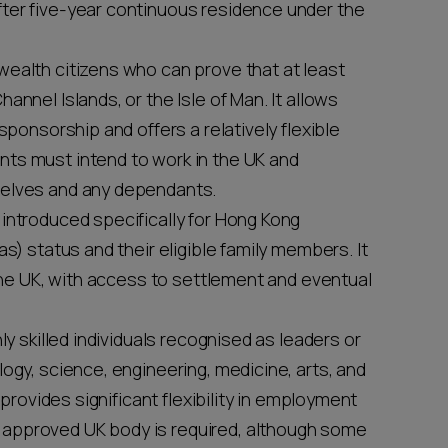
ter five-year continuous residence under the
wealth citizens who can prove that at least
annel Islands, or the Isle of Man. It allows
sponsorship and offers a relatively flexible
ts must intend to work in the UK and
selves and any dependants.
 introduced specifically for Hong Kong
as) status and their eligible family members. It
 the UK, with access to settlement and eventual
hly skilled individuals recognised as leaders or
ogy, science, engineering, medicine, arts, and
 provides significant flexibility in employment
approved UK body is required, although some