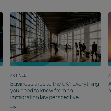
ARTICLE
A
Business trips to the UK? Everything
A
you need to know from an
immigration law perspective