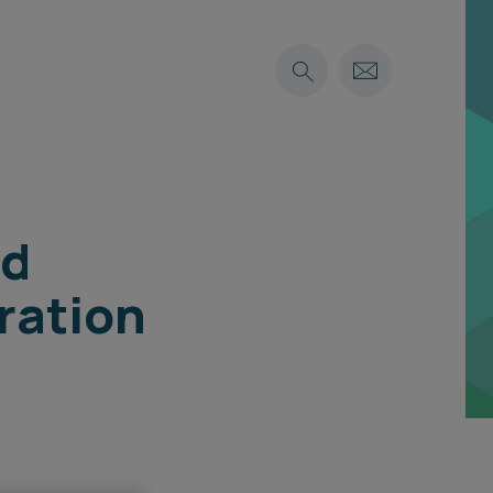
nd
ration