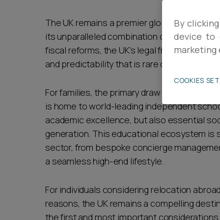
Career opportunities
The UK remains a premier global destination
By clicking
its unparalleled combination of institutional 
device to 
marketing 
fiscal reforms, the UK’s legal framework and "
Pricing
and predictability that is rare on the global 
COOKIES SE
For families, the primary draw is often the "
is home to world-leading independent school
academic excellence, but also essential soc
generation. This educational ecosystem is s
CONTACT US
sector, from bespoke concierge management 
a seamless high-end lifestyle.
For individuals considering relocation abroad
reasons, the UK remains a compelling destin
the first and most important considerations i