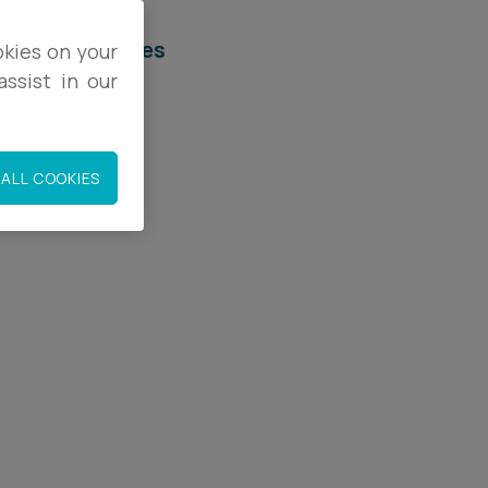
elated services
okies on your
ssist in our
egal Services
mmigration
ALL COOKIES