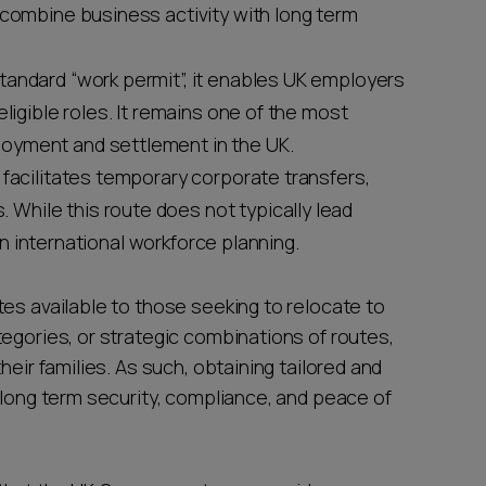
 combine business activity with long term
tandard “work permit”, it enables UK employers
eligible roles. It remains one of the most
oyment and settlement in the UK.
t facilitates temporary corporate transfers,
hile this route does not typically lead
 in international workforce planning.
es available to those seeking to relocate to
egories, or strategic combinations of routes,
heir families. As such, obtaining tailored and
 long term security, compliance, and peace of