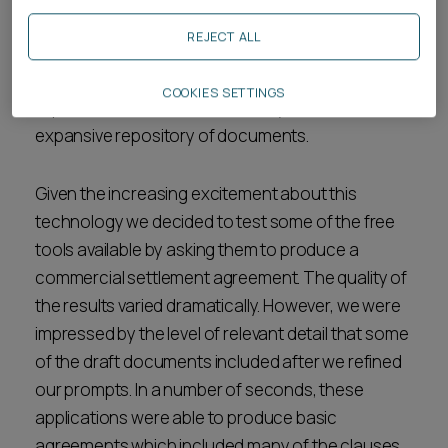
formatting seem like low hanging fruit. However, it
REJECT ALL
is claimed that some applications can even
reduce contractual risk by suggesting drafting
COOKIES SETTINGS
improvements based on an analysis of their
expansive repository of documents.
Given the increasing excitement about this
technology we decided to test some of the free
tools available by asking them to produce a
commercial settlement agreement. The quality of
the results varied dramatically. However, we were
impressed by the level of relevant detail that some
of the draft documents included after we refined
our prompts. In a number of seconds, these
applications were able to produce basic
agreements which included many of the clauses