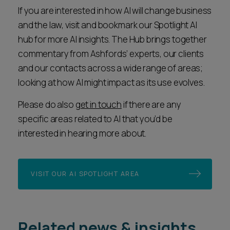
If you are interested in how AI will change business
and the law, visit and bookmark our Spotlight AI
hub for more AI insights. The Hub brings together
commentary from Ashfords’ experts, our clients
and our contacts across a wide range of areas;
looking at how AI might impact as its use evolves.
Please do also
get in touch
if there are any
specific areas related to AI that you’d be
interested in hearing more about.
VISIT OUR AI SPOTLIGHT AREA
Related news & insights