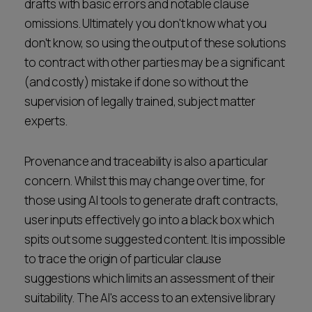
drafts with basic errors and notable clause
omissions. Ultimately you don't know what you
don't know, so using the output of these solutions
to contract with other parties may be a significant
(and costly) mistake if done so without the
supervision of legally trained, subject matter
experts.
Provenance and traceability is also a particular
concern. Whilst this may change over time, for
those using AI tools to generate draft contracts,
user inputs effectively go into a black box which
spits out some suggested content. It is impossible
to trace the origin of particular clause
suggestions which limits an assessment of their
suitability. The AI's access to an extensive library