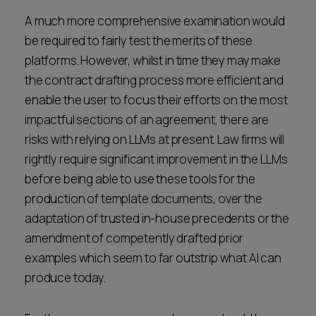
A much more comprehensive examination would
be required to fairly test the merits of these
platforms. However, whilst in time they may make
the contract drafting process more efficient and
enable the user to focus their efforts on the most
impactful sections of an agreement, there are
risks with relying on LLMs at present. Law firms will
rightly require significant improvement in the LLMs
before being able to use these tools for the
production of template documents, over the
adaptation of trusted in-house precedents or the
amendment of competently drafted prior
examples which seem to far outstrip what AI can
produce today.