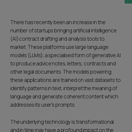
Career opportunities
Locations
Subscribe
There has recently been an increase in the
Pricing
number of startups bringing artificial intelligence
Career opportunities
(AI) contract drafting and analysis tools to
Pricing
market. These platforms use large language
models (LLMs), a specialised form of generative AI
to produce advice notes, letters, contracts and
CONTACT US
other legal documents. The models powering
CONTACT US
these applications are trained on vast datasets to
identify patterns in text, interpret the meaning of
language and generate coherent content which
addresses its user's prompts.
The underlying technology is transformational
and in time may have a profound impact on the