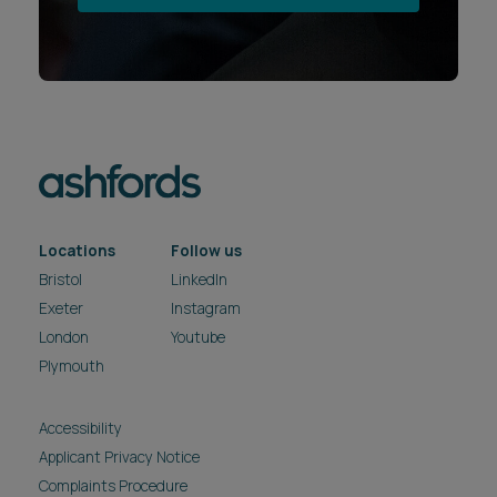
Locations
Follow us
Bristol
LinkedIn
Exeter
Instagram
London
Youtube
Plymouth
Accessibility
Applicant Privacy Notice
Complaints Procedure