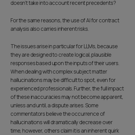
doesn’t take into account recent precedents?
For the same reasons, the use of AI for contract
analysis also carries inherent risks.
The issues arise in particular for LLMs, because
they are designed to create logical, plausible
responses based upon the inputs of their users.
When dealing with complex subject matter
hallucinations may be difficult to spot, even for
experienced professionals. Further, the full impact
of these inaccuracies may not become apparent,
unless and until, a dispute arises. Some
commentators believe the occurrence of
hallucinations will dramatically decrease over
time, however, others claim it is an inherent quirk