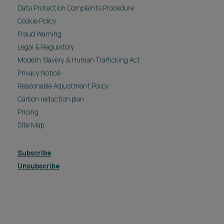
Data Protection Complaints Procedure
Cookie Policy
Fraud Warning
Legal & Regulatory
Modern Slavery & Human Trafficking Act
Privacy Notice
Reasonable Adjustment Policy
Carbon reduction plan
Pricing
Site Map
Subscribe
Unsubscribe