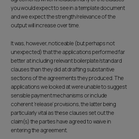
you would expect to see in a template document
and we expect the strength/relevance of the
output will increase over time.
It was, however, noticeable (but perhaps not
unexpected) that the applications performed far
better at including relevant boilerplate/standard
clauses than they did at drafting substantive
sections of the agreements they produced. The
applications we looked at were unable to suggest
sensible payment mechanisms or include
coherent ‘release’ provisions, the latter being
particularly vital as these clauses set out the
claim(s) the parties have agreed to waive in
entering the agreement.