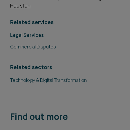
Houlston
.
Related services
Legal Services
Commercial Disputes
Related sectors
Technology & Digital Transformation
Find out more