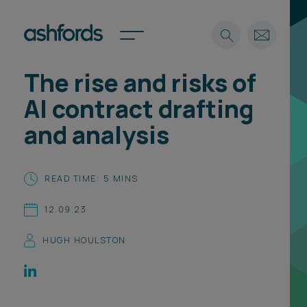
The rise and risks of
Expertise
AI contract drafting
Search
Insights
and analysis
Spotlights
Careers
International
READ TIME: 5 MINS
About
12.09.23
Locations
Find a lawyer
HUGH HOULSTON
Subscribe
Spotlights
International