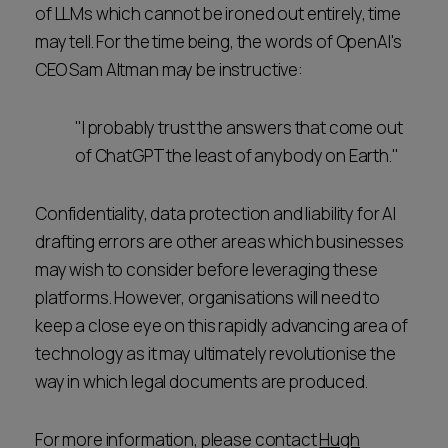
of LLMs which cannot be ironed out entirely, time
may tell. For the time being, the words of OpenAI's
CEO Sam Altman may be instructive:
"I probably trust the answers that come out
of ChatGPT the least of anybody on Earth."
Confidentiality, data protection and liability for AI
drafting errors are other areas which businesses
may wish to consider before leveraging these
platforms. However, organisations will need to
keep a close eye on this rapidly advancing area of
technology as it may ultimately revolutionise the
way in which legal documents are produced.
For more information, please contact
Hugh