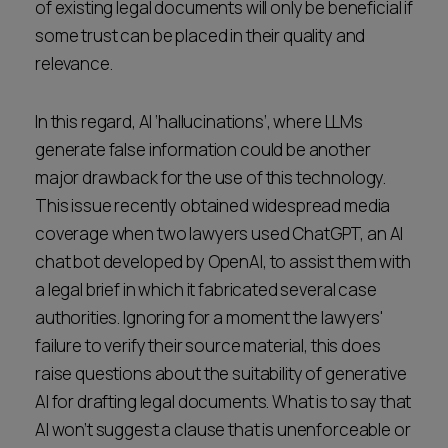
of existing legal documents will only be beneficial if
some trust can be placed in their quality and
relevance.
In this regard, AI ‘hallucinations’, where LLMs
generate false information could be another
major drawback for the use of this technology.
This issue recently obtained widespread media
coverage when two lawyers used ChatGPT, an AI
chat bot developed by OpenAI, to assist them with
a legal brief in which it fabricated several case
authorities. Ignoring for a moment the lawyers'
failure to verify their source material, this does
raise questions about the suitability of generative
AI for drafting legal documents. What is to say that
AI won’t suggest a clause that is unenforceable or