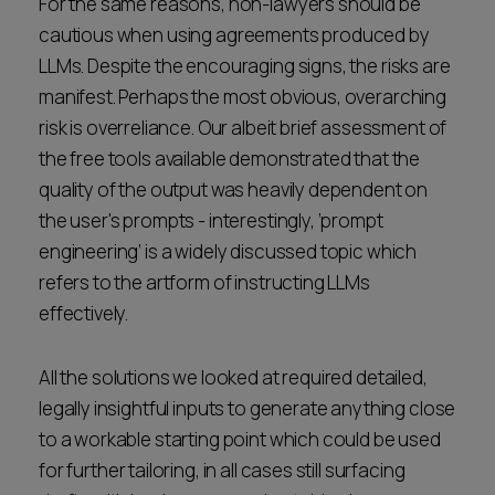
For the same reasons, non-lawyers should be
cautious when using agreements produced by
LLMs. Despite the encouraging signs, the risks are
manifest. Perhaps the most obvious, overarching
risk is overreliance. Our albeit brief assessment of
the free tools available demonstrated that the
quality of the output was heavily dependent on
the user's prompts - interestingly, ‘prompt
engineering’ is a widely discussed topic which
refers to the artform of instructing LLMs
effectively.
All the solutions we looked at required detailed,
legally insightful inputs to generate anything close
to a workable starting point which could be used
for further tailoring, in all cases still surfacing