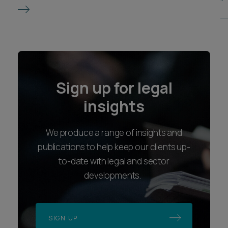
Sign up for legal
insights
We produce a range of insights and
publications to help keep our clients up-
to-date with legal and sector
developments.
SIGN UP