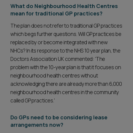
What do Neighbourhood Health Centres
mean for traditional GP practices?
The plan does not refer to traditional GP practices
which begs further questions. Will GP practices be
replaced by or become integrated with new
NHCs? In its response to the NHS 10 year plan, the
Doctors Association UK commented: 'The
problem with the 10-year plan is that it focuses on
neighbourhood health centres without
acknowledging there are already more than 6,000
neighbourhood health centres in the community
called GP practices.'
Do GPs need to be considering lease
arrangements now?