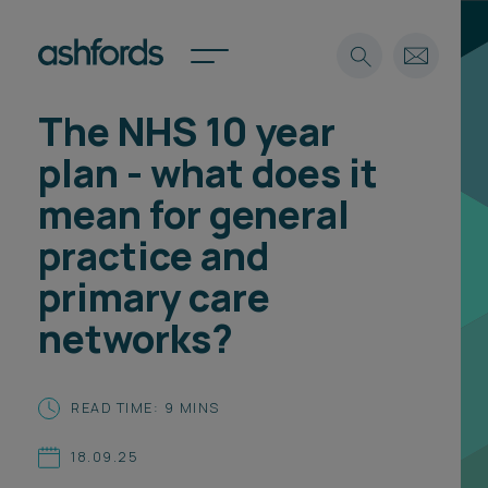
The NHS 10 year
Expertise
plan - what does it
Search
Insights
mean for general
Spotlights
practice and
Careers
International
primary care
About
networks?
Locations
Find a lawyer
READ TIME: 9 MINS
Subscribe
Spotlights
18.09.25
International