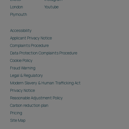
London
Youtube
Plymouth
Accessibility
Applicant Privacy Notice
Complaints Procedure
Data Protection Complaints Procedure
Cookie Policy
Fraud Warning
Legal & Regulatory
Modern Slavery & Human Trafficking Act
Privacy Notice
Reasonable Adjustment Policy
Carbon reduction plan
Pricing
Site Map