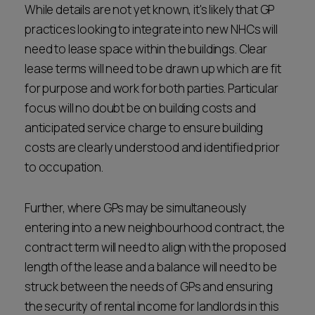
While details are not yet known, it's likely that GP
practices looking to integrate into new NHCs will
need to lease space within the buildings. Clear
lease terms will need to be drawn up which are fit
for purpose and work for both parties. Particular
focus will no doubt be on building costs and
anticipated service charge to ensure building
costs are clearly understood and identified prior
to occupation.
Further, where GPs may be simultaneously
entering into a new neighbourhood contract, the
contract term will need to align with the proposed
length of the lease and a balance will need to be
struck between the needs of GPs and ensuring
the security of rental income for landlords in this