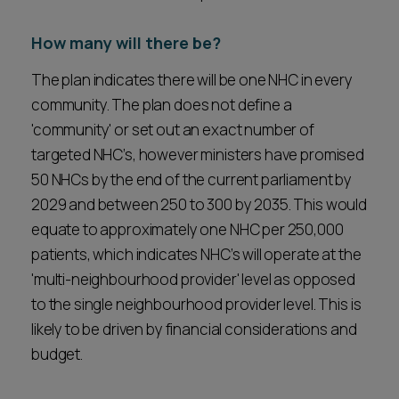
How many will there be?
The plan indicates there will be one NHC in every
community. The plan does not define a
'community' or set out an exact number of
targeted NHC’s, however ministers have promised
50 NHCs by the end of the current parliament by
2029 and between 250 to 300 by 2035. This would
equate to approximately one NHC per 250,000
patients, which indicates NHC’s will operate at the
'multi-neighbourhood provider' level as opposed
to the single neighbourhood provider level. This is
likely to be driven by financial considerations and
budget.