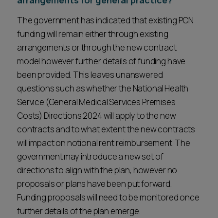
arrangements for general practice?
The government has indicated that existing PCN
funding will remain either through existing
arrangements or through the new contract
model however further details of funding have
been provided. This leaves unanswered
questions such as whether the National Health
Service (General Medical Services Premises
Costs) Directions 2024 will apply to the new
contracts and to what extent the new contracts
will impact on notional rent reimbursement. The
government may introduce a new set of
directions to align with the plan, however no
proposals or plans have been put forward.
Funding proposals will need to be monitored once
further details of the plan emerge.