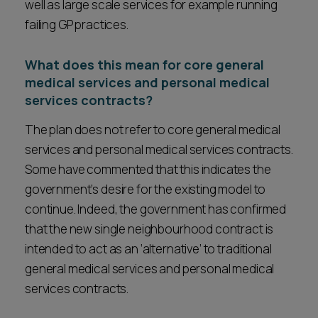
well as large scale services for example running
failing GP practices.
What does this mean for core general
medical services and personal medical
services contracts?
The plan does not refer to core general medical
services and personal medical services contracts.
Some have commented that this indicates the
government’s desire for the existing model to
continue. Indeed, the government has confirmed
that the new single neighbourhood contract is
intended to act as an ‘alternative’ to traditional
general medical services and personal medical
services contracts.