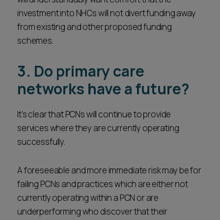
investment into NHCs will not divert funding away
from existing and other proposed funding
schemes.
3. Do primary care
networks have a future?
It's clear that PCNs will continue to provide
services where they are currently operating
successfully.
A foreseeable and more immediate risk may be for
failing PCNs and practices which are either not
currently operating within a PCN or are
underperforming who discover that their