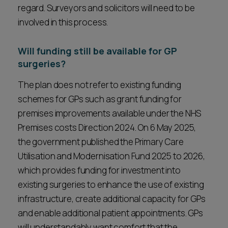
regard. Surveyors and solicitors will need to be
involved in this process.
Will funding still be available for GP
surgeries?
The plan does not refer to existing funding
schemes for GPs such as grant funding for
premises improvements available under the NHS
Premises costs Direction 2024. On 6 May 2025,
the government published the Primary Care
Utilisation and Modernisation Fund 2025 to 2026,
which provides funding for investment into
existing surgeries to enhance the use of existing
infrastructure, create additional capacity for GPs
and enable additional patient appointments. GPs
will understandably want comfort that the