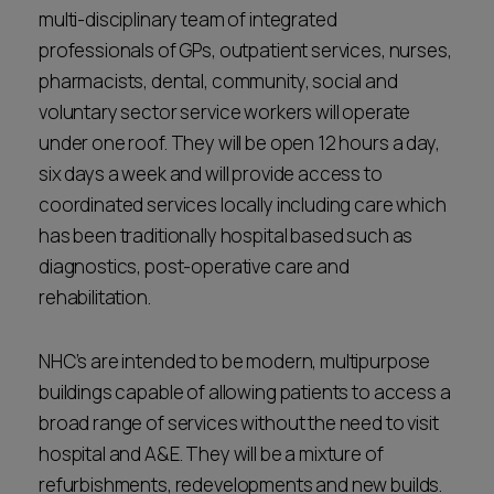
multi-disciplinary team of integrated
professionals of GPs, outpatient services, nurses,
pharmacists, dental, community, social and
voluntary sector service workers will operate
under one roof. They will be open 12 hours a day,
six days a week and will provide access to
coordinated services locally including care which
has been traditionally hospital based such as
diagnostics, post-operative care and
rehabilitation.
NHC’s are intended to be modern, multipurpose
buildings capable of allowing patients to access a
broad range of services without the need to visit
hospital and A&E. They will be a mixture of
refurbishments, redevelopments and new builds.