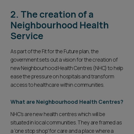
2. The creation of a
Neighbourhood Health
Service
As part of the Fit for the Future plan, the
government sets out a vision for the creation of
new Neighbourhood Health Centres (NHC) to help
ease the pressure on hospitals and transform
access to healthcare within communities.
What are Neighbourhood Health Centres?
NHC’s are new health centres which will be
situated in local communities. They are framed as
a 'one stop shop' for care and a place where a