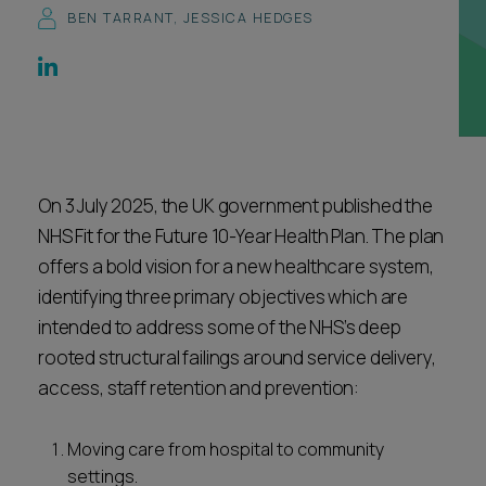
BEN TARRANT
,
JESSICA HEDGES
Career opportunities
Locations
Subscribe
Pricing
Career opportunities
Pricing
On 3 July 2025, the UK government published the
NHS Fit for the Future 10-Year Health Plan. The plan
CONTACT US
offers a bold vision for a new healthcare system,
CONTACT US
identifying three primary objectives which are
intended to address some of the NHS’s deep
rooted structural failings around service delivery,
access, staff retention and prevention:
Moving care from hospital to community
settings.