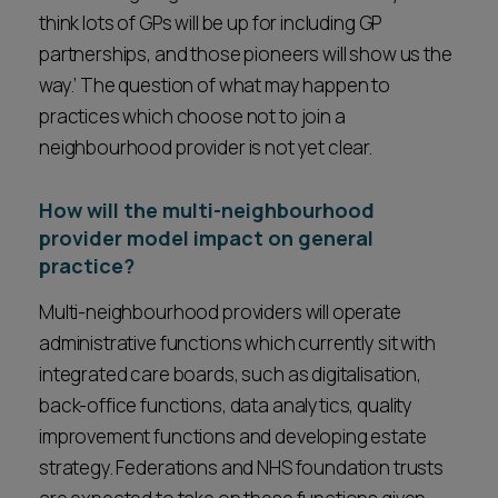
think lots of GPs will be up for including GP
partnerships, and those pioneers will show us the
way.’ The question of what may happen to
practices which choose not to join a
neighbourhood provider is not yet clear.
How will the multi-neighbourhood
provider model impact on general
practice?
Multi-neighbourhood providers will operate
administrative functions which currently sit with
integrated care boards, such as digitalisation,
back-office functions, data analytics, quality
improvement functions and developing estate
strategy. Federations and NHS foundation trusts