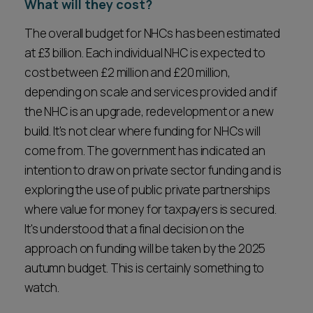
What will they cost?
The overall budget for NHCs has been estimated
at £3 billion. Each individual NHC is expected to
cost between £2 million and £20 million,
depending on scale and services provided and if
the NHC is an upgrade, redevelopment or a new
build. It's not clear where funding for NHCs will
come from. The government has indicated an
intention to draw on private sector funding and is
exploring the use of public private partnerships
where value for money for taxpayers is secured.
It's understood that a final decision on the
approach on funding will be taken by the 2025
autumn budget. This is certainly something to
watch.