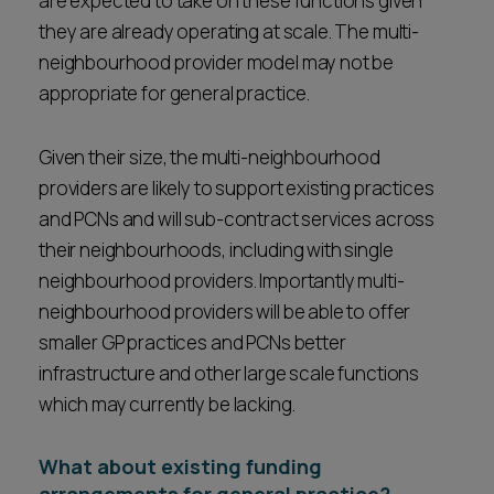
are expected to take on these functions given
they are already operating at scale. The multi-
neighbourhood provider model may not be
appropriate for general practice.
Given their size, the multi-neighbourhood
providers are likely to support existing practices
and PCNs and will sub-contract services across
their neighbourhoods, including with single
neighbourhood providers. Importantly multi-
neighbourhood providers will be able to offer
smaller GP practices and PCNs better
infrastructure and other large scale functions
which may currently be lacking.
What about existing funding