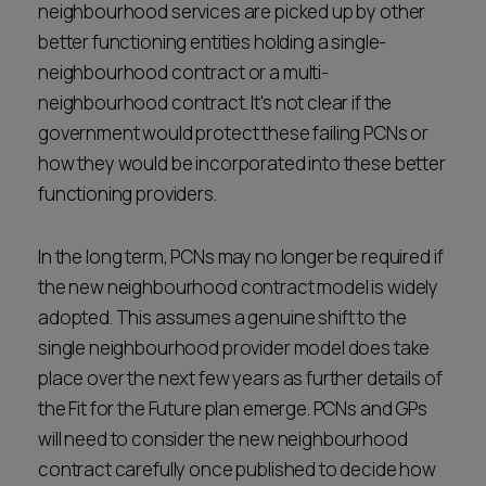
neighbourhood services are picked up by other
better functioning entities holding a single-
neighbourhood contract or a multi-
neighbourhood contract. It's not clear if the
government would protect these failing PCNs or
how they would be incorporated into these better
functioning providers.
In the long term, PCNs may no longer be required if
the new neighbourhood contract model is widely
adopted. This assumes a genuine shift to the
single neighbourhood provider model does take
place over the next few years as further details of
the Fit for the Future plan emerge. PCNs and GPs
will need to consider the new neighbourhood
contract carefully once published to decide how