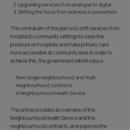
Upgrading services from analogue to digital.
Shifting the focus from sickness to prevention.
The central aim of the plan is to shift services from
hospital to community settings to ease the
pressure on hospitals and make primary care
more accessible at community level. In order to
achieve this, the government will introduce:
New 'single neighbourhood' and 'multi-
neighbourhood' contracts.
A Neighbourhood Health Service.
This article provides an overview of the
Neighbourhood Health Service and the
neighbourhood contracts, and explores the