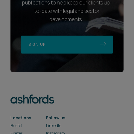
publications to help keep our clients up-
to-date with legal and sector
developments.
SIGN UP
Locations
Follow us
Bristol
LinkedIn
Exeter
Instagram