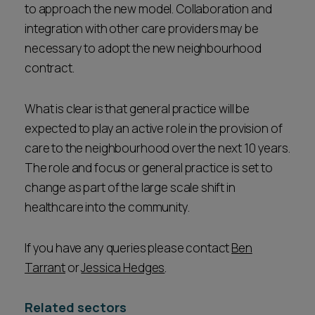
to approach the new model. Collaboration and
integration with other care providers may be
necessary to adopt the new neighbourhood
contract.
What is clear is that general practice will be
expected to play an active role in the provision of
care to the neighbourhood over the next 10 years.
The role and focus or general practice is set to
change as part of the large scale shift in
healthcare into the community.
If you have any queries please contact
Ben
Tarrant
or
Jessica Hedges
.
Related sectors