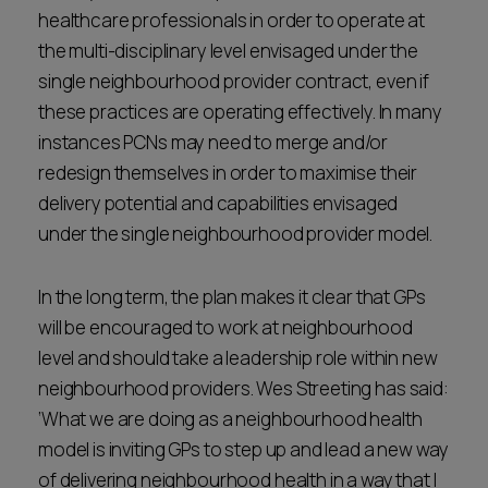
healthcare professionals in order to operate at
the multi-disciplinary level envisaged under the
single neighbourhood provider contract, even if
these practices are operating effectively. In many
instances PCNs may need to merge and/or
redesign themselves in order to maximise their
delivery potential and capabilities envisaged
under the single neighbourhood provider model.
In the long term, the plan makes it clear that GPs
will be encouraged to work at neighbourhood
level and should take a leadership role within new
neighbourhood providers. Wes Streeting has said:
‘What we are doing as a neighbourhood health
model is inviting GPs to step up and lead a new way
of delivering neighbourhood health in a way that I