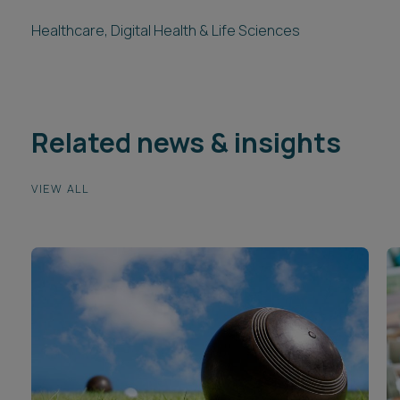
Healthcare, Digital Health & Life Sciences
Related news & insights
VIEW ALL