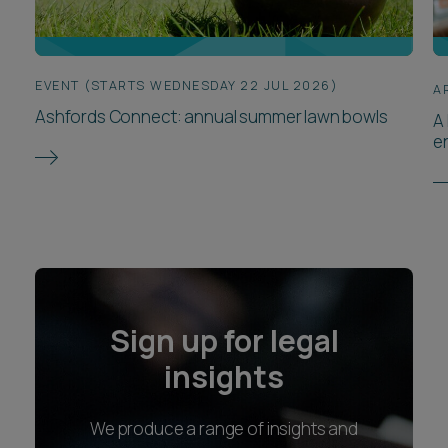
EVENT (STARTS WEDNESDAY 22 JUL 2026)
A
Ashfords Connect: annual summer lawn bowls
A 
e
Sign up for legal
insights
We produce a range of insights and