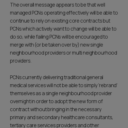
The overall message appears to be that well
managed PCNs operating effectively will be able to
continue to rely on existing core contracts but
PCNs which actively want to change will be able to
do so, while failing PCNs will be encouraged to
merge with (or be taken over by) new single
neighbourhood providers or multi neighbourhood
providers.
PCNs currently delivering traditional general
medical services will not be able to simply 'rebrand'
themselves as a single neighbourhood provider
overnight in order to adopt the new form of
contract without bringing in the necessary
primary and secondary healthcare consultants,
tertiary care services providers and other