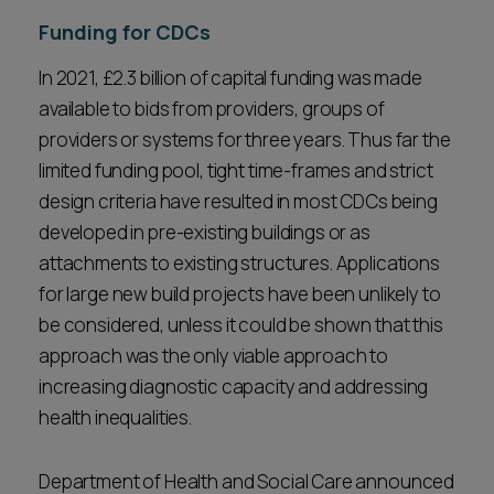
Funding for CDCs
In 2021, £2.3 billion of capital funding was made
available to bids from providers, groups of
providers or systems for three years. Thus far the
limited funding pool, tight time-frames and strict
design criteria have resulted in most CDCs being
developed in pre-existing buildings or as
attachments to existing structures. Applications
for large new build projects have been unlikely to
be considered, unless it could be shown that this
approach was the only viable approach to
increasing diagnostic capacity and addressing
health inequalities.
Department of Health and Social Care announced