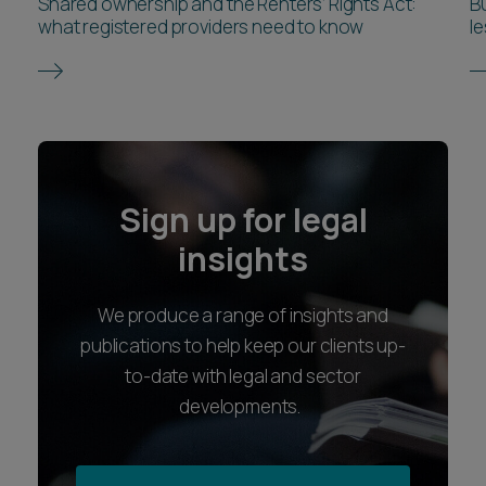
Shared ownership and the Renters’ Rights Act:
Bu
what registered providers need to know
l
Sign up for legal
insights
We produce a range of insights and
publications to help keep our clients up-
to-date with legal and sector
developments.