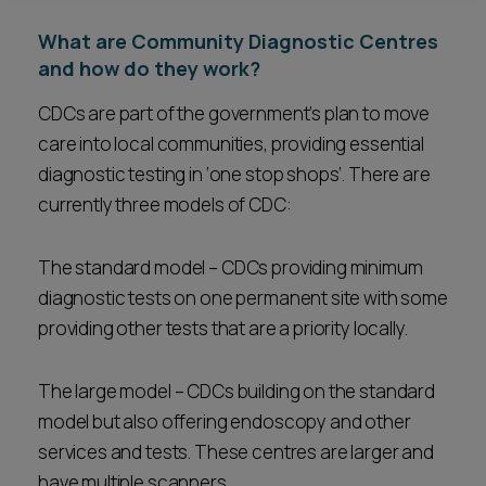
What are Community Diagnostic Centres
and how do they work?
CDCs are part of the government’s plan to move
care into local communities, providing essential
diagnostic testing in ‘one stop shops’. There are
currently three models of CDC:
The standard model – CDCs providing minimum
diagnostic tests on one permanent site with some
providing other tests that are a priority locally.
The large model – CDCs building on the standard
model but also offering endoscopy and other
services and tests. These centres are larger and
have multiple scanners.