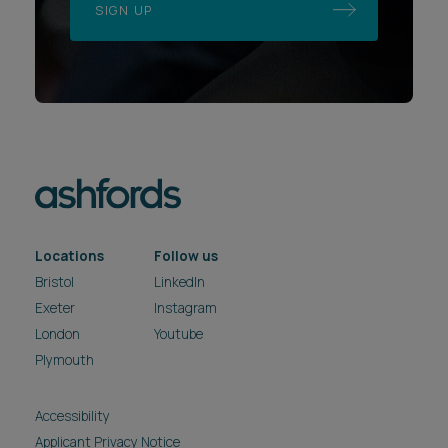
SIGN UP
Locations
Follow us
Bristol
LinkedIn
Exeter
Instagram
London
Youtube
Plymouth
Accessibility
Applicant Privacy Notice