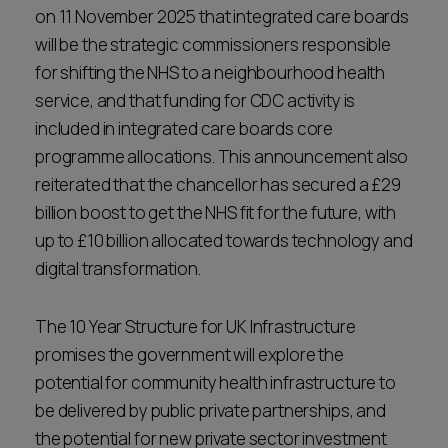
on 11 November 2025 that integrated care boards
will be the strategic commissioners responsible
for shifting the NHS to a neighbourhood health
service, and that funding for CDC activity is
included in integrated care boards core
programme allocations. This announcement also
reiterated that the chancellor has secured a £29
billion boost to get the NHS fit for the future, with
up to £10 billion allocated towards technology and
digital transformation.
The 10 Year Structure for UK Infrastructure
promises the government will explore the
potential for community health infrastructure to
be delivered by public private partnerships, and
the potential for new private sector investment