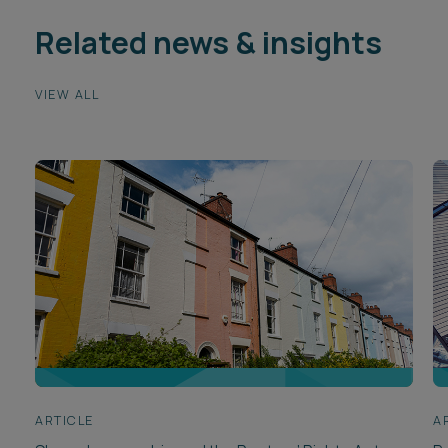
Related news & insights
VIEW ALL
ARTICLE
A