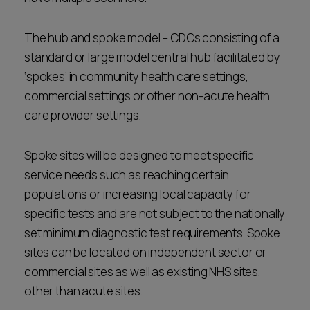
The hub and spoke model – CDCs consisting of a
standard or large model central hub facilitated by
‘spokes’ in community health care settings,
commercial settings or other non-acute health
care provider settings.
Spoke sites will be designed to meet specific
service needs such as reaching certain
populations or increasing local capacity for
specific tests and are not subject to the nationally
set minimum diagnostic test requirements. Spoke
sites can be located on independent sector or
commercial sites as well as existing NHS sites,
other than acute sites.