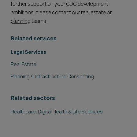
further support on your CDC development
ambitions, please contact our
real estate
or
planning
teams.
Related services
Legal Services
Real Estate
Planning & Infrastructure Consenting
Related sectors
Healthcare, Digital Health & Life Sciences