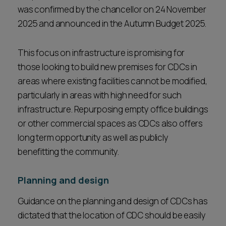
was confirmed by the chancellor on 24 November
2025 and announced in the Autumn Budget 2025.
This focus on infrastructure is promising for
those looking to build new premises for CDCs in
areas where existing facilities cannot be modified,
particularly in areas with high need for such
infrastructure. Repurposing empty office buildings
or other commercial spaces as CDCs also offers
long term opportunity as well as publicly
benefitting the community.
Planning and design
Guidance on the planning and design of CDCs has
dictated that the location of CDC should be easily