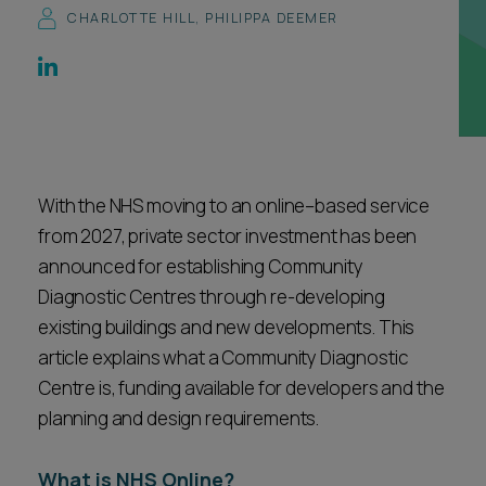
CHARLOTTE HILL
,
PHILIPPA DEEMER
Career opportunities
Locations
Subscribe
Pricing
Career opportunities
Pricing
With the NHS moving to an online–based service
from 2027, private sector investment has been
CONTACT US
announced for establishing Community
CONTACT US
Diagnostic Centres through re-developing
existing buildings and new developments. This
article explains what a Community Diagnostic
Centre is, funding available for developers and the
planning and design requirements.
What is NHS Online?