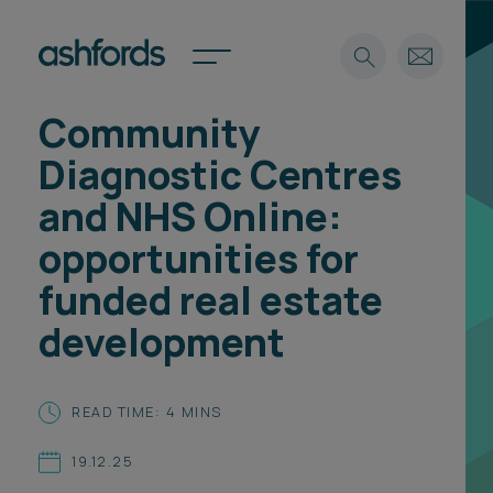
Community
Expertise
Diagnostic Centres
Search
Insights
and NHS Online:
Spotlights
opportunities for
Careers
International
funded real estate
About
development
Locations
Find a lawyer
READ TIME: 4 MINS
Subscribe
Spotlights
19.12.25
International