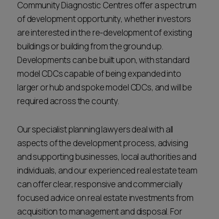
Community Diagnostic Centres offer a spectrum
of development opportunity, whether investors
are interested in the re-development of existing
buildings or building from the ground up.
Developments can be built upon, with standard
model CDCs capable of being expanded into
larger or hub and spoke model CDCs, and will be
required across the county.
Our specialist planning lawyers deal with all
aspects of the development process, advising
and supporting businesses, local authorities and
individuals, and our experienced real estate team
can offer clear, responsive and commercially
focused advice on real estate investments from
acquisition to management and disposal. For