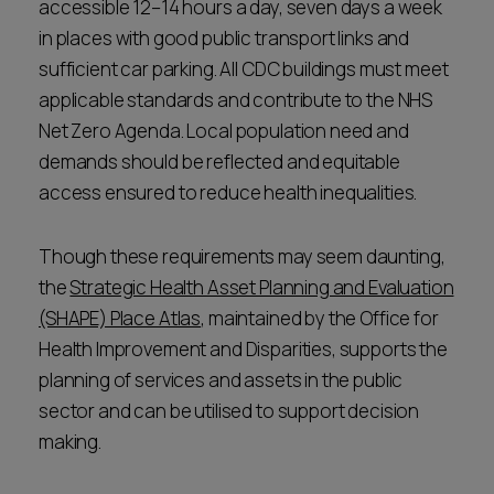
accessible 12–14 hours a day, seven days a week
in places with good public transport links and
sufficient car parking. All CDC buildings must meet
applicable standards and contribute to the NHS
Net Zero Agenda. Local population need and
demands should be reflected and equitable
access ensured to reduce health inequalities.
Though these requirements may seem daunting,
the
Strategic Health Asset Planning and Evaluation
(SHAPE) Place Atlas
, maintained by the Office for
Health Improvement and Disparities, supports the
planning of services and assets in the public
sector and can be utilised to support decision
making.