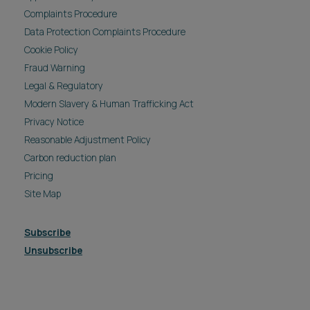
Complaints Procedure
Data Protection Complaints Procedure
Cookie Policy
Fraud Warning
Legal & Regulatory
Modern Slavery & Human Trafficking Act
Privacy Notice
Reasonable Adjustment Policy
Carbon reduction plan
Pricing
Site Map
Subscribe
Unsubscribe