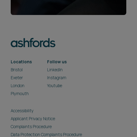
Locations
Follow us
Bristol
LinkedIn
Exeter
Instagram
London
Youtube
Plymouth
Accessibility
Applicant Privacy Notice
Complaints Procedure
Data Protection Complaints Procedure