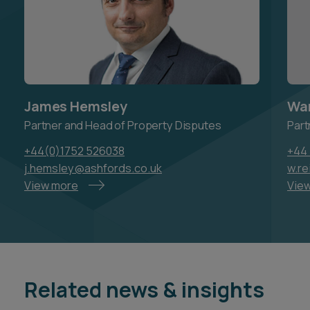
James Hemsley
War
Partner and Head of Property Disputes
Part
+44(0)1752 526038
+44 
j.hemsley@ashfords.co.uk
w.re
View more
Vie
Related news & insights