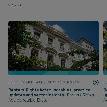
VIEW ALL
EVENT (STARTS WEDNESDAY 30 SEP 2026)
E
Renters’ Rights Act roundtables: practical
R
updates and sector insights
:
Renters’ Rights
u
Act roundtable, Exeter
A