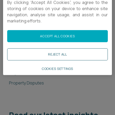
By clicking “Accept All Cookies”, you agree to the
perspective of both landlord and tenant.
storing of cookies on your device to enhance site
Examine the judgment and decision in the
navigation, analyse site usage, and assist in our
Peachside case and outline key takeaways for
marketing efforts.
professionals advising clients on these types of
claim.
ACCEPT ALL COOKIES
REJECT ALL
Related services
COOKIES SETTINGS
Legal Services
Property Disputes