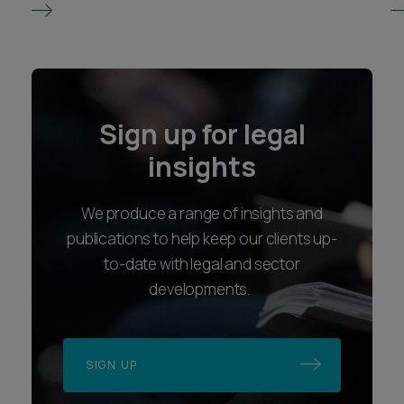
Sign up for legal
insights
We produce a range of insights and
publications to help keep our clients up-
to-date with legal and sector
developments.
SIGN UP