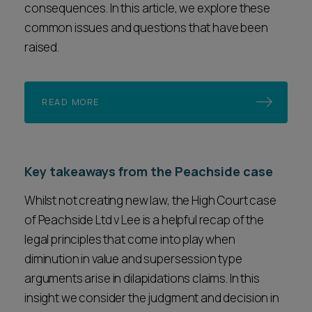
consequences. In this article, we explore these
common issues and questions that have been
raised.
READ MORE
Key takeaways from the Peachside case
Whilst not creating new law, the High Court case
of Peachside Ltd v Lee is a helpful recap of the
legal principles that come into play when
diminution in value and supersession type
arguments arise in dilapidations claims. In this
insight we consider the judgment and decision in