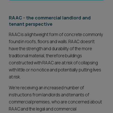
RAAC - the commercial landlord and
tenant perspective
RAAC is a lightweight form of concrete commonly
found in roofs, floors and walls. RAAC doesn’t
have the strength and durability of the more
traditional material, therefore buildings
constructed with RAAC are at risk of collapsing
with little or no notice and potentially putting lives
at risk.
We’re receiving an increased number of
instructions from landlords and tenants of
commercial premises, who are concerned about
RAAC and the legal and commercial