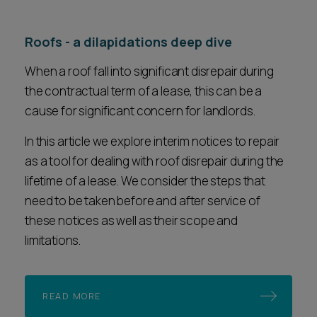
Roofs - a dilapidations deep dive
When a roof fall into significant disrepair during
the contractual term of a lease, this can be a
cause for significant concern for landlords.
In this article we explore interim notices to repair
as a tool for dealing with roof disrepair during the
lifetime of a lease. We consider the steps that
need to be taken before and after service of
these notices as well as their scope and
limitations.
READ MORE