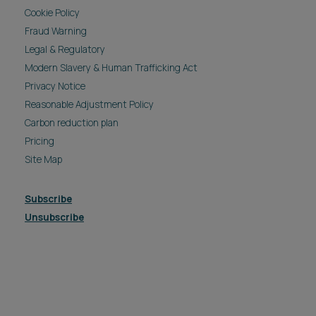
Cookie Policy
Fraud Warning
Legal & Regulatory
Modern Slavery & Human Trafficking Act
Privacy Notice
Reasonable Adjustment Policy
Carbon reduction plan
Pricing
Site Map
Subscribe
Unsubscribe