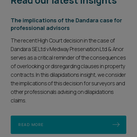
Read our latest insights
The implications of the Dandara case for
professional advisors
The recent High Court decision in the case of
Dandara SE Ltd v Medway Preservation Ltd & Anor
serves as a critical reminder of the consequences
of overlooking or disregarding clauses in property
contracts. In this dilapidations insight, we consider
the implications of this decision for surveyors and
other professionals advising on dilapidations
claims.
READ MORE