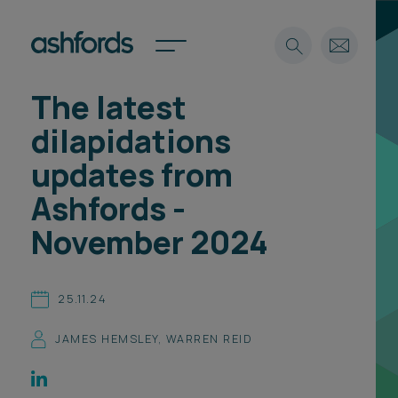
The latest
Expertise
dilapidations
Search
Insights
updates from
Spotlights
Ashfords -
Careers
International
November 2024
About
Locations
25.11.24
Find a lawyer
JAMES HEMSLEY
,
WARREN REID
Subscribe
Spotlights
International