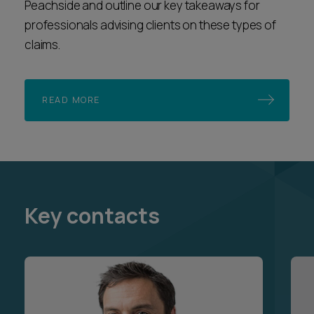
Peachside and outline our key takeaways for
professionals advising clients on these types of
claims.
READ MORE
Key contacts