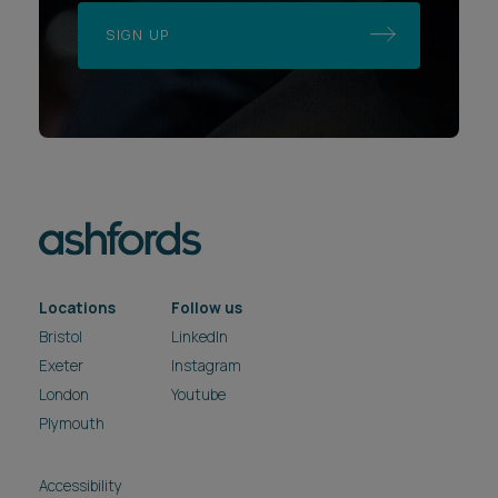
SIGN UP
Locations
Follow us
Bristol
LinkedIn
Exeter
Instagram
London
Youtube
Plymouth
Accessibility