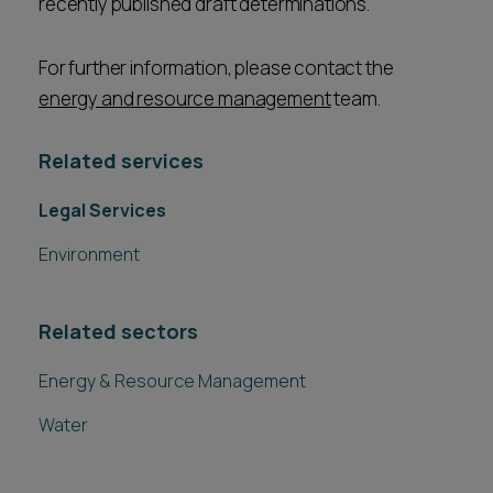
recently published draft determinations.
For further information, please contact the
energy and resource management
team.
Related services
Legal Services
Environment
Related sectors
Energy & Resource Management
Water