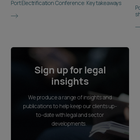
Port Electrification Conference: Key takeaways
P
s
Sign up for legal
insights
We produce a range of insights and
publications to help keep our clients up-
to-date with legal and sector
developments.