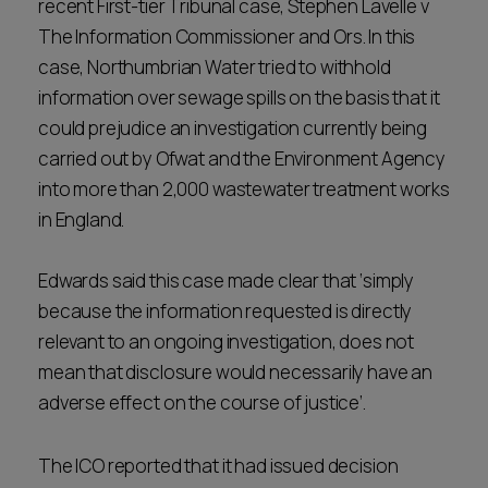
recent First-tier Tribunal case, Stephen Lavelle v
The Information Commissioner and Ors. In this
case, Northumbrian Water tried to withhold
information over sewage spills on the basis that it
could prejudice an investigation currently being
carried out by Ofwat and the Environment Agency
into more than 2,000 wastewater treatment works
in England.
Edwards said this case made clear that ‘simply
because the information requested is directly
relevant to an ongoing investigation, does not
mean that disclosure would necessarily have an
adverse effect on the course of justice’.
The ICO reported that it had issued decision