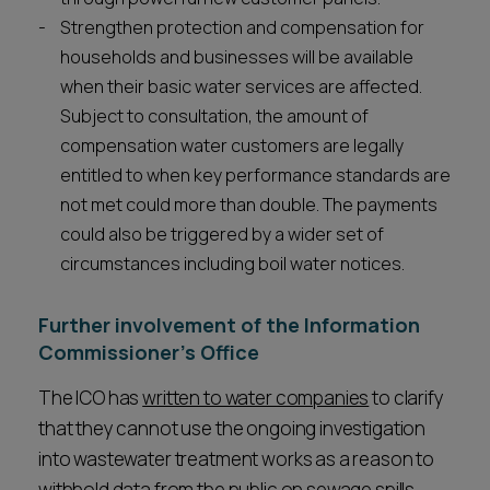
Strengthen protection and compensation for
households and businesses will be available
when their basic water services are affected.
Subject to consultation, the amount of
compensation water customers are legally
entitled to when key performance standards are
not met could more than double. The payments
could also be triggered by a wider set of
circumstances including boil water notices.
Further involvement of the Information
Commissioner’s Office
The ICO has
written to water companies
to clarify
that they cannot use the ongoing investigation
into wastewater treatment works as a reason to
withhold data from the public on sewage spills.