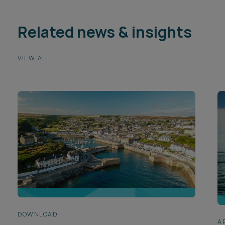
Related news & insights
VIEW ALL
DOWNLOAD
A