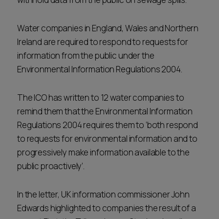
Water companies in England, Wales and Northern
Ireland are required to respond to requests for
information from the public under the
Environmental Information Regulations 2004.
The ICO has written to 12 water companies to
remind them that the Environmental Information
Regulations 2004 requires them to ‘both respond
to requests for environmental information and to
progressively make information available to the
public proactively’.
In the letter, UK information commissioner John
Edwards highlighted to companies the result of a