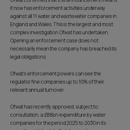
it now has enforcement activities underway
against all 11 water and wastewater companies in
England and Wales. This is the largest and most
complex investigation Ofwat has undertaken.
Opening an enforcement case does not
necessarily mean the company has breached its
legal obligations.
Ofwat’s enforcement powers can see the
regulator fine companies up to 10% of their
relevant annual turnover.
Ofwat has recently approved, subject to
consultation, a £88bn expenditure by water
companies for the period 2025 to 2030 in its