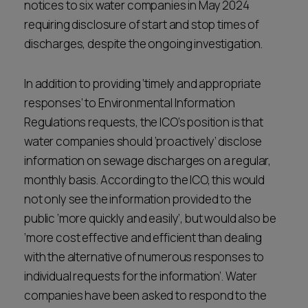
notices to six water companies in May 2024
requiring disclosure of start and stop times of
discharges, despite the ongoing investigation.
In addition to providing ‘timely and appropriate
responses’ to Environmental Information
Regulations requests, the ICO’s position is that
water companies should ‘proactively’ disclose
information on sewage discharges on a regular,
monthly basis. According to the ICO, this would
not only see the information provided to the
public ‘more quickly and easily’, but would also be
‘more cost effective and efficient than dealing
with the alternative of numerous responses to
individual requests for the information’. Water
companies have been asked to respond to the