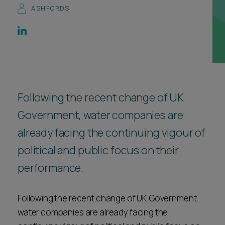
ASHFORDS
Career opportunities
Locations
Subscribe
Pricing
Career opportunities
Pricing
Following the recent change of UK
Government, water companies are
CONTACT US
CONTACT US
already facing the continuing vigour of
political and public focus on their
performance.
Following the recent change of UK Government,
water companies are already facing the