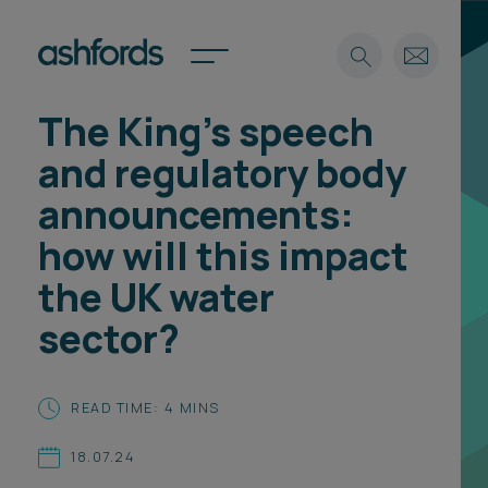
The King’s speech
Expertise
and regulatory body
Search
Insights
announcements:
Spotlights
how will this impact
Careers
International
the UK water
About
sector?
Locations
Find a lawyer
READ TIME: 4 MINS
Subscribe
Spotlights
18.07.24
International