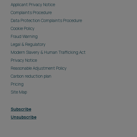
Applicant Privacy Notice
Complaints Procedure
Data Protection Complaints Procedure
Cookie Policy
Fraud Warning
Legal & Regulatory
Modern Slavery & Human Trafficking Act
Privacy Notice
Reasonable Adjustment Policy
Carbon reduction plan
Pricing
Site Map
Subscribe
Unsubscribe