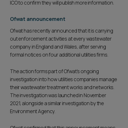
ICO to confirm they will publish more information.
Ofwat announcement
Ofwat has recently announced that it is carrying
out enforcement activities at every wastewater
company in England and Wales, after serving
formal notices on four additional utilities firms.
The action forms part of Ofwat’s ongoing
investigation into how utilities companies manage
their wastewater treatment works and networks.
The investigation was launched in November
2021, alongside a similar investigation by the
Environment Agency.
Ofwat confirmed that this announcement means