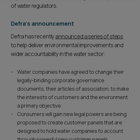
of water regulators.
Defra’s announcement
Defra has recently
announced a series of steps
to help deliver environmental improvements and
wider accountability in the water sector:
Water companies have agreed to change their
legally-binding corporate governance
documents, their articles of association, to make
the interests of customers and the environment
a primary objective.
Consumers will gain new legal powers are being
proposed to create customer panels that are
designed to hold water companies to account
through powerful new customer panels.