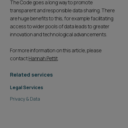
The Code goes a long way to promote
transparent and responsible data sharing. There
are huge benefits to this, for example facilitating
access to wider pools of data leads to greater
innovation and technological advancements.
For more information on this article, please
contact
Hannah Pettit
.
Related services
Legal Services
Privacy & Data