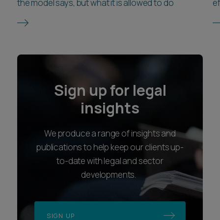
the model says, but what it is allowed to do
ef
Sign up for legal
insights
We produce a range of insights and
publications to help keep our clients up-
to-date with legal and sector
developments.
SIGN UP