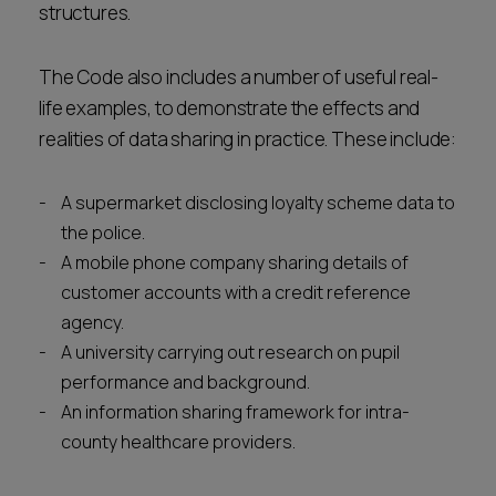
structures.
The Code also includes a number of useful real-
life examples, to demonstrate the effects and
realities of data sharing in practice. These include:
A supermarket disclosing loyalty scheme data to
the police.
A mobile phone company sharing details of
customer accounts with a credit reference
agency.
A university carrying out research on pupil
performance and background.
An information sharing framework for intra-
county healthcare providers.