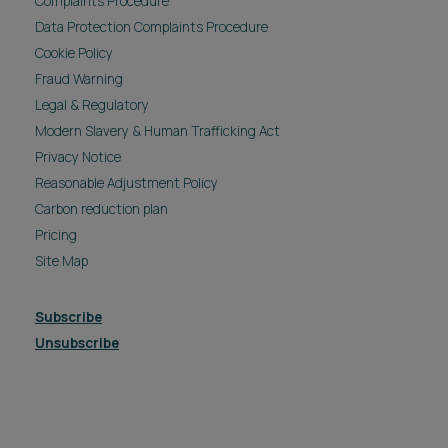
Complaints Procedure
Data Protection Complaints Procedure
Cookie Policy
Fraud Warning
Legal & Regulatory
Modern Slavery & Human Trafficking Act
Privacy Notice
Reasonable Adjustment Policy
Carbon reduction plan
Pricing
Site Map
Subscribe
Unsubscribe