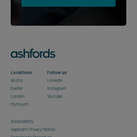
Locations
Follow us
Bristol
LinkedIn
Exeter
Instagram
London
Youtube
Plymouth
Accessibility
Applicant Privacy Notice