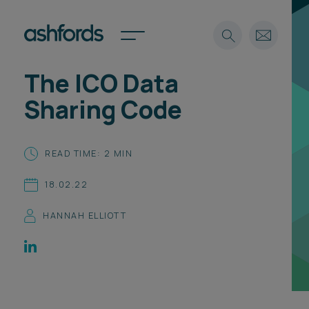
The ICO Data
Expertise
Sharing Code
Search
Insights
Spotlights
READ TIME: 2 MIN
Careers
International
18.02.22
About
HANNAH ELLIOTT
Locations
Find a lawyer
Subscribe
Spotlights
International