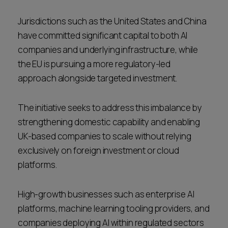
Jurisdictions such as the United States and China
have committed significant capital to both AI
companies and underlying infrastructure, while
the EU is pursuing a more regulatory-led
approach alongside targeted investment.
The initiative seeks to address this imbalance by
strengthening domestic capability and enabling
UK-based companies to scale without relying
exclusively on foreign investment or cloud
platforms.
High-growth businesses such as enterprise AI
platforms, machine learning tooling providers, and
companies deploying AI within regulated sectors