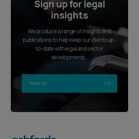
Sign up for legal
insights
We produce a range of insights and
publications to help keep our clients up-
to-date with legal and sector
developments.
SIGN UP