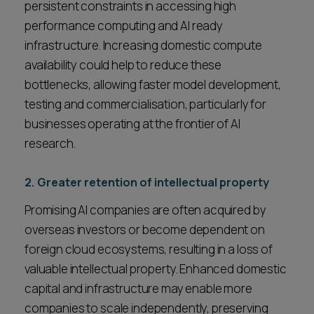
persistent constraints in accessing high
performance computing and AI ready
infrastructure. Increasing domestic compute
availability could help to reduce these
bottlenecks, allowing faster model development,
testing and commercialisation, particularly for
businesses operating at the frontier of AI
research.
2. Greater retention of intellectual property
Promising AI companies are often acquired by
overseas investors or become dependent on
foreign cloud ecosystems, resulting in a loss of
valuable intellectual property. Enhanced domestic
capital and infrastructure may enable more
companies to scale independently, preserving