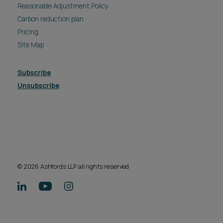
Reasonable Adjustment Policy
Carbon reduction plan
Pricing
Site Map
Subscribe
Unsubscribe
© 2026 Ashfords LLP all rights reserved