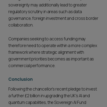
sovereignty may additionally lead to greater
regulatory scrutiny in areas such as data
governance, foreign investment and cross border
collaboration.
Companies seeking to access funding may
therefore need to operate within a more complex
framework where strategic alignment with
government priorities becomes as important as
commercial performance.
Conclusion
Following the chancellor’s recent pledge to invest
a further £2 billion in upgrading the UK’s AI and
quantum capabilities, the Sovereign AI Fund