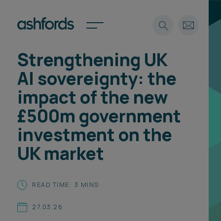
Strengthening UK
Expertise
AI sovereignty: the
Search
Insights
impact of the new
Spotlights
£500m government
Careers
International
investment on the
About
UK market
Locations
Find a lawyer
READ TIME: 3 MINS
Subscribe
Spotlights
27.03.26
International