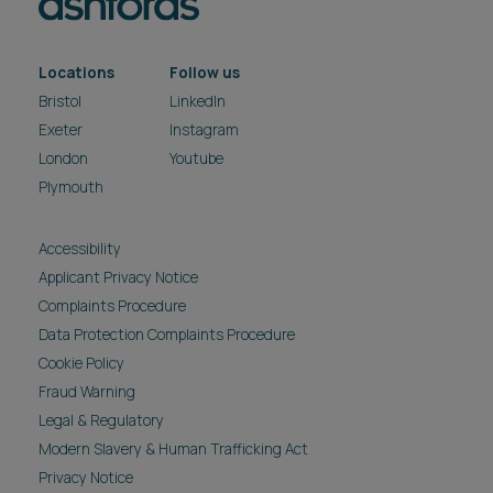
Locations
Follow us
Bristol
LinkedIn
Exeter
Instagram
London
Youtube
Plymouth
Accessibility
Applicant Privacy Notice
Complaints Procedure
Data Protection Complaints Procedure
Cookie Policy
Fraud Warning
Legal & Regulatory
Modern Slavery & Human Trafficking Act
Privacy Notice