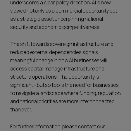
underscores a clear policy direction: AI is now
viewed not only as a commercial opportunity but
as a strategic asset underpinning national
security and economic competitiveness.
The shift towards sovereign infrastructure and
reduced external dependencies signals
meaningful change in how AI businesses will
access capital, manage infrastructure and
structure operations. The opportunity is
significant - but so too is the need for businesses
to navigate a landscape where funding, regulation
and national priorities are more interconnected
than ever.
For further information, please contact our