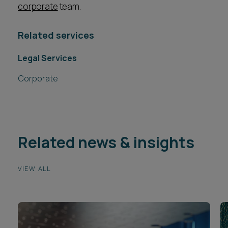
corporate
team.
Related services
Legal Services
Corporate
Related news & insights
VIEW ALL