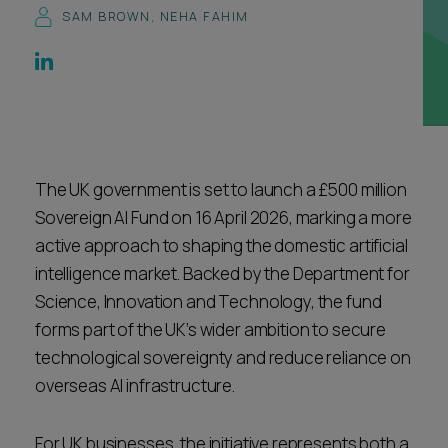
SAM BROWN
,
NEHA FAHIM
Career opportunities
Locations
Subscribe
Pricing
Career opportunities
Pricing
The UK government is set to launch a £500 million
Sovereign AI Fund on 16 April 2026, marking a more
CONTACT US
active approach to shaping the domestic artificial
CONTACT US
intelligence market. Backed by the Department for
Science, Innovation and Technology, the fund
forms part of the UK’s wider ambition to secure
technological sovereignty and reduce reliance on
overseas AI infrastructure.
For UK businesses, the initiative represents both a