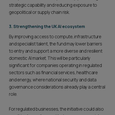
strategic capability and reducing exposure to
geopolitical or supply chain risk.
3. Strengthening the UK AI ecosystem
By improving access to compute, infrastructure
and specialist talent, the fund may lower barriers
to entry and support a more diverse and resilient
domestic AI market. This will be particularly
significant for companies operating in regulated
sectors such as financial services, healthcare
and energy, where national security and data
governance considerations already play a central
role.
For regulated businesses, the initiative could also