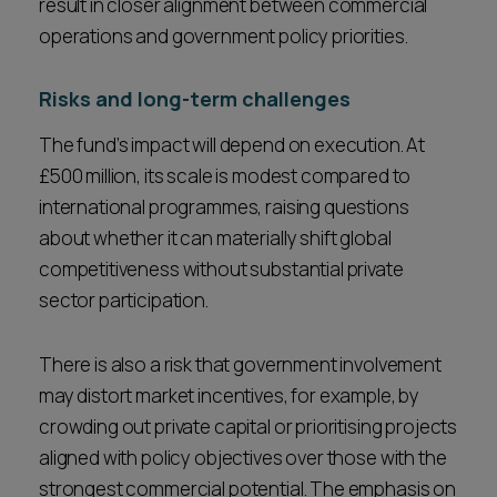
result in closer alignment between commercial
operations and government policy priorities.
Risks and long-term challenges
The fund’s impact will depend on execution. At
£500 million, its scale is modest compared to
international programmes, raising questions
about whether it can materially shift global
competitiveness without substantial private
sector participation.
There is also a risk that government involvement
may distort market incentives, for example, by
crowding out private capital or prioritising projects
aligned with policy objectives over those with the
strongest commercial potential. The emphasis on