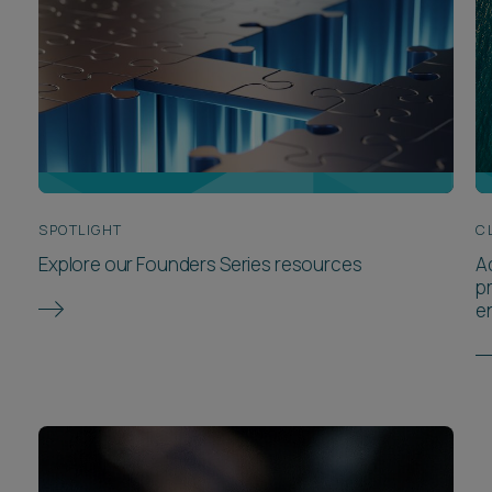
SPOTLIGHT
C
Explore our Founders Series resources
A
p
e