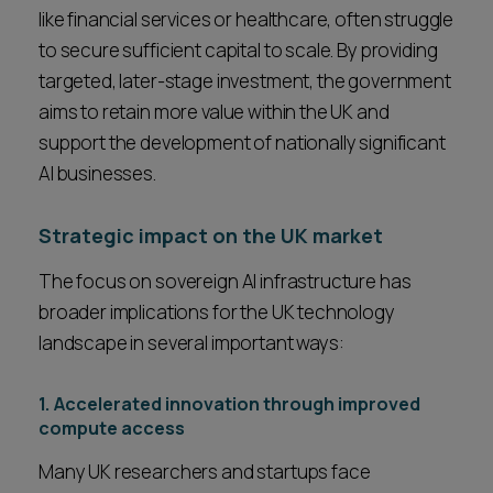
like financial services or healthcare, often struggle
to secure sufficient capital to scale. By providing
targeted, later-stage investment, the government
aims to retain more value within the UK and
support the development of nationally significant
AI businesses.
Strategic impact on the UK market
The focus on sovereign AI infrastructure has
broader implications for the UK technology
landscape in several important ways:
1. Accelerated innovation through improved
compute access
Many UK researchers and startups face