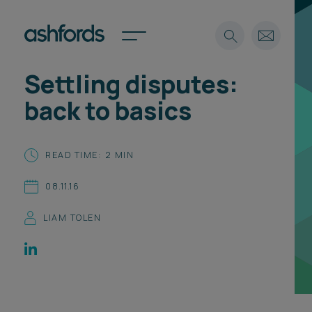
Settling disputes:
Expertise
back to basics
Search
Insights
Spotlights
READ TIME: 2 MIN
Careers
International
08.11.16
About
LIAM TOLEN
Locations
Find a lawyer
Subscribe
Spotlights
International