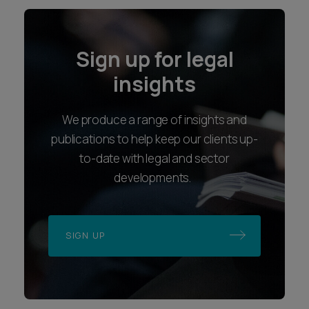
Sign up for legal
insights
We produce a range of insights and
publications to help keep our clients up-
to-date with legal and sector
developments.
SIGN UP