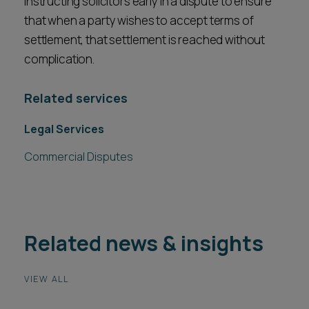
instructing solicitors early in a dispute to ensure
that when a party wishes to accept terms of
settlement, that settlement is reached without
complication.
Related services
Legal Services
Commercial Disputes
Related news & insights
VIEW ALL