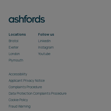
Locations
Follow us
Bristol
LinkedIn
Exeter
Instagram
London
Youtube
Plymouth
Accessibility
Applicant Privacy Notice
Complaints Procedure
Data Protection Complaints Procedure
Cookie Policy
Fraud Warning