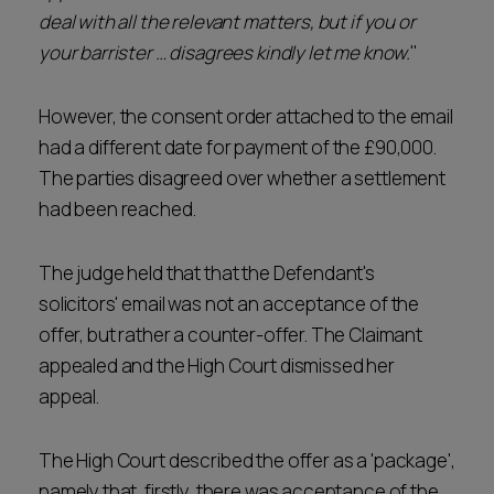
deal with all the relevant matters, but if you or
your barrister … disagrees kindly let me know.
"
However, the consent order attached to the email
had a different date for payment of the £90,000.
The parties disagreed over whether a settlement
had been reached.
The judge held that that the Defendant's
solicitors' email was not an acceptance of the
offer, but rather a counter-offer. The Claimant
appealed and the High Court dismissed her
appeal.
The High Court described the offer as a 'package',
namely that, firstly, there was acceptance of the