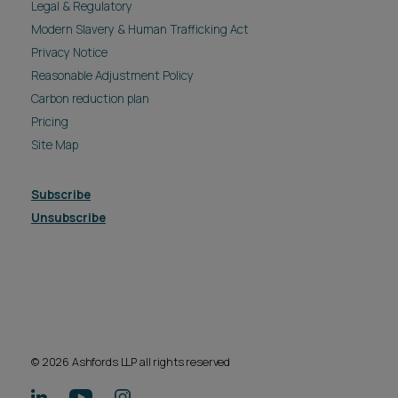
Legal & Regulatory
Modern Slavery & Human Trafficking Act
Privacy Notice
Reasonable Adjustment Policy
Carbon reduction plan
Pricing
Site Map
Subscribe
Unsubscribe
© 2026 Ashfords LLP all rights reserved