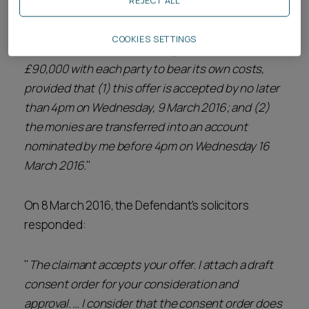
REJECT ALL
Defendant's solicitors stating the following:
COOKIES SETTINGS
"
The minimum sum I will accept is the sum of
£90,000 with each party to bear its own costs,
provided that (1) this offer is accepted by no later
than 4pm on Wednesday, 9 March 2016; and (2)
the monies are transferred into an account
nominated by me before 4pm on Wednesday 16
March 2016.
"
On 8 March 2016, the Defendant's solicitors
responded:
"
The claimant accepts your offer. I attach a draft
consent order for your consideration and
approval. … I consider that the consent order does