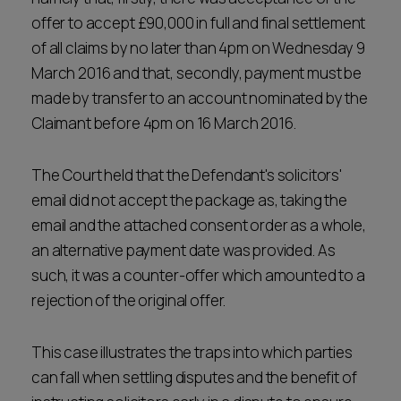
offer to accept £90,000 in full and final settlement
of all claims by no later than 4pm on Wednesday 9
March 2016 and that, secondly, payment must be
made by transfer to an account nominated by the
Claimant before 4pm on 16 March 2016.
The Court held that the Defendant's solicitors'
email did not accept the package as, taking the
email and the attached consent order as a whole,
an alternative payment date was provided. As
such, it was a counter-offer which amounted to a
rejection of the original offer.
This case illustrates the traps into which parties
can fall when settling disputes and the benefit of