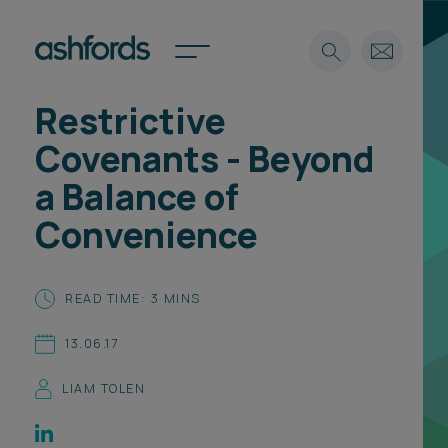
Restrictive
Expertise
Covenants - Beyond
Search
Insights
a Balance of
Spotlights
Convenience
Careers
International
About
READ TIME: 3 MINS
Locations
13.06.17
Find a lawyer
LIAM TOLEN
Subscribe
Spotlights
International