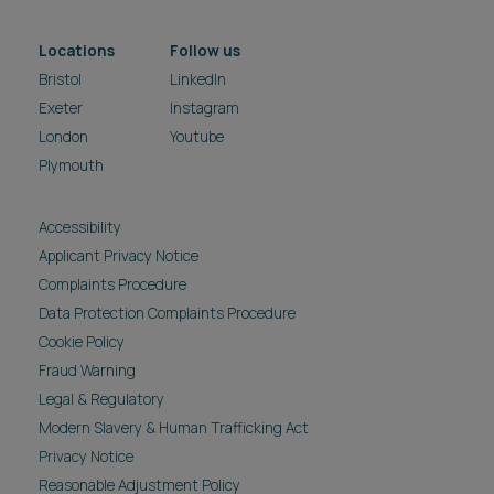
Locations
Follow us
Bristol
LinkedIn
Exeter
Instagram
London
Youtube
Plymouth
Accessibility
Applicant Privacy Notice
Complaints Procedure
Data Protection Complaints Procedure
Cookie Policy
Fraud Warning
Legal & Regulatory
Modern Slavery & Human Trafficking Act
Privacy Notice
Reasonable Adjustment Policy