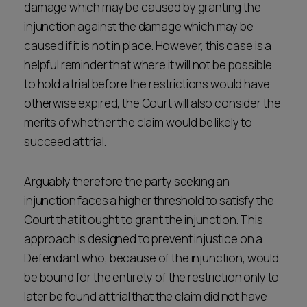
damage which may be caused by granting the
injunction against the damage which may be
caused if it is not in place. However, this case is a
helpful reminder that where it will not be possible
to hold a trial before the restrictions would have
otherwise expired, the Court will also consider the
merits of whether the claim would be likely to
succeed at trial.
Arguably therefore the party seeking an
injunction faces a higher threshold to satisfy the
Court that it ought to grant the injunction. This
approach is designed to prevent injustice on a
Defendant who, because of the injunction, would
be bound for the entirety of the restriction only to
later be found at trial that the claim did not have