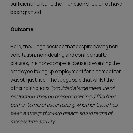
sufficient merit and the injunction should not have
been granted.
Outcome
Here, the Judge decided that despite having non-
solicitation, non-dealing and confidentiality
clauses, the non-compete clause preventing the
employee taking up employment for a competitor,
was still justified. The Judge said that whilst the
other restrictions
"provided a large measure of
protection, they do present policing difficulties
both in terms of ascertaining whether there has
been a straightforward breach and in terms of
more subtle activity…"
.