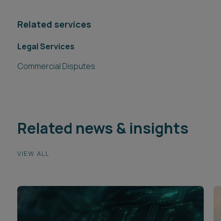
Related services
Legal Services
Commercial Disputes
Related news & insights
VIEW ALL