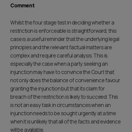
Comment
Whilst the four stage test in deciding whether a
restriction is enforceable is straightforward, this
case is a useful reminder that the underlying legal
principles and the relevant factual matters are
complex and require careful analysis. This is
especially the case when a party seeking an
injunction may have to convince the Court that
not only does the balance of convenience favour
granting the injunction but that its claim for
breach of the restriction is likely to succeed. This
is not an easy task in circumstances when an
injunction needs to be sought urgently at a time
when it is unlikely that all of the facts and evidence
will be available.