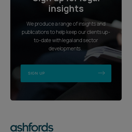
insights
We produce a range of insights and
publications to help keep our clients up-
to-date with legal and sector
developments.
SIGN UP