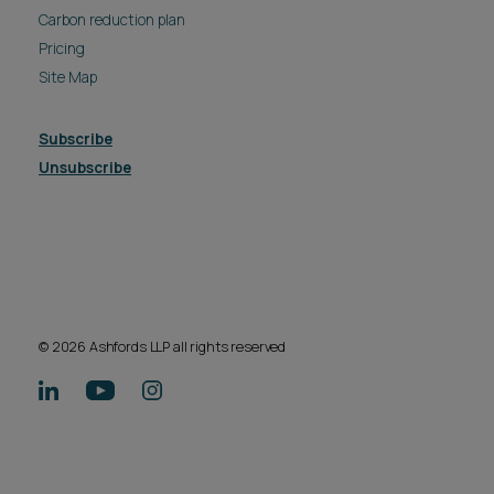
Carbon reduction plan
Pricing
Site Map
Subscribe
Unsubscribe
© 2026 Ashfords LLP all rights reserved