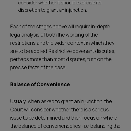
consider whether it should exercise its
discretion to grant an injunction.
Each of the stages above will require in-depth
legal analysis of both the wording of the
restrictions and the wider context in which they
are to be applied. Restrictive covenant disputes,
perhaps more than most disputes, turn on the
precise facts of the case.
Balance of Convenience
Usually, when asked to grant an injunction, the
Court will consider whether there is a serious
issue to be determined and then focus on where
the balance of convenience lies - i.e. balancing the