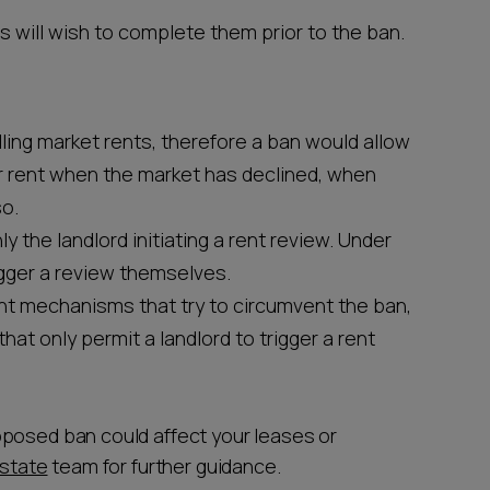
s will wish to complete them prior to the ban.
ling market rents, therefore a ban would allow
r rent when the market has declined, when
so.
y the landlord initiating a rent review. Under
igger a review themselves.
nt mechanisms that try to circumvent the ban,
that only permit a landlord to trigger a rent
oposed ban could affect your leases or
estate
team for further guidance.