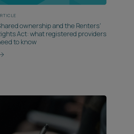
RTICLE
hared ownership and the Renters’
ights Act: what registered providers
need to know