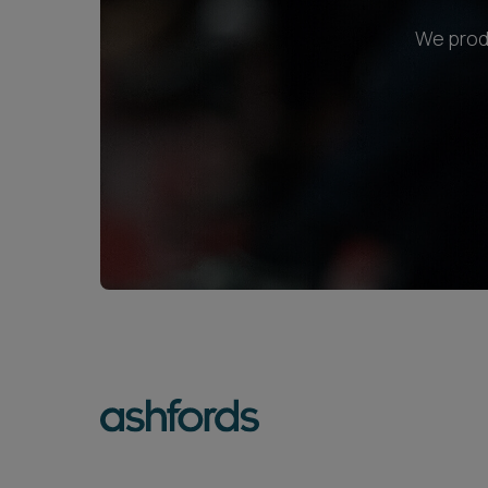
We produ