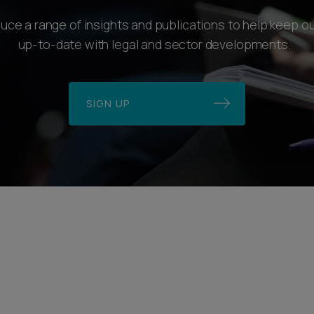
ce a range of insights and publications to help keep ou
up-to-date with legal and sector developments.
SIGN UP