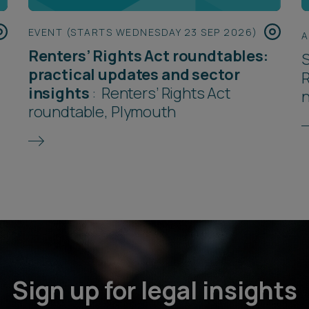
EVENT (STARTS WEDNESDAY 23 SEP 2026)
A
Renters’ Rights Act roundtables:
S
practical updates and sector
R
insights
:
Renters’ Rights Act
roundtable, Plymouth
Sign up for legal insights