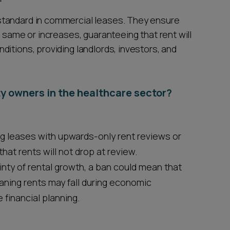
standard in commercial leases. They ensure
e same or increases, guaranteeing that rent will
itions, providing landlords, investors, and
y owners in the healthcare sector?
ng leases with upwards-only rent reviews or
hat rents will not drop at review.
nty of rental growth, a ban could mean that
aning rents may fall during economic
 financial planning.