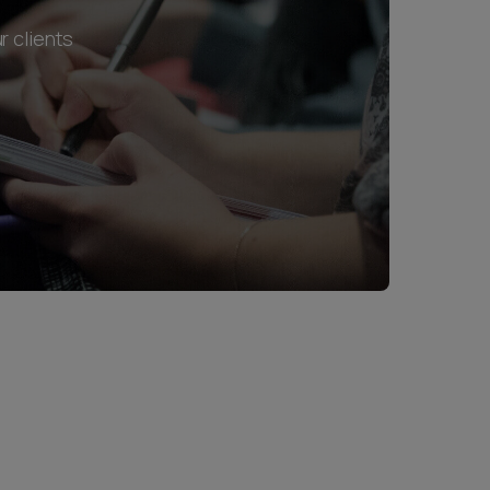
r clients