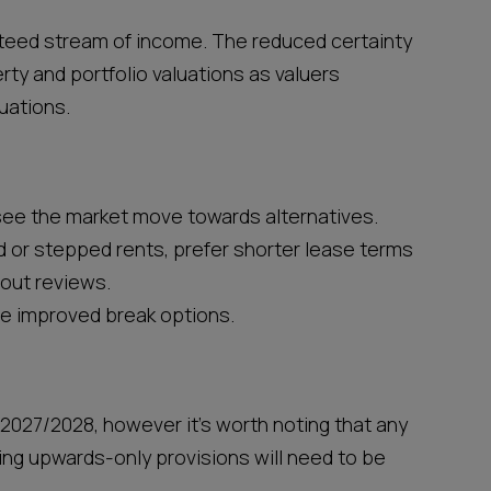
nteed stream of income. The reduced certainty
ty and portfolio valuations as valuers
uations.
 see the market move towards alternatives.
 or stepped rents, prefer shorter lease terms
hout reviews.
e improved break options.
 2027/2028, however it's worth noting that any
ng upwards-only provisions will need to be