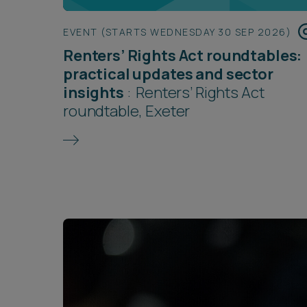
EVENT (STARTS WEDNESDAY 30 SEP 2026)
Renters’ Rights Act roundtables:
practical updates and sector
insights
:
Renters’ Rights Act
roundtable, Exeter