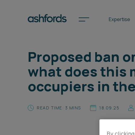
Expertise
Proposed ban on
Spotlights
what does this 
International
occupiers in th
Search
Locations
READ TIME: 3 MINS
18.09.25
Subscribe
By clicking