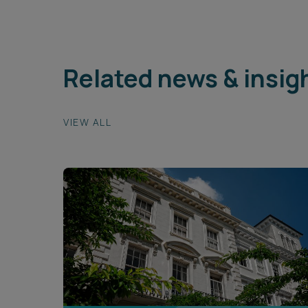
Related news & insig
VIEW ALL