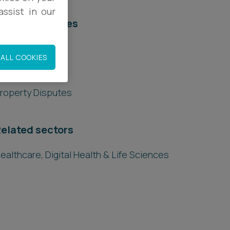
ssist in our
elated services
egal Services
ALL COOKIES
eal Estate
roperty Disputes
elated sectors
ealthcare, Digital Health & Life Sciences