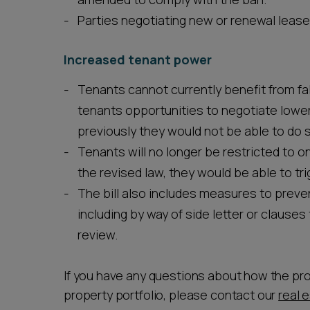
Parties negotiating new or renewal lease
Increased tenant power
Tenants cannot currently benefit from fal
tenants opportunities to negotiate lowe
previously they would not be able to do 
Tenants will no longer be restricted to onl
the revised law, they would be able to tr
The bill also includes measures to preve
including by way of side letter or clauses 
review.
If you have any questions about how the pr
property portfolio, please contact our
real 