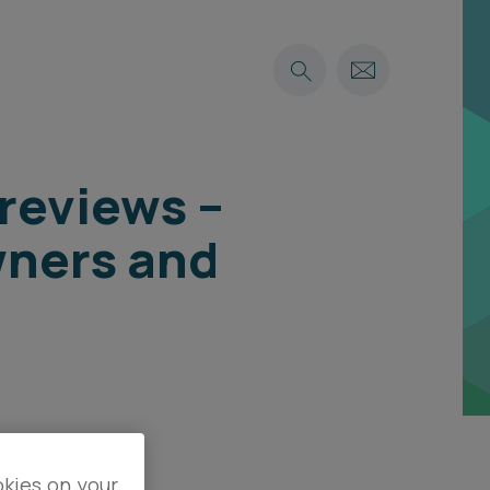
reviews –
wners and
okies on your