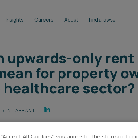
Insights
Careers
About
Find a lawyer
 upwards-only rent 
mean for property o
e healthcare sector?
BEN TARRANT
 “Accept All Cookies”, you agree to the storing of co