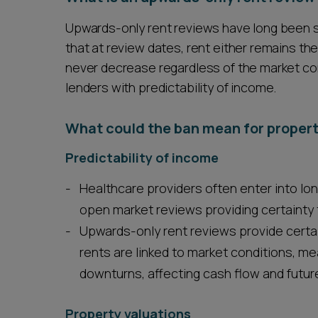
Upwards-only rent reviews have long been 
that at review dates, rent either remains th
never decrease regardless of the market cond
lenders with predictability of income.
What could the ban mean for propert
Predictability of income
Healthcare providers often enter into lo
open market reviews providing certainty t
Upwards-only rent reviews provide certai
rents are linked to market conditions, me
downturns, affecting cash flow and future
Property valuations