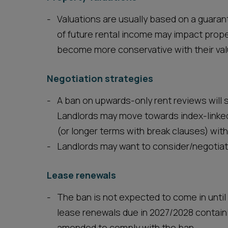
Valuations are usually based on a guara
of future rental income may impact proper
become more conservative with their val
Negotiation strategies
A ban on upwards-only rent reviews will
Landlords may move towards index-linked
(or longer terms with break clauses) wit
Landlords may want to consider/negotiat
Lease renewals
The ban is not expected to come in until
lease renewals due in 2027/2028 containi
amended to comply with the ban.