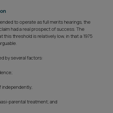
ion
ended to operate as full merits hearings, the
laim had a real prospect of success. The
this threshold is relatively low, in that a 1975
arguable.
d by several factors:
dence;
elf independently;
uasi-parental treatment; and