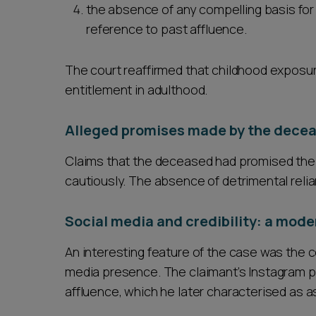
the absence of any compelling basis for
reference to past affluence.
The court reaffirmed that childhood exposur
entitlement in adulthood.
Alleged promises made by the dece
Claims that the deceased had promised the 
cautiously. The absence of detrimental reli
Social media and credibility: a moder
An interesting feature of the case was the co
media presence. The claimant’s Instagram pro
affluence, which he later characterised as a