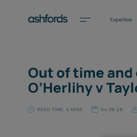
Expertise
Spotlights
Out of time and
International
O’Herlihy v Tayl
Search
Locations
READ TIME: 4 MINS
04.06.26
Subscribe