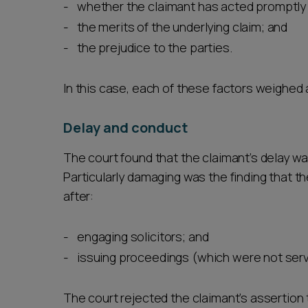
whether the claimant has acted promptly 
the merits of the underlying claim; and
the prejudice to the parties.
In this case, each of these factors weighed 
Delay and conduct
The court found that the claimant’s delay w
Particularly damaging was the finding that t
after:
engaging solicitors; and
issuing proceedings (which were not serv
The court rejected the claimant’s assertion