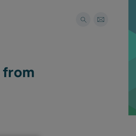
s from