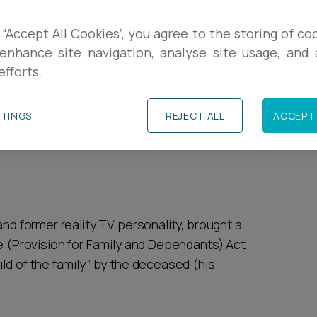
R
lor [2026] EWHC 505 (Ch)
provides a modern
 “Accept All Cookies”, you agree to the storing of co
nd timing can be just as important as
enhance site navigation, analyse site usage, and a
P
efforts.
cluding a carefully curated social media
y, while his delay proved fatal to the claim.
P
TTINGS
REJECT ALL
ACCEPT 
s from the case and explain the practical
and former reality TV personality, brought a
ce (Provision for Family and Dependants) Act
ild of the family” by the deceased (his