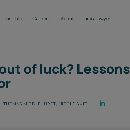
Insights
Careers
About
Find a lawyer
 out of luck? Lesson
or
THOMAS MIDDLEHURST
,
NICOLE SMITH