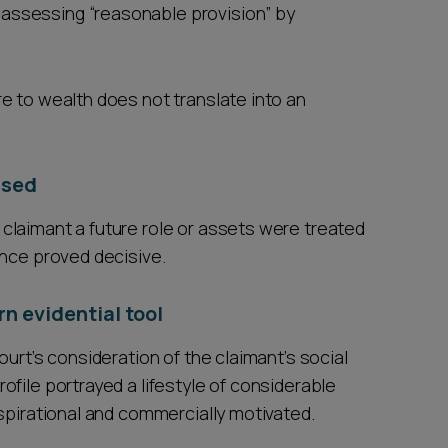
 assessing “reasonable provision” by
e to wealth does not translate into an
ased
claimant a future role or assets were treated
ance proved decisive.
n evidential tool
urt’s consideration of the claimant’s social
file portrayed a lifestyle of considerable
spirational and commercially motivated.