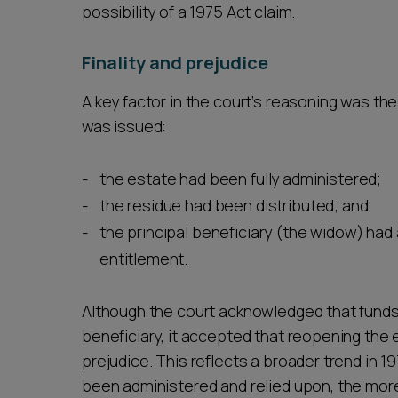
possibility of a 1975 Act claim.
Finality and prejudice
A key factor in the court’s reasoning was the
was issued:
the estate had been fully administered;
the residue had been distributed; and
the principal beneficiary (the widow) had
entitlement.
Although the court acknowledged that funds m
beneficiary, it accepted that reopening the e
prejudice. This reflects a broader trend in 
been administered and relied upon, the more r