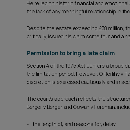
He relied on historic financial and emotiona
the lack of any meaningful relationship in t
Despite the estate exceeding £38 million, th
critically, issued his claim some four and a ha
Permission to bring a late claim
Section 4 of the 1975 Act confers a broad di
the limitation period. However, O’Herlihy v T
discretion is exercised cautiously and in ac
The court’s approach reflects the structure
Berger v Berger and Cowan v Foreman, includ
the length of, and reasons for, delay;