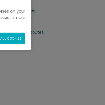
elated services
okies on your
ssist in our
rivate Client
rivate Wealth Disputes
ALL COOKIES