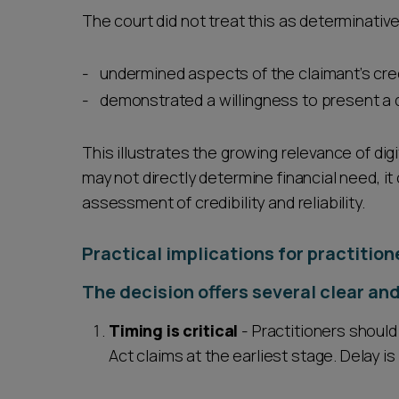
The court did not treat this as determinative 
undermined aspects of the claimant’s cred
demonstrated a willingness to present a d
This illustrates the growing relevance of digi
may not directly determine financial need, it 
assessment of credibility and reliability.
Practical implications for practition
The decision offers several clear and
Timing is critical
- Practitioners should
Act claims at the earliest stage. Delay is