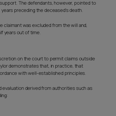
l support. The defendants, however, pointed to
he years preceding the deceased’s death.
e claimant was excluded from the will and,
lf years out of time.
scretion on the court to permit claims outside
aylor demonstrates that, in practice, that
cordance with well-established principles.
d evaluation derived from authorities such as
ing: