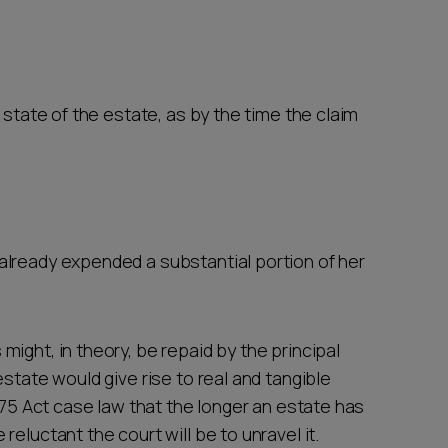
 state of the estate, as by the time the claim
 already expended a substantial portion of her
ight, in theory, be repaid by the principal
state would give rise to real and tangible
1975 Act case law that the longer an estate has
eluctant the court will be to unravel it.