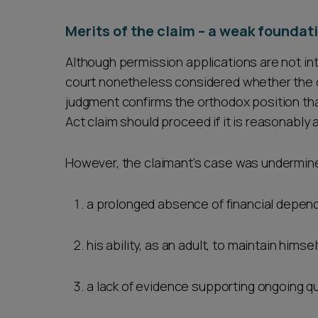
Merits of the claim – a weak foundat
Although permission applications are not int
court nonetheless considered whether the c
judgment confirms the orthodox position that 
Act claim should proceed if it is reasonably 
However, the claimant’s case was undermine
a prolonged absence of financial depen
his ability, as an adult, to maintain hims
a lack of evidence supporting ongoing q