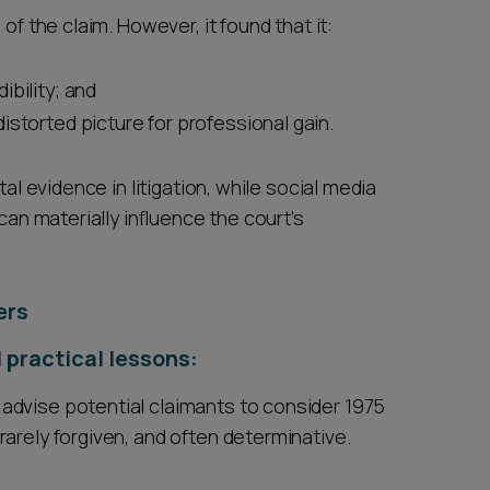
of the claim. However, it found that it:
ibility; and
istorted picture for professional gain.
tal evidence in litigation, while social media
can materially influence the court’s
ers
 practical lessons:
 advise potential claimants to consider 1975
 rarely forgiven, and often determinative.