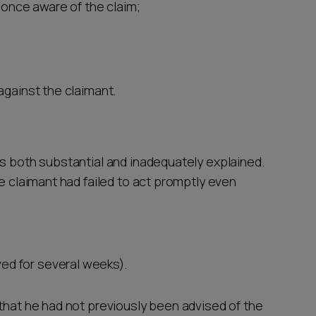
once aware of the claim;
against the claimant.
as both substantial and inadequately explained.
he claimant had failed to act promptly even
ed for several weeks).
 that he had not previously been advised of the