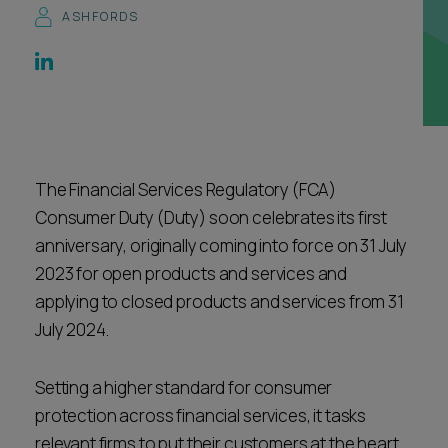
ASHFORDS
Career opportunities
Locations
Subscribe
Pricing
Career opportunities
Pricing
The Financial Services Regulatory (FCA)
Consumer Duty (Duty) soon celebrates its first
CONTACT US
anniversary, originally coming into force on 31 July
CONTACT US
2023 for open products and services and
applying to closed products and services from 31
July 2024.
Setting a higher standard for consumer
protection across financial services, it tasks
relevant firms to put their customers at the heart