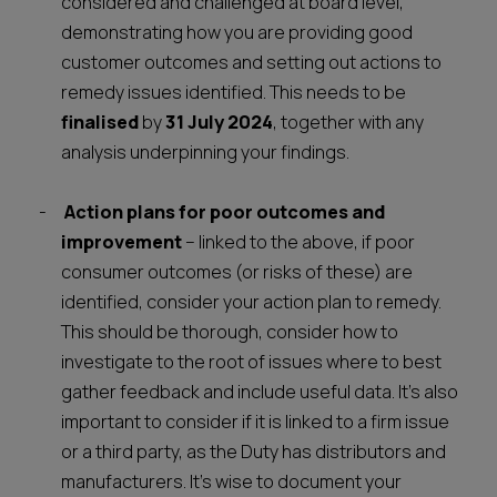
considered and challenged at board level,
demonstrating how you are providing good
customer outcomes and setting out actions to
remedy issues identified. This needs to be
finalised
by
31 July 2024
, together with any
analysis underpinning your findings.
Action plans for poor outcomes and
improvement
– linked to the above, if poor
consumer outcomes (or risks of these) are
identified, consider your action plan to remedy.
This should be thorough, consider how to
investigate to the root of issues where to best
gather feedback and include useful data. It’s also
important to consider if it is linked to a firm issue
or a third party, as the Duty has distributors and
manufacturers. It’s wise to document your