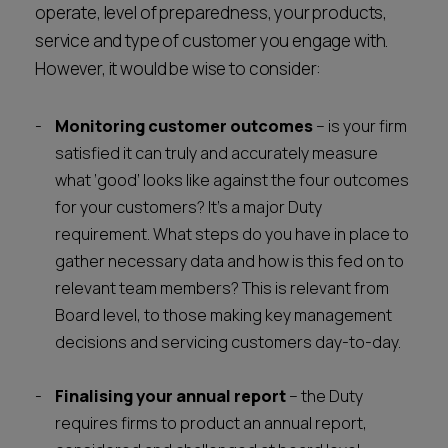
operate, level of preparedness, your products,
service and type of customer you engage with.
However, it would be wise to consider:
Monitoring customer outcomes
– is your firm
satisfied it can truly and accurately measure
what ‘good’ looks like against the four outcomes
for your customers? It’s a major Duty
requirement. What steps do you have in place to
gather necessary data and how is this fed on to
relevant team members? This is relevant from
Board level, to those making key management
decisions and servicing customers day-to-day.
Finalising your annual report
– the Duty
requires firms to product an annual report,