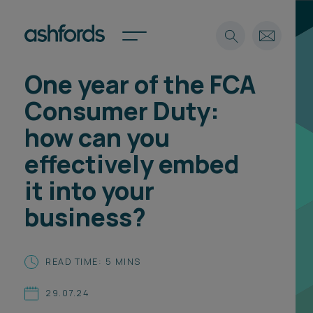
One year of the FCA
Expertise
Consumer Duty:
Search
Insights
how can you
Spotlights
effectively embed
Careers
International
it into your
About
business?
Locations
Find a lawyer
READ TIME: 5 MINS
Subscribe
Spotlights
29.07.24
International