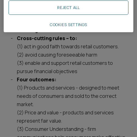
Breaking it down, there are three key elements:
REJECT ALL
Consumer Principle – firms must act to
COOKIES SETTINGS
deliver good outcomes for retail customers.
Cross-cutting rules – to:
(1) act in good faith towards retail customers.
(2) avoid causing foreseeable harm
(3) enable and support retail customers to
pursue financial objectives
Four outcomes:
(1) Products and services - designed to meet
needs of consumers and sold to the correct
market.
(2) Price and value - products and services
represent fair value.
(3) Consumer Understanding - firm