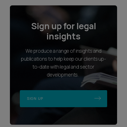
Sign up for legal
insights
We produce a range of insights and
publications to help keep our clients up-
to-date with legal and sector
developments.
SIGN UP