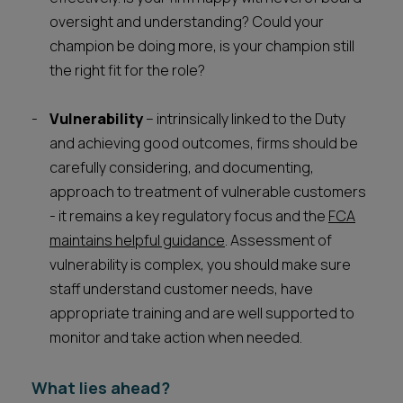
oversight and understanding? Could your
champion be doing more, is your champion still
the right fit for the role?
Vulnerability
– intrinsically linked to the Duty
and achieving good outcomes, firms should be
carefully considering, and documenting,
approach to treatment of vulnerable customers
- it remains a key regulatory focus and the
FCA
maintains helpful guidance
. Assessment of
vulnerability is complex, you should make sure
staff understand customer needs, have
appropriate training and are well supported to
monitor and take action when needed.
What lies ahead?