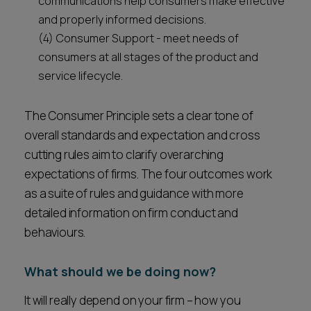
communications help consumers make effective
and properly informed decisions.
(4) Consumer Support - meet needs of
consumers at all stages of the product and
service lifecycle.
The Consumer Principle sets a clear tone of
overall standards and expectation and cross
cutting rules aim to clarify overarching
expectations of firms. The four outcomes work
as a suite of rules and guidance with more
detailed information on firm conduct and
behaviours.
What should we be doing now?
It will really depend on your firm – how you