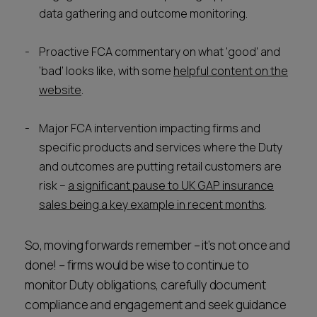
data gathering and outcome monitoring.
Proactive FCA commentary on what ‘good’ and
‘bad’ looks like, with some
helpful content on the
website
.
Major FCA intervention impacting firms and
specific products and services where the Duty
and outcomes are putting retail customers are
risk –
a significant pause to UK GAP insurance
sales being a key example in recent months
.
So, moving forwards remember – it’s not once and
done! – firms would be wise to continue to
monitor Duty obligations, carefully document
compliance and engagement and seek guidance