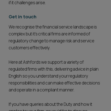
if it challenges arise.
Get in touch
We recognise the financial service landscape is
complex but it’s critical firms are informed of
regulatory change to manage risk and service
customers effectively.
Here at Ashfords we support a variety of
regulated firms with this, delivering advice in plain
English so you understand your regulatory
responsibilities and can make effective decisions
and operate in a compliant manner.
If you have queries about the Duty and how it