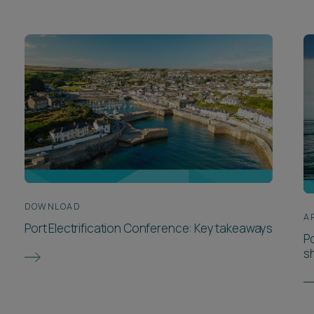
DOWNLOAD
A
Port Electrification Conference: Key takeaways
P
s