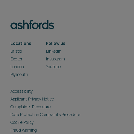
Locations
Follow us
Bristol
LinkedIn
Exeter
Instagram
London
Youtube
Plymouth
Accessibility
Applicant Privacy Notice
Complaints Procedure
Data Protection Complaints Procedure
Cookie Policy
Fraud Warning