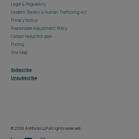
Legal & Regulatory
Modern Slavery & Human Trafficking Act
Privacy Notice
Reasonable Adjustment Policy
Carbon reduction plan
Pricing
Site Map
Subscribe
Unsubscribe
© 2026 Ashfords LLP all rights reserved