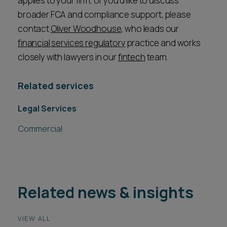
applies to your firm, or you’d like to discuss
broader FCA and compliance support, please
contact
Oliver Woodhouse
, who leads our
financial services regulatory
practice and works
closely with lawyers in our
fintech
team.
Related services
Legal Services
Commercial
Related news & insights
VIEW ALL