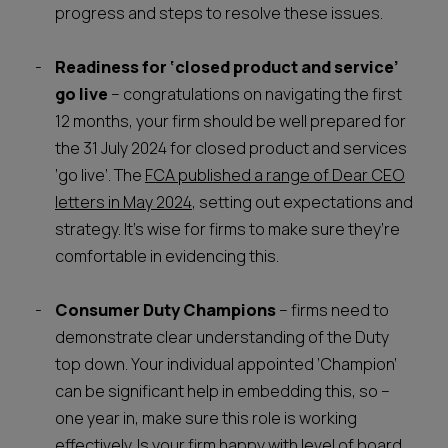
progress and steps to resolve these issues.
Readiness for ‘closed product and service’
go live
– congratulations on navigating the first
12 months, your firm should be well prepared for
the 31 July 2024 for closed product and services
‘go live’. The
FCA published a range of Dear CEO
letters in May 2024
, setting out expectations and
strategy. It’s wise for firms to make sure they’re
comfortable in evidencing this.
Consumer Duty Champions
– firms need to
demonstrate clear understanding of the Duty
top down. Your individual appointed ‘Champion’
can be significant help in embedding this, so –
one year in, make sure this role is working
effectively. Is your firm happy with level of board