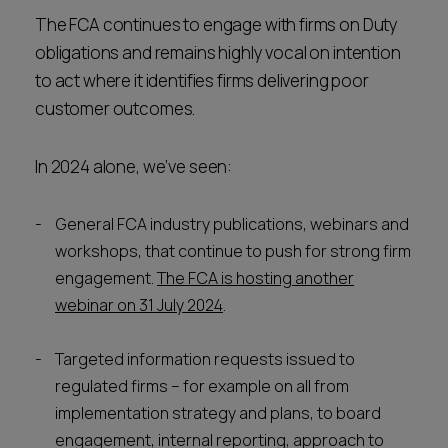
The FCA continues to engage with firms on Duty
obligations and remains highly vocal on intention
to act where it identifies firms delivering poor
customer outcomes.
In 2024 alone, we’ve seen:
General FCA industry publications, webinars and
workshops, that continue to push for strong firm
engagement.
The FCA is hosting another
webinar on 31 July 2024
.
Targeted information requests issued to
regulated firms – for example on all from
implementation strategy and plans, to board
engagement, internal reporting, approach to