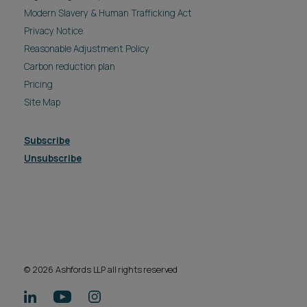
Modern Slavery & Human Trafficking Act
Privacy Notice
Reasonable Adjustment Policy
Carbon reduction plan
Pricing
Site Map
Subscribe
Unsubscribe
© 2026 Ashfords LLP all rights reserved