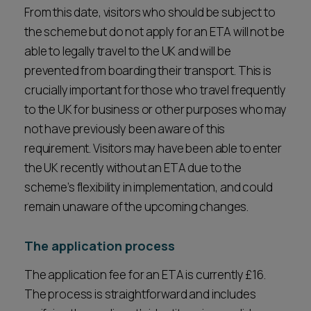
From this date, visitors who should be subject to
the scheme but do not apply for an ETA will not be
able to legally travel to the UK and will be
prevented from boarding their transport. This is
crucially important for those who travel frequently
to the UK for business or other purposes who may
not have previously been aware of this
requirement. Visitors may have been able to enter
the UK recently without an ETA due to the
scheme’s flexibility in implementation, and could
remain unaware of the upcoming changes.
The application process
The application fee for an ETA is currently £16.
The process is straightforward and includes