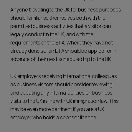
Anyone travelling to the UK for business purposes
should familiarise themselves both with the
permitted business activities that a visitor can
legally conduct in the UK, and with the
requirements of the ETA. Where they have not
already done so, an ETA should be applied for in
advance of their next scheduled trip to the UK.
UK employers receiving international colleagues
as business visitors should consider reviewing
and updating any internal policies on business
visits to the UK in line with UK immigration law. This
may be even more pertinent if you are a UK
employer who holds a sponsor licence.