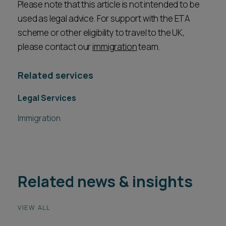
Please note that this article is not intended to be
used as legal advice. For support with the ETA
scheme or other eligibility to travel to the UK,
please contact our
immigration
team.
Related services
Legal Services
Immigration
Related news & insights
VIEW ALL