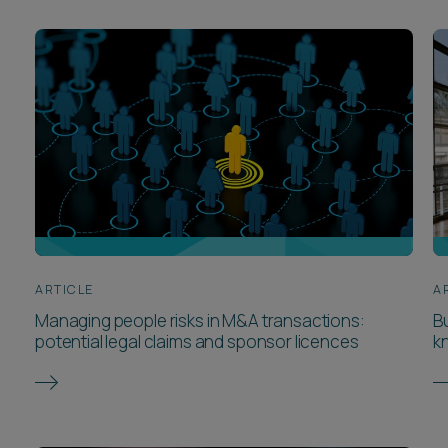
ARTICLE
A
Managing people risks in M&A transactions:
B
potential legal claims and sponsor licences
k