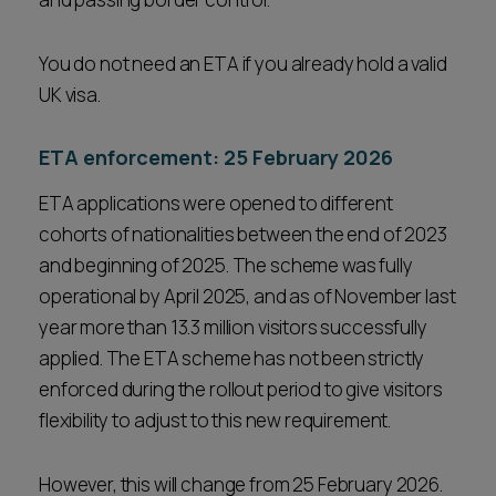
You do not need an ETA if you already hold a valid
UK visa.
ETA enforcement: 25 February 2026
ETA applications were opened to different
cohorts of nationalities between the end of 2023
and beginning of 2025. The scheme was fully
operational by April 2025, and as of November last
year more than 13.3 million visitors successfully
applied. The ETA scheme has not been strictly
enforced during the rollout period to give visitors
flexibility to adjust to this new requirement.
However, this will change from 25 February 2026.