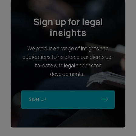
Sign up for legal
insights
We produce a range of insights and
publications to help keep our clients up-
to-date with legal and sector
developments.
SIGN UP