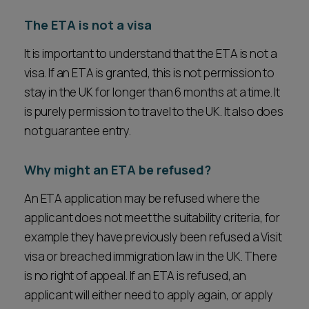
The ETA is not a visa
It is important to understand that the ETA is not a
visa. If an ETA is granted, this is not permission to
stay in the UK for longer than 6 months at a time. It
is purely permission to travel to the UK. It also does
not guarantee entry.
Why might an ETA be refused?
An ETA application may be refused where the
applicant does not meet the suitability criteria, for
example they have previously been refused a Visit
visa or breached immigration law in the UK. There
is no right of appeal. If an ETA is refused, an
applicant will either need to apply again, or apply