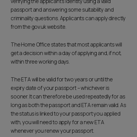
verifying the applicant’s identity using a valid
passport and answering some suitability and
criminality questions. Applicants can apply directly
from the gov.uk website.
The Home Office states that most applicants will
get a decision within a day of applying and, if not,
within three working days.
The ETA will be valid for two years or until the
expiry date of your passport – whichever is
sooner. It can therefore be used repeatedly for as
long as both the passport and ETA remain valid. As
the status is linked to your passport you applied
with, you will need to apply for a new ETA
whenever you renew your passport.