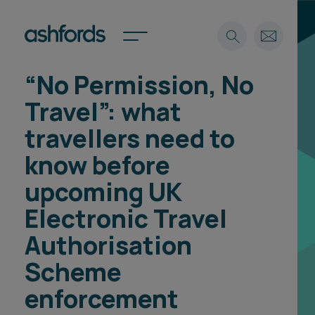
“No Permission, No
Expertise
Travel”: what
Search
Insights
travellers need to
Spotlights
know before
Careers
International
upcoming UK
About
Electronic Travel
Locations
Authorisation
Find a lawyer
Scheme
Subscribe
Spotlights
enforcement
International