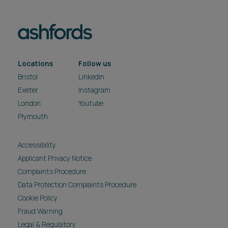
Locations
Follow us
Bristol
LinkedIn
Exeter
Instagram
London
Youtube
Plymouth
Accessibility
Applicant Privacy Notice
Complaints Procedure
Data Protection Complaints Procedure
Cookie Policy
Fraud Warning
Legal & Regulatory