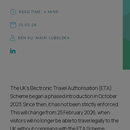
Career opportunities
Locations
READ TIME: 4 MINS
Subscribe
10.02.26
Pricing
Career opportunities
BEN XU
,
MAIRI LUBELSKA
Pricing
CONTACT US
CONTACT US
The UK’s Electronic Travel Authorisation (ETA)
Scheme began a phased introduction in October
2023. Since then, it has not been strictly enforced.
This will change from 25 February 2026, when
visitors will no longer be able to travel legally to the
UK without complying with the ETA Scheme.