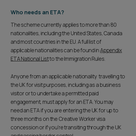
Who needs an ETA?
The scheme currently applies to more than 80
nationalities, including the United States, Canada
and most countries in the EU. A full list of
applicable nationalities can be found in
Appendix
ETA National List
to the Immigration Rules.
Anyone from an applicable nationality travelling to
the UK for visit purposes, including as a business
visitor or to undertake a permitted paid
engagement, must apply for an ETA. You may
need an ETA if you are entering the UK for up to
three months on the Creative Worker visa
concession or if you're transiting through the UK
and passing border control.