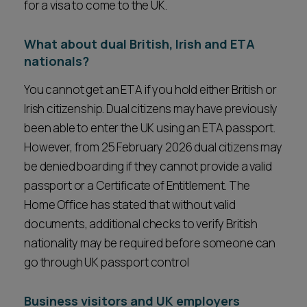
for a visa to come to the UK.
What about dual British, Irish and ETA
nationals?
You cannot get an ETA if you hold either British or
Irish citizenship. Dual citizens may have previously
been able to enter the UK using an ETA passport.
However, from 25 February 2026 dual citizens may
be denied boarding if they cannot provide a valid
passport or a Certificate of Entitlement. The
Home Office has stated that without valid
documents, additional checks to verify British
nationality may be required before someone can
go through UK passport control
Business visitors and UK employers