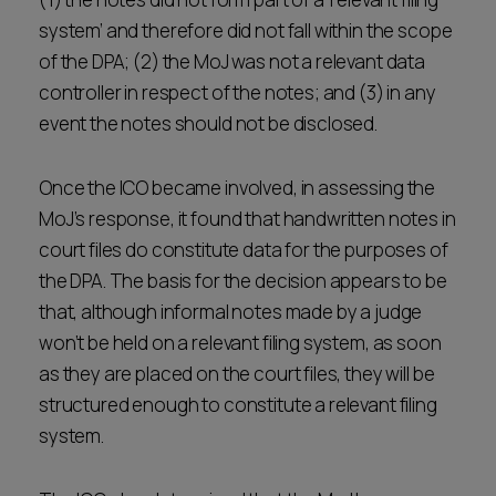
system’ and therefore did not fall within the scope
of the DPA; (2) the MoJ was not a relevant data
controller in respect of the notes; and (3) in any
event the notes should not be disclosed.
Once the ICO became involved, in assessing the
MoJ’s response, it found that handwritten notes in
court files do constitute data for the purposes of
the DPA. The basis for the decision appears to be
that, although informal notes made by a judge
won’t be held on a relevant filing system, as soon
as they are placed on the court files, they will be
structured enough to constitute a relevant filing
system.