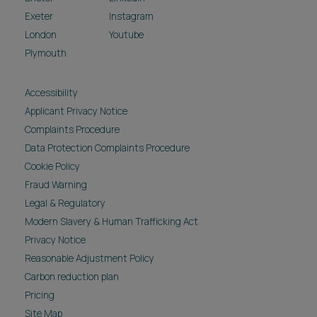
Exeter
Instagram
London
Youtube
Plymouth
Accessibility
Applicant Privacy Notice
Complaints Procedure
Data Protection Complaints Procedure
Cookie Policy
Fraud Warning
Legal & Regulatory
Modern Slavery & Human Trafficking Act
Privacy Notice
Reasonable Adjustment Policy
Carbon reduction plan
Pricing
Site Map