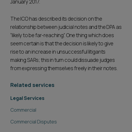
January 2017.
The ICO has described its decision on the
relationship between judicial notes and the DPA as
“likely to be far-reaching”. One thing which does
seem certain is that the decision is likely to give
rise to an increase in unsuccessful litigants
making SARs; this in turn could dissuade judges
from expressing themselves freely in their notes.
Related services
Legal Services
Commercial
Commercial Disputes