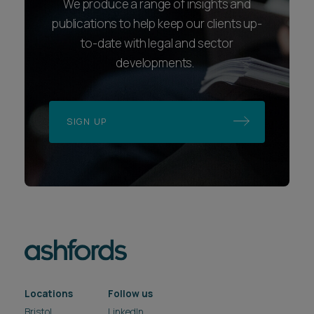
We produce a range of insights and
publications to help keep our clients up-
to-date with legal and sector
developments.
SIGN UP
Locations
Follow us
Bristol
LinkedIn