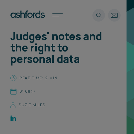
Judges' notes and
Expertise
the right to
Search
Insights
personal data
Spotlights
Careers
International
READ TIME: 2 MIN
About
01.09.17
Locations
Find a lawyer
SUZIE MILES
Subscribe
Spotlights
International