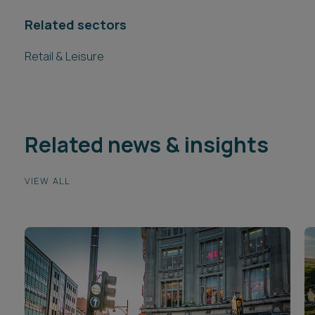
Related sectors
Retail & Leisure
Related news & insights
VIEW ALL