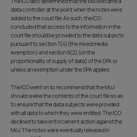
The ICO also determined that the MoJ became a
data controller at the point when the notes were
added to the court file. As such, the ICO
concluded that access to the information in the
court file should be provided to the data subjects
pursuant to section 7(4) (the mixed media
exemption) and section 8(2) (on the
proportionality of supply of data) of the DPA or
unless an exemption under the DPA applies.
The ICO went on to recommend that the MoJ
should review the contents of the court file so as
to ensure that the data subjects were provided
with all data to which they were entitled. The ICO
declined to take enforcement action against the
MoJ. The notes were eventually released in