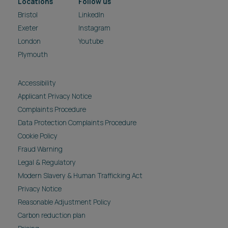
Locations
Follow us
Bristol
LinkedIn
Exeter
Instagram
London
Youtube
Plymouth
Accessibility
Applicant Privacy Notice
Complaints Procedure
Data Protection Complaints Procedure
Cookie Policy
Fraud Warning
Legal & Regulatory
Modern Slavery & Human Trafficking Act
Privacy Notice
Reasonable Adjustment Policy
Carbon reduction plan