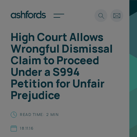
High Court Allows
Expertise
Wrongful Dismissal
Search
Insights
Claim to Proceed
Spotlights
Under a S994
Careers
International
Petition for Unfair
About
Prejudice
Locations
Find a lawyer
READ TIME: 2 MIN
Subscribe
Spotlights
18.11.16
International