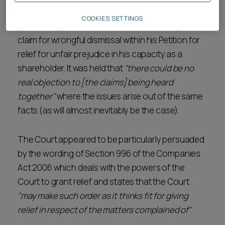
Registrar considered, in the context of a quasi-
COOKIES SETTINGS
partnership, that the Claimant was able to plead a
claim for wrongful dismissal within his Petition for
relief for unfair prejudice in his capacity as a
shareholder. It was held that
"there could be no
real objection to [the claims] being heard
together"
where the issues arise out of the same
facts (as will almost inevitably be the case).
The Court appeared to be particularly persuaded
by the wording of Section 996 of the Companies
Act 2006 which deals with the powers of the
Court to grant relief and states that the Court
"may make such order as it thinks fit for giving
relief in respect of the matters complained of"
.