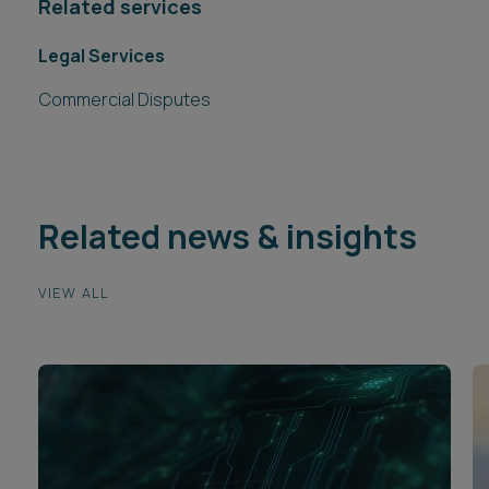
Related services
Legal Services
Commercial Disputes
Related news & insights
VIEW ALL