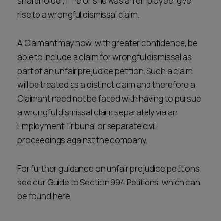
shareholder, if he or she was an employee, give
rise to a wrongful dismissal claim.
A Claimant may now, with greater confidence, be
able to include a claim for wrongful dismissal as
part of an unfair prejudice petition. Such a claim
will be treated as a distinct claim and therefore a
Claimant need not be faced with having to pursue
a wrongful dismissal claim separately via an
Employment Tribunal or separate civil
proceedings against the company.
For further guidance on unfair prejudice petitions
see our Guide to Section 994 Petitions which can
be found
here
.