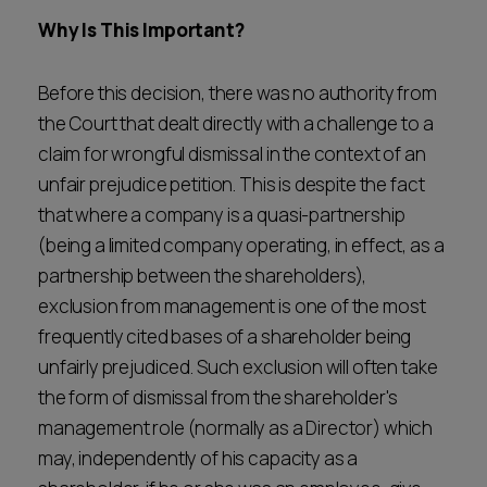
Why Is This Important?
Before this decision, there was no authority from
the Court that dealt directly with a challenge to a
claim for wrongful dismissal in the context of an
unfair prejudice petition. This is despite the fact
that where a company is a quasi-partnership
(being a limited company operating, in effect, as a
partnership between the shareholders),
exclusion from management is one of the most
frequently cited bases of a shareholder being
unfairly prejudiced. Such exclusion will often take
the form of dismissal from the shareholder's
management role (normally as a Director) which
may, independently of his capacity as a