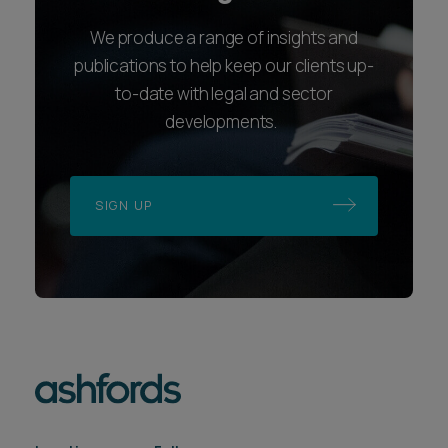
We produce a range of insights and
publications to help keep our clients up-
to-date with legal and sector
developments.
SIGN UP