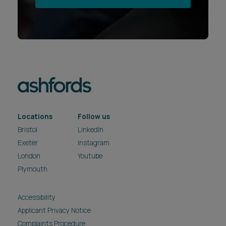
Locations
Follow us
Bristol
LinkedIn
Exeter
Instagram
London
Youtube
Plymouth
Accessibility
Applicant Privacy Notice
Complaints Procedure