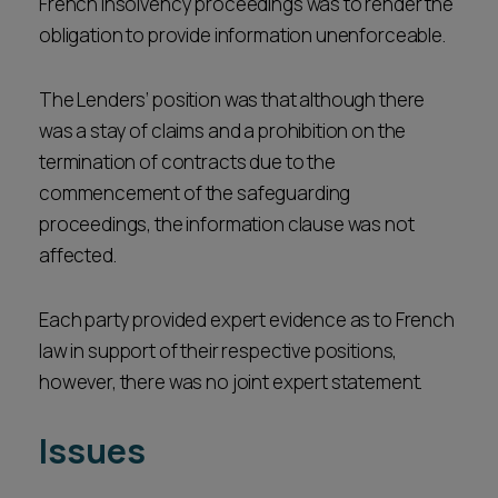
French insolvency proceedings was to render the
obligation to provide information unenforceable.
The Lenders’ position was that although there
was a stay of claims and a prohibition on the
termination of contracts due to the
commencement of the safeguarding
proceedings, the information clause was not
affected.
Each party provided expert evidence as to French
law in support of their respective positions,
however, there was no joint expert statement.
Issues