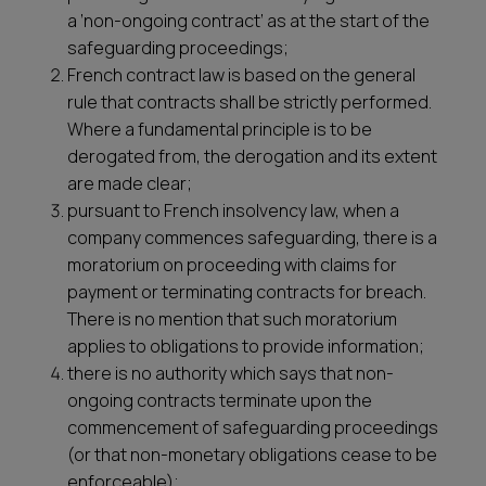
a ‘non-ongoing contract’ as at the start of the
safeguarding proceedings;
French contract law is based on the general
rule that contracts shall be strictly performed.
Where a fundamental principle is to be
derogated from, the derogation and its extent
are made clear;
pursuant to French insolvency law, when a
company commences safeguarding, there is a
moratorium on proceeding with claims for
payment or terminating contracts for breach.
There is no mention that such moratorium
applies to obligations to provide information;
there is no authority which says that non-
ongoing contracts terminate upon the
commencement of safeguarding proceedings
(or that non-monetary obligations cease to be
enforceable);