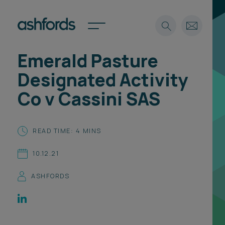
Emerald Pasture
Expertise
Designated Activity
Search
Insights
Co v Cassini SAS
Spotlights
Careers
International
READ TIME: 4 MINS
About
10.12.21
Locations
Find a lawyer
ASHFORDS
Subscribe
Spotlights
International