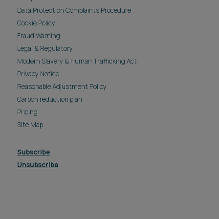
Data Protection Complaints Procedure
Cookie Policy
Fraud Warning
Legal & Regulatory
Modern Slavery & Human Trafficking Act
Privacy Notice
Reasonable Adjustment Policy
Carbon reduction plan
Pricing
Site Map
Subscribe
Unsubscribe