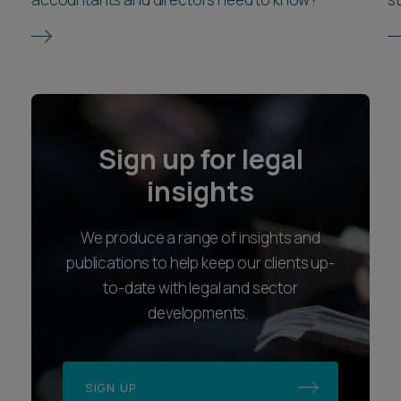
Sign up for legal
insights
We produce a range of insights and
publications to help keep our clients up-
to-date with legal and sector
developments.
SIGN UP