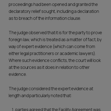
proceedings had been opened and granted the
declaratory relief sought, including a declaration
as to breach of the information clause.
The judge observed that it is for the party to prove
foreign law, which is treated as a matter of fact, by
way of expert evidence (which can come from
either legal practitioners or academic lawyers).
Where such evidence conflicts, the court will look
at the sources as it does in relation to other
evidence.
The judge considered the expert evidence at
length and particularly noted that:
parties agreed that the Facility Agreement was