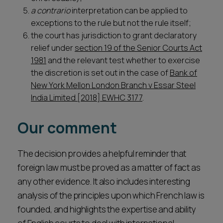
a contrario
interpretation can be applied to
exceptions to the rule but not the rule itself;
the court has jurisdiction to grant declaratory
relief under
section 19 of the Senior Courts Act
1981
and the relevant test whether to exercise
the discretion is set out in the case of
Bank of
New York Mellon London Branch v Essar Steel
India Limited [2018] EWHC 3177
.
Our comment
The decision provides a helpful reminder that
foreign law must be proved as a matter of fact as
any other evidence. It also includes interesting
analysis of the principles upon which French law is
founded, and highlights the expertise and ability