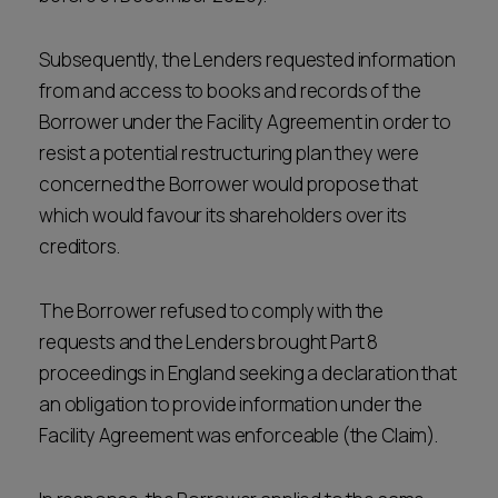
Subsequently, the Lenders requested information
from and access to books and records of the
Borrower under the Facility Agreement in order to
resist a potential restructuring plan they were
concerned the Borrower would propose that
which would favour its shareholders over its
creditors.
The Borrower refused to comply with the
requests and the Lenders brought Part 8
proceedings in England seeking a declaration that
an obligation to provide information under the
Facility Agreement was enforceable (the Claim).