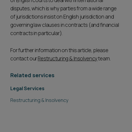
of English courts to deal with international
disputes, which is why parties from a wide range
of jurisdictions insist on English jurisdiction and
governing law clauses in contracts (and financial
contracts in particular).
For further information on this article, please
contact our
Restructuring & Insolvency
team.
Related services
Legal Services
Restructuring & Insolvency