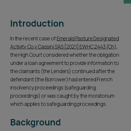
Career opportunities
Locations
Introduction
Subscribe
Pricing
Career opportunities
In the recent case of
Emerald Pasture Designated
Pricing
Activity Co v Cassini SAS [2021] EWHC 2443 (Ch)
,
the High Court considered whether the obligation
under a loan agreement to provide information to
CONTACT US
the claimants (the Lenders) continued after the
CONTACT US
defendant (the Borrower) had entered French
insolvency proceedings (safeguarding
proceedings) or was caught by the moratorium
which applies to safeguarding proceedings.
Background