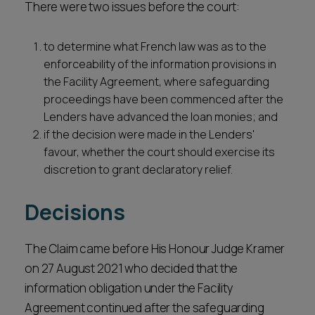
There were two issues before the court:
to determine what French law was as to the
enforceability of the information provisions in
the Facility Agreement, where safeguarding
proceedings have been commenced after the
Lenders have advanced the loan monies; and
if the decision were made in the Lenders'
favour, whether the court should exercise its
discretion to grant declaratory relief.
Decisions
The Claim came before His Honour Judge Kramer
on 27 August 2021 who decided that the
information obligation under the Facility
Agreement continued after the safeguarding