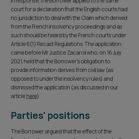
In response, the Borrower applied to the same
court for a declaration that the English courts had
no jurisdiction to deal with the Claim which derived
from the French insolvency proceedings and as
such should be heard by the French courts under
Article 6(1) Recast Regulations. The application
came before Mr Justice Zacaroli who, on 16 July
2021, held that the Borrower's obligation to
provide information derives from civil law (as
opposed to under the insolvency rules) and
dismissed the application (as discussed in our
article
here
).
Parties' positions
The Borrower argued that the effect of the