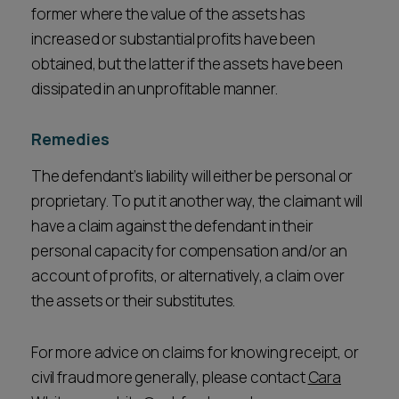
former where the value of the assets has
increased or substantial profits have been
obtained, but the latter if the assets have been
dissipated in an unprofitable manner.
Remedies
The defendant’s liability will either be personal or
proprietary. To put it another way, the claimant will
have a claim against the defendant in their
personal capacity for compensation and/or an
account of profits, or alternatively, a claim over
the assets or their substitutes.
For more advice on claims for knowing receipt, or
civil fraud more generally, please contact
Cara