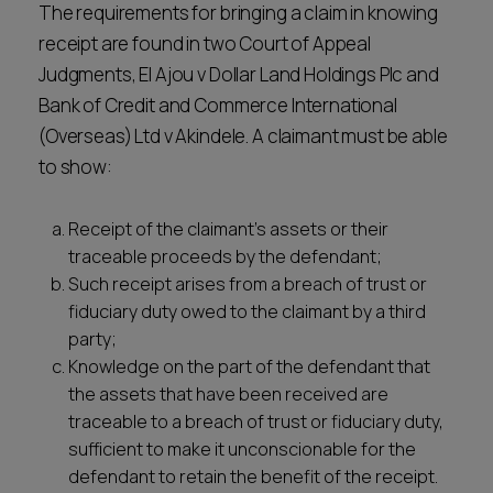
The requirements for bringing a claim in knowing
receipt are found in two Court of Appeal
Judgments, El Ajou v Dollar Land Holdings Plc and
Bank of Credit and Commerce International
(Overseas) Ltd v Akindele. A claimant must be able
to show:
Receipt of the claimant’s assets or their
traceable proceeds by the defendant;
Such receipt arises from a breach of trust or
fiduciary duty owed to the claimant by a third
party;
Knowledge on the part of the defendant that
the assets that have been received are
traceable to a breach of trust or fiduciary duty,
sufficient to make it unconscionable for the
defendant to retain the benefit of the receipt.