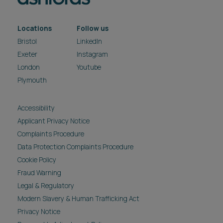
Locations
Follow us
Bristol
LinkedIn
Exeter
Instagram
London
Youtube
Plymouth
Accessibility
Applicant Privacy Notice
Complaints Procedure
Data Protection Complaints Procedure
Cookie Policy
Fraud Warning
Legal & Regulatory
Modern Slavery & Human Trafficking Act
Privacy Notice