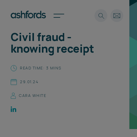
Civil fraud -
Expertise
knowing receipt
Search
Insights
Spotlights
READ TIME: 3 MINS
Careers
International
29.01.24
About
CARA WHITE
Locations
Find a lawyer
Subscribe
Spotlights
International