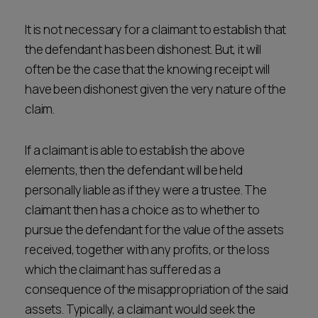
It is not necessary for a claimant to establish that
the defendant has been dishonest. But, it will
often be the case that the knowing receipt will
have been dishonest given the very nature of the
claim.
If a claimant is able to establish the above
elements, then the defendant will be held
personally liable as if they were a trustee. The
claimant then has a choice as to whether to
pursue the defendant for the value of the assets
received, together with any profits, or the loss
which the claimant has suffered as a
consequence of the misappropriation of the said
assets. Typically, a claimant would seek the