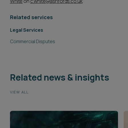
White
on
c.white@ashfords.co.uk
.
Related services
Legal Services
Commercial Disputes
Related news & insights
VIEW ALL