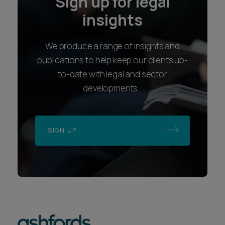
Sign up for legal
insights
We produce a range of insights and
publications to help keep our clients up-
to-date with legal and sector
developments.
SIGN UP