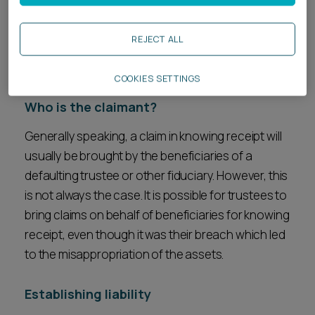
reach of the claimant and, therefore, methods
such as asset tracing are used in order to follow
REJECT ALL
the assets (or their traceable proceeds) through
multiple sets of hands.
COOKIES SETTINGS
Who is the claimant?
Generally speaking, a claim in knowing receipt will
usually be brought by the beneficiaries of a
defaulting trustee or other fiduciary. However, this
is not always the case. It is possible for trustees to
bring claims on behalf of beneficiaries for knowing
receipt, even though it was their breach which led
to the misappropriation of the assets.
Establishing liability