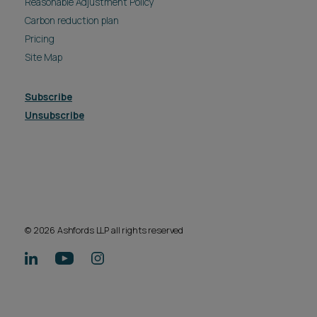
Reasonable Adjustment Policy
Carbon reduction plan
Pricing
Site Map
Subscribe
Unsubscribe
© 2026 Ashfords LLP all rights reserved