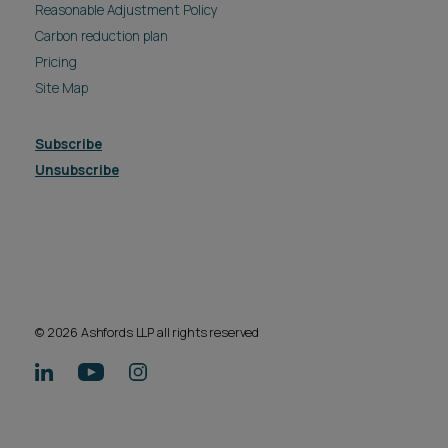
Reasonable Adjustment Policy
Carbon reduction plan
Pricing
Site Map
Subscribe
Unsubscribe
© 2026 Ashfords LLP all rights reserved