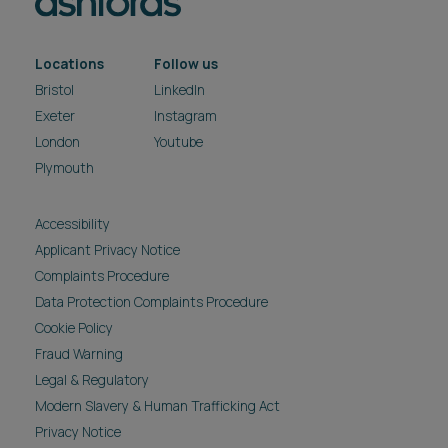
Locations
Follow us
Bristol
LinkedIn
Exeter
Instagram
London
Youtube
Plymouth
Accessibility
Applicant Privacy Notice
Complaints Procedure
Data Protection Complaints Procedure
Cookie Policy
Fraud Warning
Legal & Regulatory
Modern Slavery & Human Trafficking Act
Privacy Notice