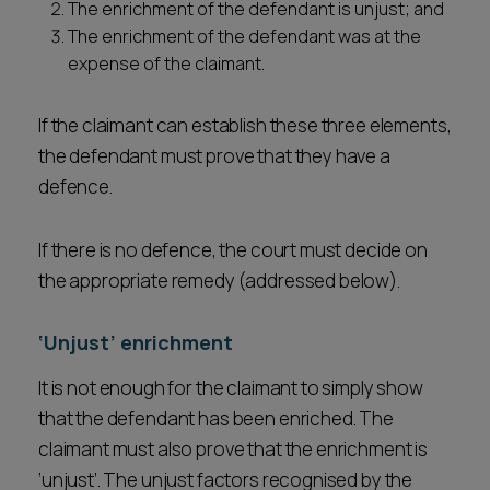
The enrichment of the defendant is unjust; and
The enrichment of the defendant was at the
expense of the claimant.
If the claimant can establish these three elements,
the defendant must prove that they have a
defence.
If there is no defence, the court must decide on
the appropriate remedy (addressed below).
‘Unjust’ enrichment
It is not enough for the claimant to simply show
that the defendant has been enriched. The
claimant must also prove that the enrichment is
‘unjust’. The unjust factors recognised by the