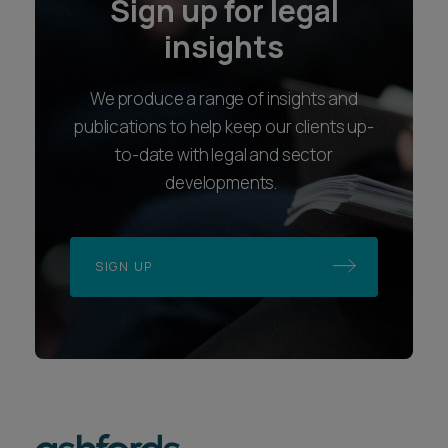
Sign up for legal
insights
We produce a range of insights and
publications to help keep our clients up-
to-date with legal and sector
developments.
SIGN UP