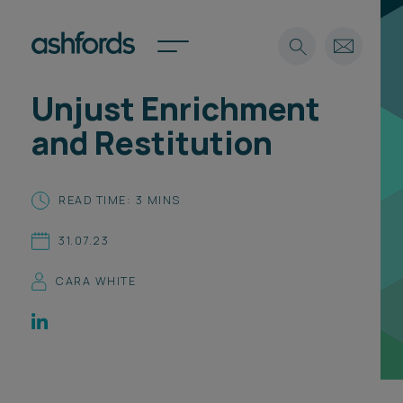
Unjust Enrichment
Expertise
and Restitution
Search
Insights
Spotlights
READ TIME: 3 MINS
Careers
International
31.07.23
About
CARA WHITE
Locations
Find a lawyer
Subscribe
Spotlights
International