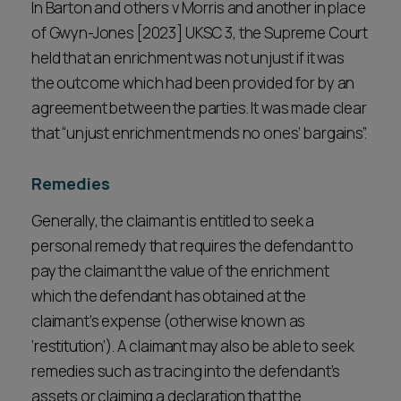
In Barton and others v Morris and another in place
of Gwyn-Jones [2023] UKSC 3, the Supreme Court
held that an enrichment was not unjust if it was
the outcome which had been provided for by an
agreement between the parties. It was made clear
that “unjust enrichment mends no ones’ bargains”.
Remedies
Generally, the claimant is entitled to seek a
personal remedy that requires the defendant to
pay the claimant the value of the enrichment
which the defendant has obtained at the
claimant’s expense (otherwise known as
‘restitution’). A claimant may also be able to seek
remedies such as tracing into the defendant’s
assets or claiming a declaration that the