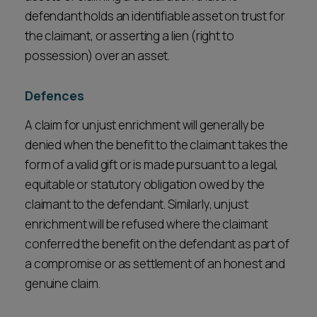
defendant holds an identifiable asset on trust for
the claimant, or asserting a lien (right to
possession) over an asset.
Defences
A claim for unjust enrichment will generally be
denied when the benefit to the claimant takes the
form of a valid gift or is made pursuant to a legal,
equitable or statutory obligation owed by the
claimant to the defendant. Similarly, unjust
enrichment will be refused where the claimant
conferred the benefit on the defendant as part of
a compromise or as settlement of an honest and
genuine claim.