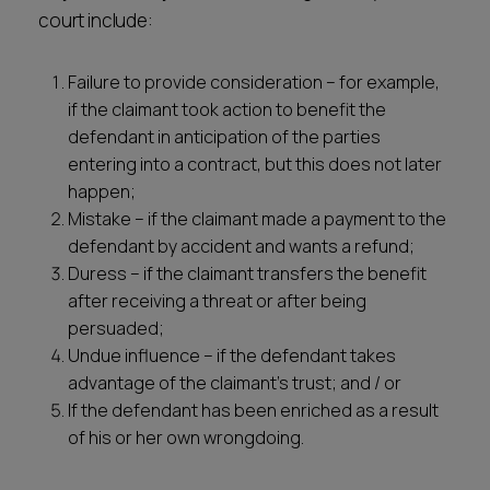
court include:
Failure to provide consideration – for example,
if the claimant took action to benefit the
defendant in anticipation of the parties
entering into a contract, but this does not later
happen;
Mistake – if the claimant made a payment to the
defendant by accident and wants a refund;
Duress – if the claimant transfers the benefit
after receiving a threat or after being
persuaded;
Undue influence – if the defendant takes
advantage of the claimant’s trust; and / or
If the defendant has been enriched as a result
of his or her own wrongdoing.