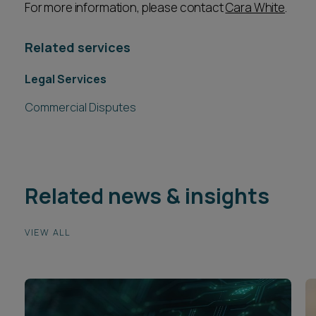
For more information, please contact
Cara White
.
Related services
Legal Services
Commercial Disputes
Related news & insights
VIEW ALL