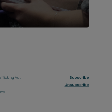
fficking Act
Subscribe
Unsubscribe
icy