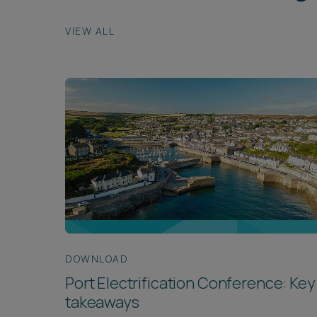
VIEW ALL
DOWNLOAD
Port Electrification Conference: Key
takeaways