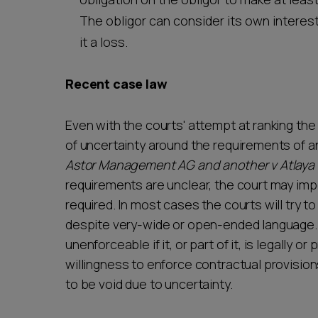
The obligor can consider its own interes
it a loss.
Recent case law
Even with the courts' attempt at ranking the
of uncertainty around the requirements of a
Astor Management AG and another v Atlaya 
requirements are unclear, the court may imp
required. In most cases the courts will try to
despite very-wide or open-ended language.
unenforceable if it, or part of it, is legally 
willingness to enforce contractual provisio
to be void due to uncertainty.