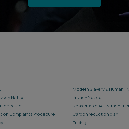
y
Modern Slavery & Human Tra
rivacy Notice
Privacy Notice
 Procedure
Reasonable Adjustment Pol
ction Complaints Procedure
Carbon reduction plan
cy
Pricing