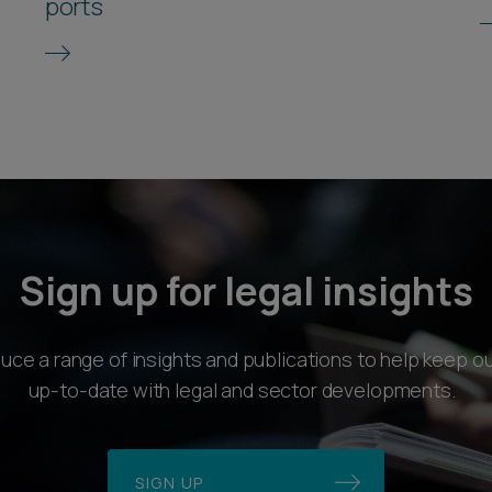
ports
Sign up for legal insights
ce a range of insights and publications to help keep ou
up-to-date with legal and sector developments.
SIGN UP