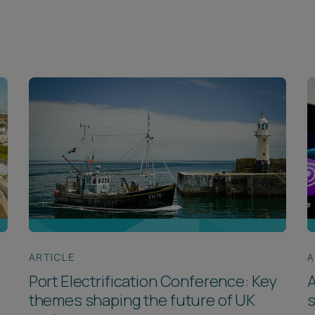
ARTICLE
A
Port Electrification Conference: Key
A
themes shaping the future of UK
s