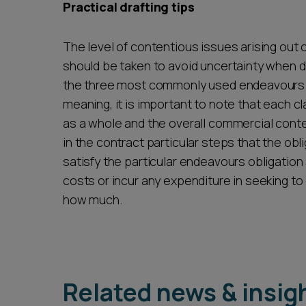
Practical drafting tips
The level of contentious issues arising out
should be taken to avoid uncertainty when 
the three most commonly used endeavours c
meaning, it is important to note that each cl
as a whole and the overall commercial contex
in the contract particular steps that the obli
satisfy the particular endeavours obligatio
costs or incur any expenditure in seeking to
how much.
Related news & insig