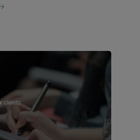
r clients