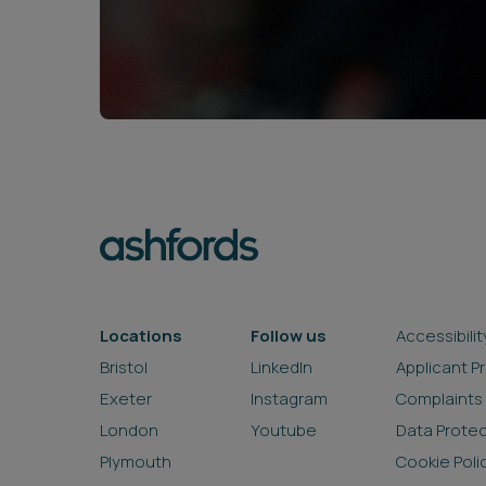
Locations
Follow us
Accessibilit
Bristol
LinkedIn
Applicant P
Exeter
Instagram
Complaints
London
Youtube
Data Prote
Plymouth
Cookie Poli