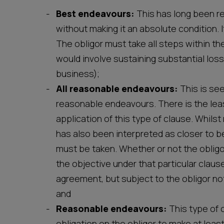
Best endeavours:
This has long been r
without making it an absolute condition. I
The obligor must take all steps within th
would involve sustaining substantial loss
business);
All reasonable endeavours:
This is se
reasonable endeavours. There is the leas
application of this type of clause. Whilst
has also been interpreted as closer to b
must be taken. Whether or not the obligo
the objective under that particular clau
agreement, but subject to the obligor not
and
Reasonable endeavours:
This type of 
obligation on the obligor to make at leas