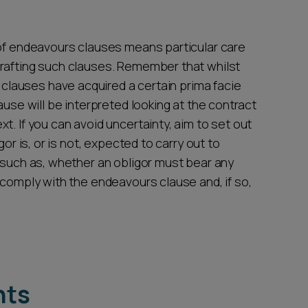
 of endeavours clauses means particular care
drafting such clauses. Remember that whilst
lauses have acquired a certain prima facie
ause will be interpreted looking at the contract
t. If you can avoid uncertainty, aim to set out
gor is, or is not, expected to carry out to
n such as, whether an obligor must bear any
 comply with the endeavours clause and, if so,
hts