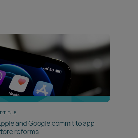
RTICLE
pple and Google commit to app
tore reforms