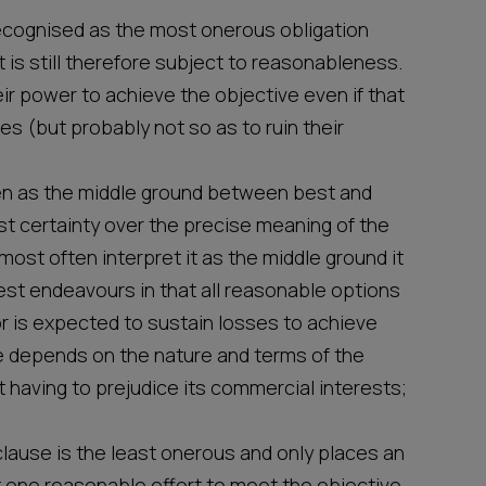
ecognised as the most onerous obligation
t is still therefore subject to reasonableness.
eir power to achieve the objective even if that
es (but probably not so as to ruin their
en as the middle ground between best and
t certainty over the precise meaning of the
 most often interpret it as the middle ground it
est endeavours in that all reasonable options
r is expected to sustain losses to achieve
se depends on the nature and terms of the
 having to prejudice its commercial interests;
clause is the least onerous and only places an
t one reasonable effort to meet the objective.