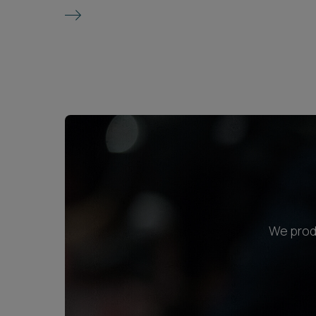
We produ