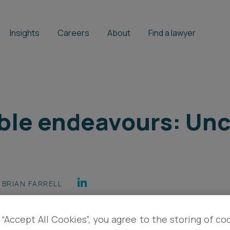
Insights
Careers
About
Find a lawyer
ble endeavours: Unc
BRIAN FARRELL
 “Accept All Cookies”, you agree to the storing of co