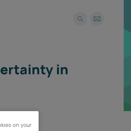
ertainty in
okies on your