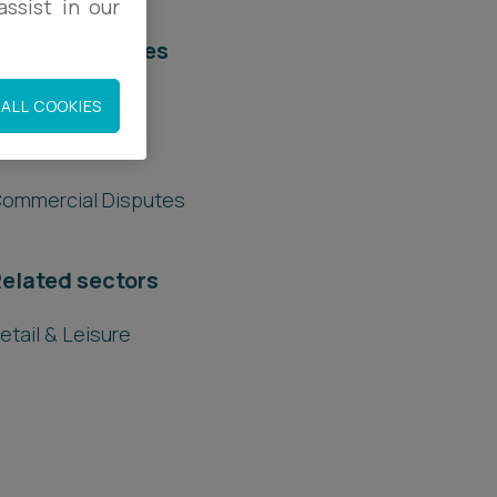
ssist in our
elated services
egal Services
ALL COOKIES
ommercial
ommercial Disputes
elated sectors
etail & Leisure