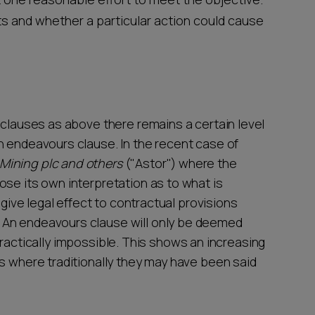
ts and whether a particular action could cause
 clauses as above there remains a certain level
n endeavours clause. In the recent case of
Mining plc and others
("Astor") where the
ose its own interpretation as to what is
 give legal effect to contractual provisions
 An endeavours clause will only be deemed
or practically impossible. This shows an increasing
ns where traditionally they may have been said