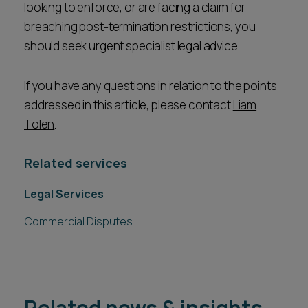
looking to enforce, or are facing a claim for
breaching post-termination restrictions, you
should seek urgent specialist legal advice.
If you have any questions in relation to the points
addressed in this article, please contact
Liam
Tolen
.
Related services
Legal Services
Commercial Disputes
Related news & insights