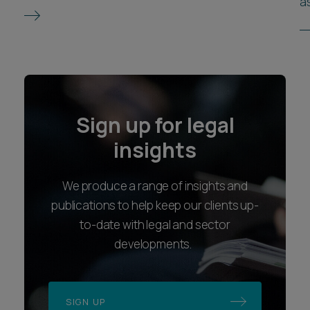
as
Sign up for legal
insights
We produce a range of insights and
publications to help keep our clients up-
to-date with legal and sector
developments.
SIGN UP