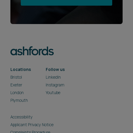
Locations
Follow us
Bristol
LinkedIn
Exeter
Instagram
London
Youtube
Plymouth
Accessibility
Applicant Privacy Notice
Complaints Procedure