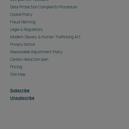
Data Protection Complaints Procedure
Cookie Policy
Fraud Warning
Legal & Regulatory
Modern Slavery & Human Trafficking Act
Privacy Notice
Reasonable Adjustment Policy
Carbon reduction plan
Pricing
Site Map
Subscribe
Unsubscribe