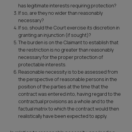
has legitimate interests requiring protection?
If so, are they no wider than reasonably
necessary?
If so, should the Court exercise its discretion in
granting an injunction (if sought)?
The burden is on the Claimant to establish that
the restriction is no greater than reasonably
necessary for the proper protection of
protectable interests.
Reasonable necessity is to be assessed from
the perspective of reasonable persons in the
position of the parties at the time that the
contract was entered into, having regard to the
contractual provisions as a whole and to the
factual matrix to which the contract would then
realistically have been expected to apply.