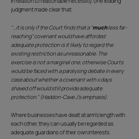
In relation to reasonable necessity, one leading
judgment made clear that:
"…it is only if the Court finds that a "
much
less far-
reaching" covenant would have afforded
adequate protection is it likely to regard the
existing restriction as unreasonable. The
exercise is not a marginal one, otherwise Courts
would be faced with a paralysing debate in every
case about whether a covenant with x days
shaved off would still provide adequate
protection." (Haddon-Cave J's emphasis).
Where businesses have dealt at arm's length with
each other, they can usually be regarded as
adequate guardians of their own interests.