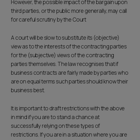
However, the possible impact of the bargain upon
third parties, or the public more generally, may call
for careful scrutiny by the Court
A court will be slow to substitute its (objective)
view as to the interests of the contracting parties
for the (subjective) views of the contracting
parties themselves. The law recognises that if
business contracts are fairly made by parties who
are on equal terms such parties should know their
business best.
It is important to draft restrictions with the above
in mind if you are to stand a chance at
successfully relying on these types of
restrictions. If you are in a situation where you are