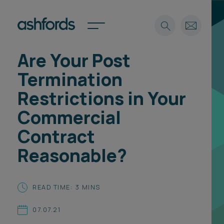
Are Your Post
Expertise
Termination
Search
Insights
Restrictions in Your
Spotlights
Commercial
Careers
International
Contract
About
Reasonable?
Locations
Find a lawyer
READ TIME: 3 MINS
Subscribe
Spotlights
07.07.21
International