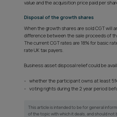
value and the acquisition price paid per shar
Disposal of the growth shares
When the growth shares are sold CGT will ar
difference between the sale proceeds of th
The current CGT rates are 18% for basic rate
rate UK tax payers.
Business asset disposal relief could be avail
whether the participant owns at least 5%
voting rights during the 2 year period be
This article is intended to be for general inf
of the topic with which it deals, and should not 