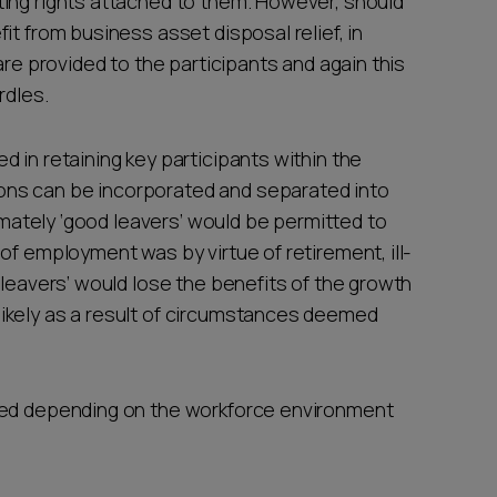
ing rights attached to them. However, should
it from business asset disposal relief, in
are provided to the participants and again this
rdles.
 in retaining key participants within the
ns can be incorporated and separated into
timately ‘good leavers’ would be permitted to
of employment was by virtue of retirement, ill-
 leavers’ would lose the benefits of the growth
ikely as a result of circumstances deemed
ded depending on the workforce environment