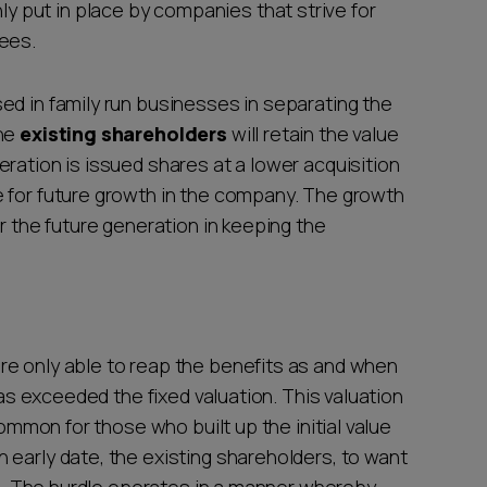
put in place by companies that strive for
yees.
ed in family run businesses in separating the
The
existing shareholders
will retain the value
ration is issued shares at a lower acquisition
 for future growth in the company. The growth
r the future generation in keeping the
re only able to reap the benefits as and when
has exceeded the fixed valuation. This valuation
common for those who built up the initial value
 early date, the existing shareholders, to want