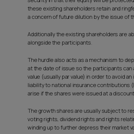
security in that their equity will be protec
these existing shareholders retain and ringfe
a concern of future dilution by the issue of
Additionally the existing shareholders are a
alongside the participants.
The hurdle also acts as a mechanism to dep
at the date of issue so the participants can
value (usually par value) in order to avoid 
liability to national insurance contribution
arise if the shares were issued at a discount
The growth shares are usually subject to res
voting rights, dividend rights and rights relat
winding up to further depress their market v