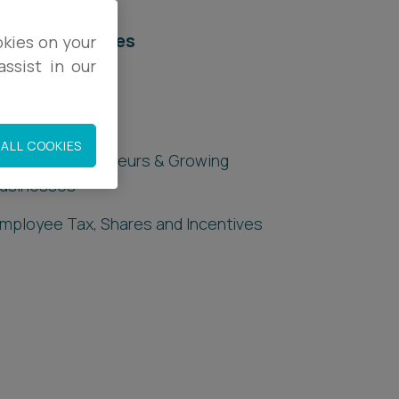
elated services
okies on your
ssist in our
egal Services
orporate Tax
ALL COOKIES
ax for Entrepreneurs & Growing
usinesses
mployee Tax, Shares and Incentives