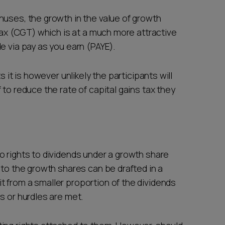
nuses, the growth in the value of growth
 tax (CGT) which is at a much more attractive
e via pay as you earn (PAYE).
s it is however unlikely the participants will
 to reduce the rate of capital gains tax they
o rights to dividends under a growth share
 to the growth shares can be drafted in a
 from a smaller proportion of the dividends
s or hurdles are met.