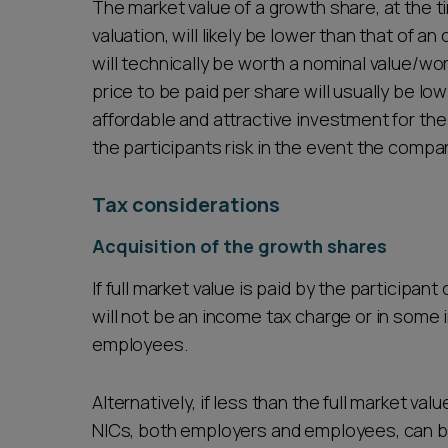
The market value of a growth share, at the ti
valuation, will likely be lower than that of 
will technically be worth a nominal value/wor
price to be paid per share will usually be 
affordable and attractive investment for the
the participants risk in the event the compa
Tax considerations
Acquisition of the growth shares
If full market value is paid by the participan
will not be an income tax charge or in some 
employees.
Alternatively, if less than the full market va
NICs, both employers and employees, can b