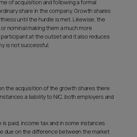
me of acquisition and following a formal
an ordinary share in the company. Growth shares
thless until the hurdle is met. Likewise, the
low or nominal making them a much more
 participant at the outset and it also reduces
ny is not successful.
t on the acquisition of the growth shares there
instances a liability to NIC, both employers and
lue is paid, income tax and in some instances
e due on the difference between the market