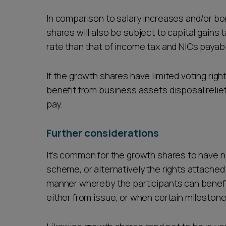
In comparison to salary increases and/or bo
shares will also be subject to capital gains
rate than that of income tax and NICs payabl
If the growth shares have limited voting right
benefit from business assets disposal relief
pay.
Further considerations
It's common for the growth shares to have n
scheme, or alternatively the rights attached
manner whereby the participants can benefit
either from issue, or when certain milestone