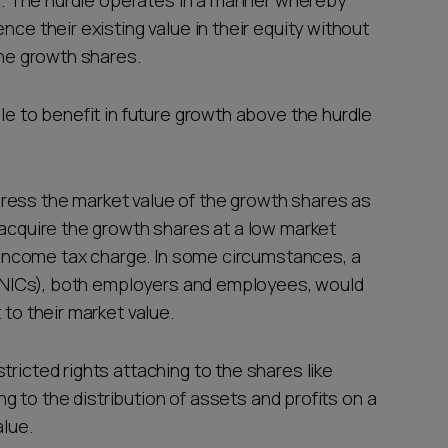
ted. The hurdle operates in a manner whereby
nce their existing value in their equity without
 the growth shares.
ble to benefit in future growth above the hurdle
ress the market value of the growth shares as
 acquire the growth shares at a low market
an income tax charge. In some circumstances, a
s (NICs), both employers and employees, would
 to their market value.
tricted rights attaching to the shares like
ing to the distribution of assets and profits on a
alue.