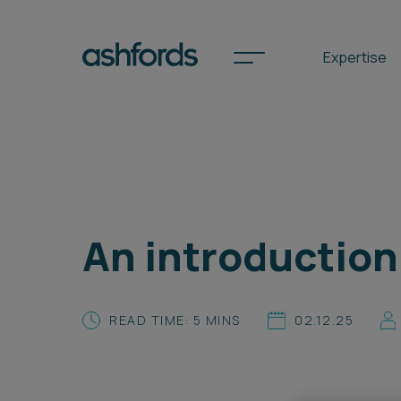
Expertise
Spotlights
International
An introduction
Search
Locations
READ TIME: 5 MINS
02.12.25
Subscribe