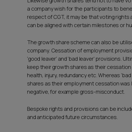
Likewise growth shares tend not to have vot
a company wish for the participants to benef
respect of CGT, it may be that voting rights 
can be aligned with certain milestones or hu
The growth share scheme can also be utilised
company. Cessation of employment provisio
‘good leaver’ and ‘bad leaver’ provisions. Ul
keep their growth shares as their cessation 
health, injury, redundancy etc. Whereas ‘bad
shares as their employment cessation was l
negative, for example gross-misconduct.
Bespoke rights and provisions can be inclu
and anticipated future circumstances.