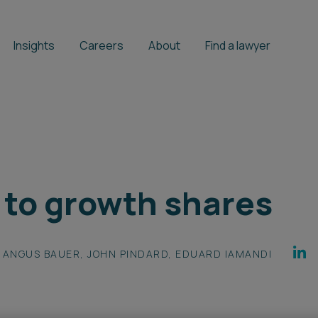
Insights
Careers
About
Find a lawyer
 to growth shares
ANGUS BAUER
,
JOHN PINDARD
,
EDUARD IAMANDI