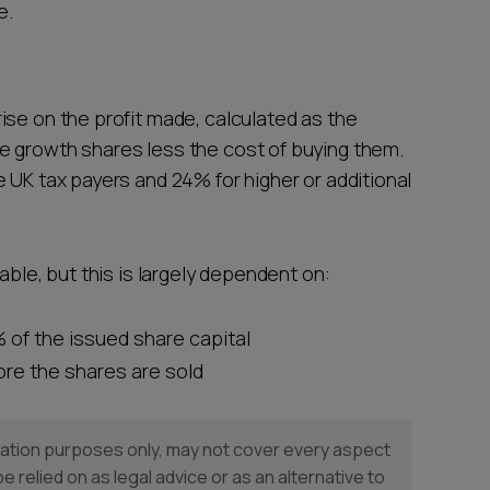
e.
ise on the profit made, calculated as the
e growth shares less the cost of buying them.
 UK tax payers and 24% for higher or additional
able, but this is largely dependent on:
 of the issued share capital
fore the shares are sold
ormation purposes only, may not cover every aspect
be relied on as legal advice or as an alternative to