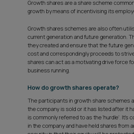
Growth shares are a share scheme commonly 
growth by means of incentivising its emplo
Growth shares schemes are also often utilis
current generation and future generation. 
they created and ensure that the future gene
cost and correspondingly proceeds to strive
shares can act as a motivating drive force fo
business running.
How do growth shares operate?
The participants in growth share schemes a
the company is sold or it has listed after it 
is commonly referred to as the ‘hurdle’. It's 
in the company and have held shares from an