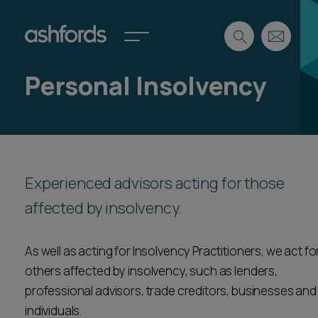
Personal Insolvency
Expertise
Search
Insights
Spotlights
Careers
Experienced advisors acting for those
International
affected by insolvency.
About
Locations
Find a lawyer
As well as acting for Insolvency Practitioners, we act fo
others affected by insolvency, such as lenders,
Subscribe
Spotlights
professional advisors, trade creditors, businesses and
individuals.
International