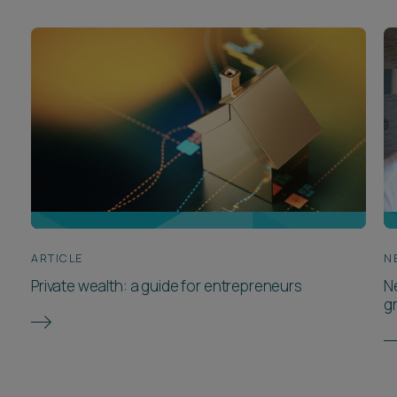
ARTICLE
N
Private wealth: a guide for entrepreneurs
N
g