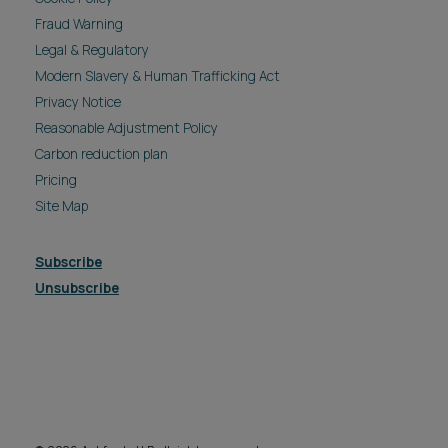
Fraud Warning
Legal & Regulatory
Modern Slavery & Human Trafficking Act
Privacy Notice
Reasonable Adjustment Policy
Carbon reduction plan
Pricing
Site Map
Subscribe
Unsubscribe