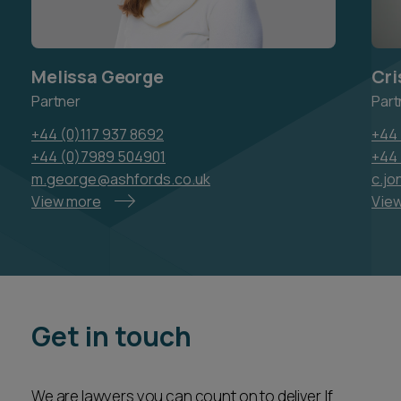
Melissa George
Cri
Partner
Part
+44 (0)117 937 8692
+44 
+44 (0)7989 504901
+44
m.george@ashfords.co.uk
c.j
View more
Vie
Get in touch
We are lawyers you can count on to deliver. If