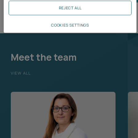
REJECT ALL
COOKIES SETTINGS
Meet the team
VIEW ALL