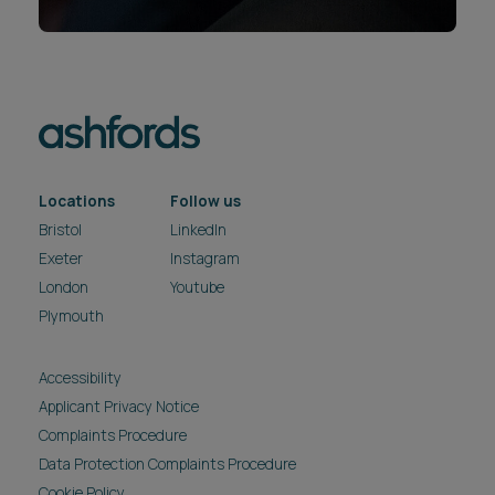
Locations
Follow us
Bristol
LinkedIn
Exeter
Instagram
London
Youtube
Plymouth
Accessibility
Applicant Privacy Notice
Complaints Procedure
Data Protection Complaints Procedure
Cookie Policy