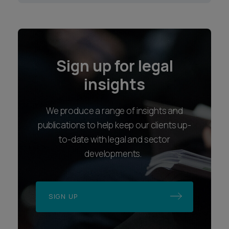
Sign up for legal
insights
We produce a range of insights and
publications to help keep our clients up-
to-date with legal and sector
developments.
SIGN UP