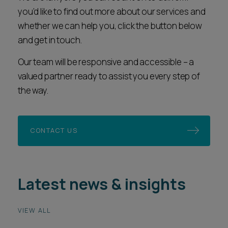
you’d like to find out more about our services and
whether we can help you, click the button below
and get in touch.
Our team will be responsive and accessible – a
valued partner ready to assist you every step of
the way.
CONTACT US
Latest news & insights
VIEW ALL