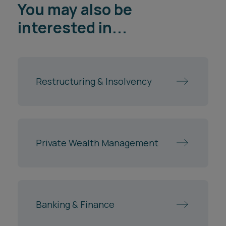
You may also be
interested in...
Restructuring & Insolvency
Private Wealth Management
Banking & Finance