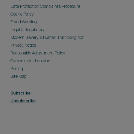
Data Protection Complaints Procedure
Cookie Policy
Fraud Warning
Legal & Regulatory
Modern Slavery & Human Trafficking Act
Privacy Notice
Reasonable Adjustment Policy
Carbon reduction plan
Pricing
Site Map
Subscribe
Unsubscribe