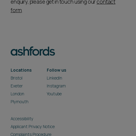
enquiry, please get in touch using our
contact
form
.
Locations
Follow us
Bristol
LinkedIn
Exeter
Instagram
London
Youtube
Plymouth
Accessibility
Applicant Privacy Notice
Complaints Procedure