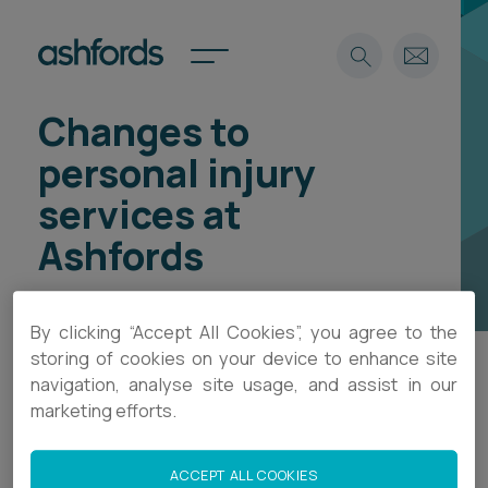
Changes to
Expertise
personal injury
Search
Insights
services at
Spotlights
Ashfords
Careers
International
About
By clicking “Accept All Cookies”, you agree to the
Locations
storing of cookies on your device to enhance site
Find a lawyer
navigation, analyse site usage, and assist in our
Ashfords is no longer accepting new personal
marketing efforts.
injury instructions, following the retirement of
Subscribe
Spotlights
Flora Wood, who led the practice area.
ACCEPT ALL COOKIES
International