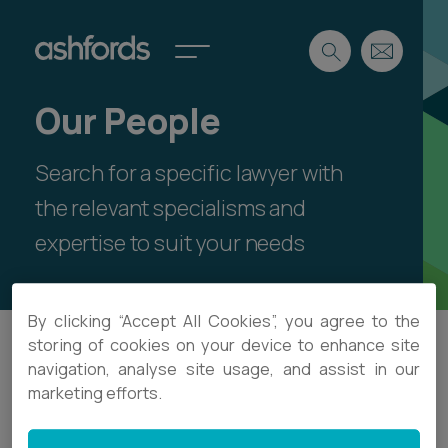
Our People
Expertise
Search for a specific lawyer with
Search
Insights
Spotlights
the relevant specialisms and
Careers
expertise to suit your needs
International
About
By clicking “Accept All Cookies”, you agree to the
Locations
storing of cookies on your device to enhance site
Find a lawyer
navigation, analyse site usage, and assist in our
Search
marketing efforts.
Subscribe
Spotlights
International