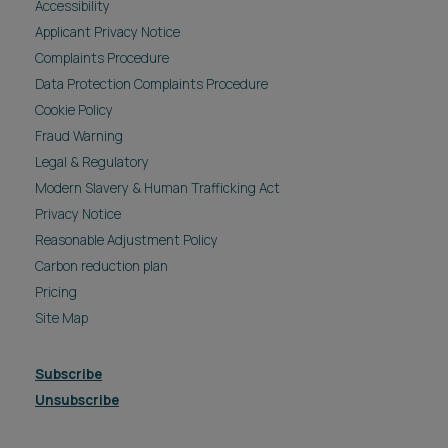
Accessibility
Applicant Privacy Notice
Complaints Procedure
Data Protection Complaints Procedure
Cookie Policy
Fraud Warning
Legal & Regulatory
Modern Slavery & Human Trafficking Act
Privacy Notice
Reasonable Adjustment Policy
Carbon reduction plan
Pricing
Site Map
Subscribe
Unsubscribe