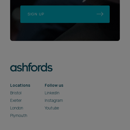
SIGN UP
Locations
Follow us
Bristol
LinkedIn
Exeter
Instagram
London
Youtube
Plymouth