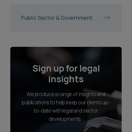
Public Sector & Government
Sign up for legal
insights
We produce a range of insights and
publications to help keep our clients up-
to-date with legal and sector
developments.