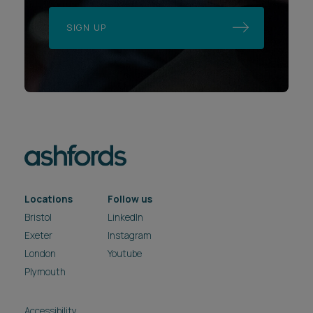
SIGN UP
Locations
Follow us
Bristol
LinkedIn
Exeter
Instagram
London
Youtube
Plymouth
Accessibility