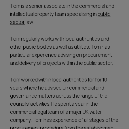
Tom is a senior associate in the commercial and
intellectual property team specialising in
public
sector
law.
Tom regularly works with local authorities and
other public bodies as well as utilities. Tom has
particular experience advising on procurement
and delivery of projects within the public sector.
Tom worked within local authorities for for 10
years where he advised on commercial and
governance matters across the range of the
councils' activities. He spent a year in the
commercial legal team of a major UK water
company. Tom has experience of all stages of the
procurement procedure from the establishment