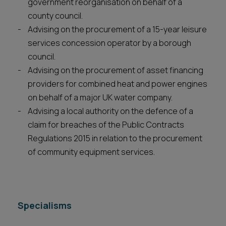
government reorganisation on behalf of a
county council.
Advising on the procurement of a 15-year leisure
services concession operator by a borough
council.
Advising on the procurement of asset financing
providers for combined heat and power engines
on behalf of a major UK water company.
Advising a local authority on the defence of a
claim for breaches of the Public Contracts
Regulations 2015 in relation to the procurement
of community equipment services.
Specialisms