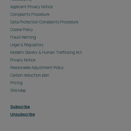
Applicant Privacy Notice
Complaints Procedure
Data Protection Complaints Procedure
Cookie Policy
Fraud Warning
Legal & Regulatory
Modern Slavery & Human Trafficking Act
Privacy Notice
Reasonable Adjustment Policy
Carbon reduction plan
Pricing
Site Map
Subscribe
Unsubscribe