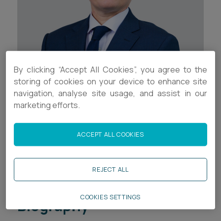
Career opportunities
Locations
Subscribe
Pricing
Career opportunities
By clicking “Accept All Cookies”, you agree to the
Pricing
Contact Details
storing of cookies on your device to enhance site
navigation, analyse site usage, and assist in our
+44 (0)1392 333919
marketing efforts.
CONTACT US
CONTACT US
t.woodhams@ashfords.co.uk
ACCEPT ALL COOKIES
LinkedIn
REJECT ALL
Download V Card
COOKIES SETTINGS
Biography