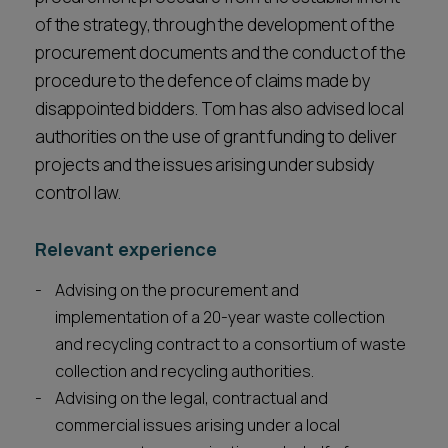
of the strategy, through the development of the
procurement documents and the conduct of the
procedure to the defence of claims made by
disappointed bidders. Tom has also advised local
authorities on the use of grant funding to deliver
projects and the issues arising under subsidy
control law.
Relevant experience
Advising on the procurement and
implementation of a 20-year waste collection
and recycling contract to a consortium of waste
collection and recycling authorities.
Advising on the legal, contractual and
commercial issues arising under a local