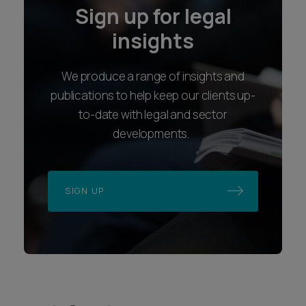
Sign up for legal
insights
We produce a range of insights and
publications to help keep our clients up-
to-date with legal and sector
developments.
SIGN UP