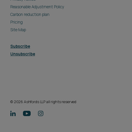
Reasonable Adjustment Policy
Carbon reduction plan
Pricing
Site Map
Subscribe
Unsubscribe
© 2026 Ashfords LLP all rights reserved