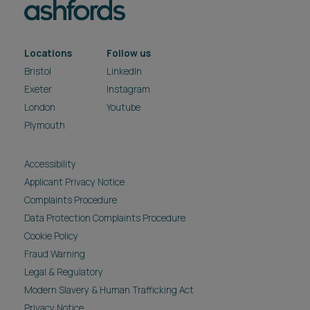
Locations
Follow us
Bristol
LinkedIn
Exeter
Instagram
London
Youtube
Plymouth
Accessibility
Applicant Privacy Notice
Complaints Procedure
Data Protection Complaints Procedure
Cookie Policy
Fraud Warning
Legal & Regulatory
Modern Slavery & Human Trafficking Act
Privacy Notice