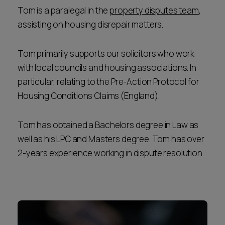
Tom is a paralegal in the
property disputes team
,
assisting on housing disrepair matters.
Tom primarily supports our solicitors who work
with local councils and housing associations. In
particular, relating to the Pre-Action Protocol for
Housing Conditions Claims (England).
Tom has obtained a Bachelors degree in Law as
well as his LPC and Masters degree. Tom has over
2-years experience working in dispute resolution.