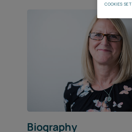
COOKIES SE
Career opportunities
Pricing
CONTACT US
Biography