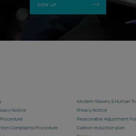
SIGN UP
y
Modern Slavery & Human Tra
rivacy Notice
Privacy Notice
 Procedure
Reasonable Adjustment Pol
ction Complaints Procedure
Carbon reduction plan