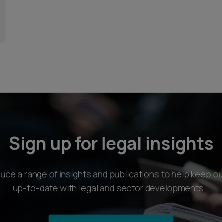
Sign up for legal insights
ce a range of insights and publications to help keep ou
up-to-date with legal and sector developments.