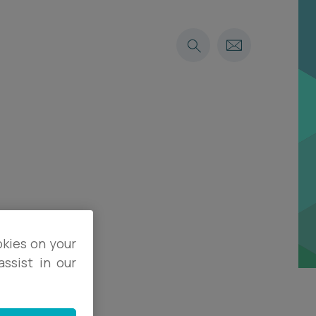
okies on your
ssist in our