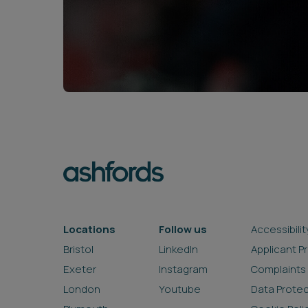
Locations
Follow us
Accessibilit
Bristol
LinkedIn
Applicant P
Exeter
Instagram
Complaints
London
Youtube
Data Prote