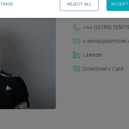
TTINGS
REJECT ALL
ACCEPT 
Contact Details
+44 (0)1392 333673
s.dendy@ashfords.
LinkedIn
Download V Card