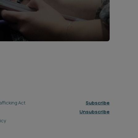
fficking Act
Subscribe
Unsubscribe
icy