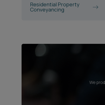
Residential Property
Conveyancing
We produ