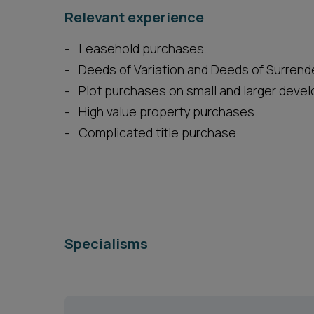
Relevant experience
Leasehold purchases.
Deeds of Variation and Deeds of Surrende
Plot purchases on small and larger deve
High value property purchases.
Complicated title purchase.
Specialisms