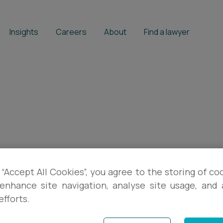
Insights
Careers
About
Find a lawyer
 “Accept All Cookies”, you agree to the storing of co
enhance site navigation, analyse site usage, and a
efforts.