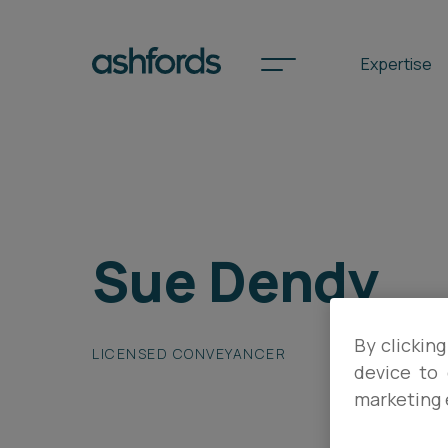
Expertise
Spotlights
Sue Dendy
International
Search
Locations
By clicking
LICENSED CONVEYANCER
device to 
marketing 
Subscribe