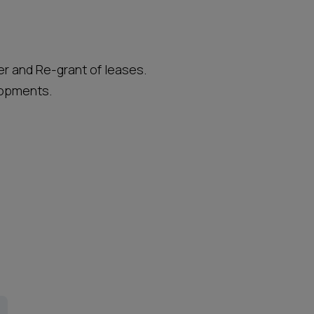
r and Re-grant of leases.
lopments.