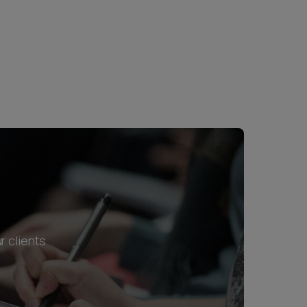
r clients