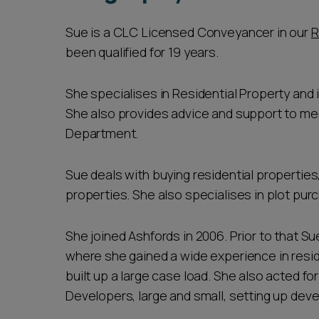
Sue is a CLC Licensed Conveyancer in our
R
been qualified for 19 years.
She specialises in Residential Property and i
She also provides advice and support to m
Department.
Sue deals with buying residential properties
properties. She also specialises in plot pu
She joined Ashfords in 2006. Prior to that Sue
where she gained a wide experience in resid
built up a large case load. She also acted for
Developers, large and small, setting up dev