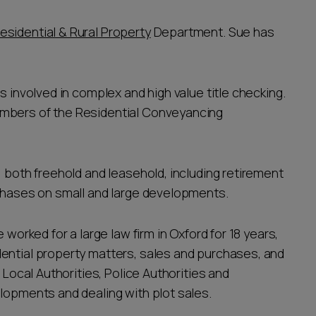
esidential & Rural Property
Department. Sue has
s involved in complex and high value title checking.
embers of the Residential Conveyancing
, both freehold and leasehold, including retirement
rchases on small and large developments.
 worked for a large law firm in Oxford for 18 years,
ential property matters, sales and purchases, and
 Local Authorities, Police Authorities and
elopments and dealing with plot sales.