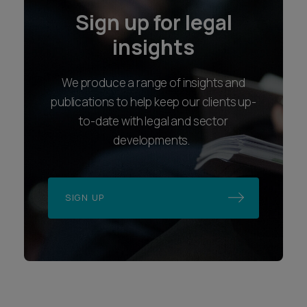
Sign up for legal
insights
We produce a range of insights and
publications to help keep our clients up-
to-date with legal and sector
developments.
SIGN UP