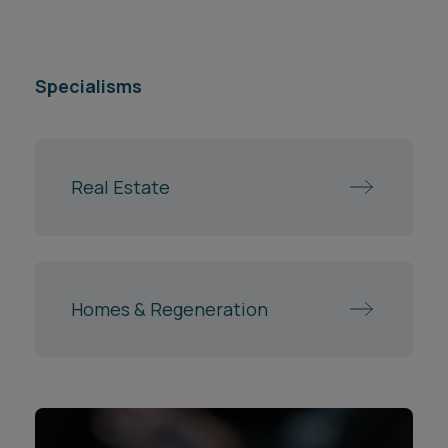
Specialisms
Real Estate
Homes & Regeneration