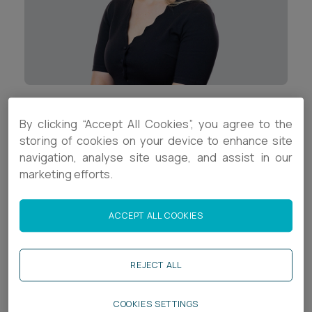
Career opportunities
Locations
Subscribe
Pricing
Career opportunities
Pricing
Contact Details
By clicking “Accept All Cookies”, you agree to the
storing of cookies on your device to enhance site
+44 (0)117 9378693
navigation, analyse site usage, and assist in our
CONTACT US
marketing efforts.
CONTACT US
s.crawford@ashfords.co.uk
LinkedIn
ACCEPT ALL COOKIES
Download V Card
REJECT ALL
Biography
COOKIES SETTINGS