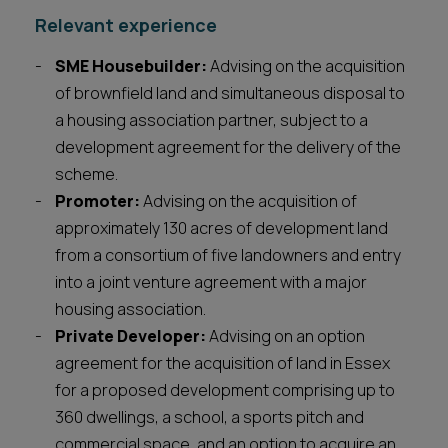
Relevant experience
SME Housebuilder:
Advising on the acquisition
of brownfield land and simultaneous disposal to
a housing association partner, subject to a
development agreement for the delivery of the
scheme.
Promoter:
Advising on the acquisition of
approximately 130 acres of development land
from a consortium of five landowners and entry
into a joint venture agreement with a major
housing association.
Private Developer:
Advising on an option
agreement for the acquisition of land in Essex
for a proposed development comprising up to
360 dwellings, a school, a sports pitch and
commercial space, and an option to acquire an