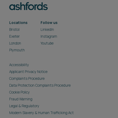
Locations
Follow us
Bristol
LinkedIn
Exeter
Instagram
London
Youtube
Plymouth
Accessibility
Applicant Privacy Notice
Complaints Procedure
Data Protection Complaints Procedure
Cookie Policy
Fraud Warning
Legal & Regulatory
Modern Slavery & Human Trafficking Act