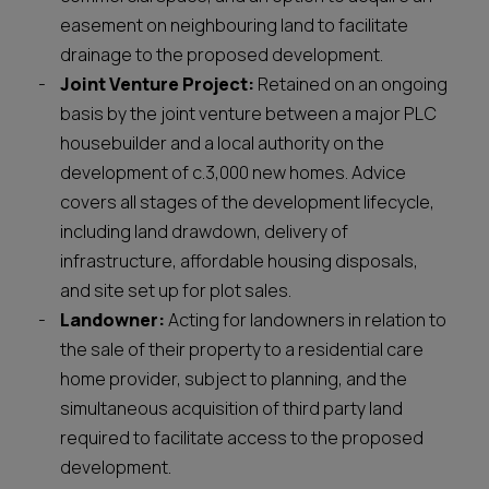
easement on neighbouring land to facilitate
drainage to the proposed development.
Joint Venture Project:
Retained on an ongoing
basis by the joint venture between a major PLC
housebuilder and a local authority on the
development of c.3,000 new homes. Advice
covers all stages of the development lifecycle,
including land drawdown, delivery of
infrastructure, affordable housing disposals,
and site set up for plot sales.
Landowner:
Acting for landowners in relation to
the sale of their property to a residential care
home provider, subject to planning, and the
simultaneous acquisition of third party land
required to facilitate access to the proposed
development.