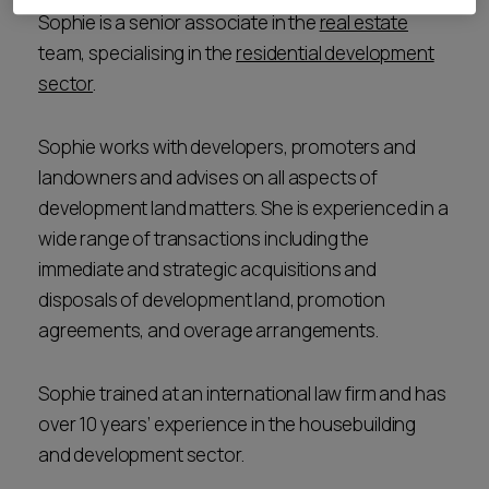
Sophie is a senior associate in the
real estate
team, specialising in the
residential development
sector
.
Sophie works with developers, promoters and
landowners and advises on all aspects of
development land matters. She is experienced in a
wide range of transactions including the
immediate and strategic acquisitions and
disposals of development land, promotion
agreements, and overage arrangements.
Sophie trained at an international law firm and has
over 10 years’ experience in the housebuilding
and development sector.