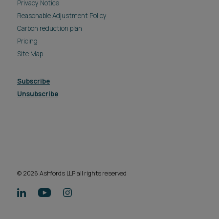
Privacy Notice
Reasonable Adjustment Policy
Carbon reduction plan
Pricing
Site Map
Subscribe
Unsubscribe
© 2026 Ashfords LLP all rights reserved