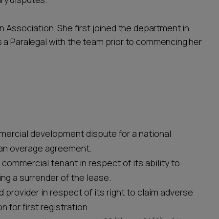
n Association. She first joined the department in
 a Paralegal with the team prior to commencing her
mercial development dispute for a national
 an overage agreement.
commercial tenant in respect of its ability to
ng a surrender of the lease.
 provider in respect of its right to claim adverse
for first registration.