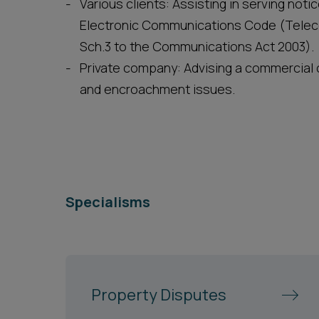
Various clients: Assisting in serving not
Electronic Communications Code (Tele
Sch.3 to the Communications Act 2003).
Private company: Advising a commercial c
and encroachment issues.
Specialisms
Property Disputes