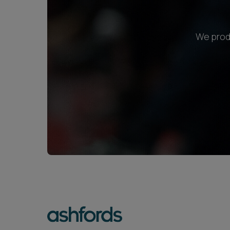
We produ