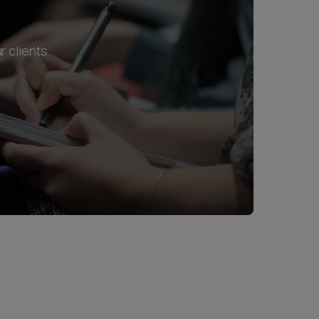
r clients