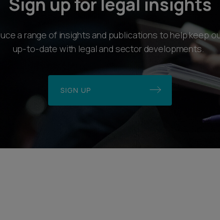
Sign up for legal insights
ce a range of insights and publications to help keep ou
up-to-date with legal and sector developments.
SIGN UP