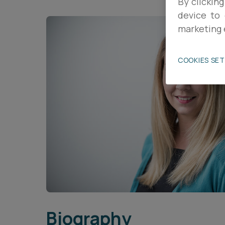
By clicking
device to 
Career opportunities
marketing 
Pricing
COOKIES SE
CONTACT US
Biography