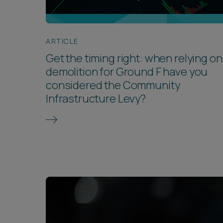
ARTICLE
Get the timing right: when relying on
demolition for Ground F have you
considered the Community
Infrastructure Levy?