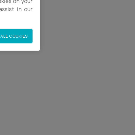
okies on your
ssist in our
9
ALL COOKIES
co.uk