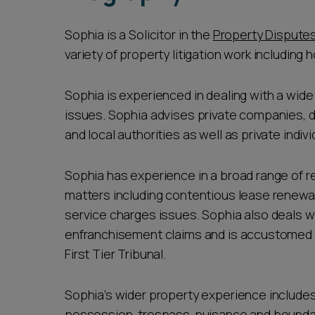
Sophia is a Solicitor in the
Property Dispute
variety of property litigation work including h
Sophia is experienced in dealing with a wid
issues. Sophia advises private companies, d
and local authorities as well as private indivi
Sophia has experience in a broad range of r
matters including contentious lease renewal
service charges issues. Sophia also deals w
enfranchisement claims and is accustomed t
First Tier Tribunal.
Sophia's wider property experience include
possession, trespass, nuisance and bounda