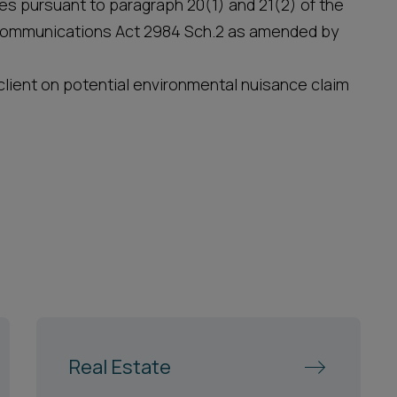
ices pursuant to paragraph 20(1) and 21(2) of the
communications Act 2984 Sch.2 as amended by
lient on potential environmental nuisance claim
Real Estate