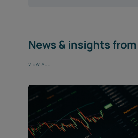
News & insights from
VIEW ALL