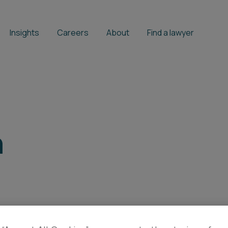
Insights
Careers
About
Find a lawyer
h