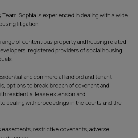
s
Team. Sophia is experienced in dealing with a wide
ousing litigation.
e range of contentious property and housing related
evelopers, registered providers of social housing
duals.
esidential and commercial landlord and tenant
s, options to break, breach of covenant and
ith residential lease extension and
o dealing with proceedings in the courts and the
s easements, restrictive covenants, adverse
ry disputes.