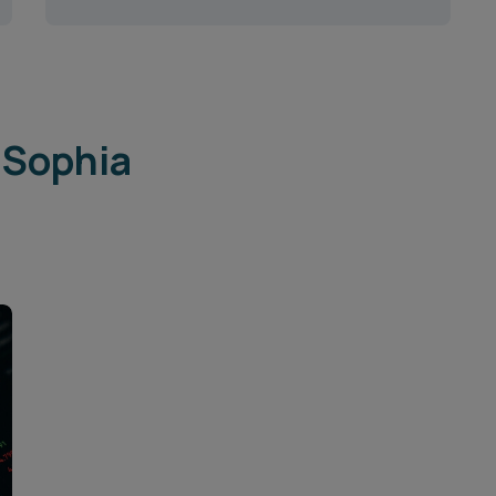
 Sophia