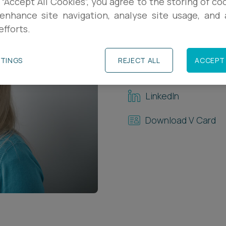
 “Accept All Cookies”, you agree to the storing of co
enhance site navigation, analyse site usage, and a
Contact Details
efforts.
+44 (0)1392 33383
TTINGS
REJECT ALL
ACCEPT 
s.walsh@ashfords.
LinkedIn
Download V Card