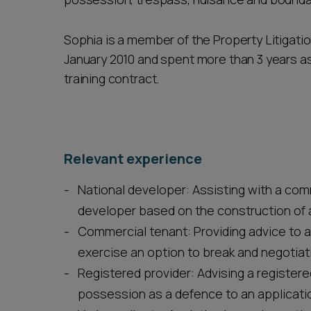
Sophia is a member of the Property Litigatio
January 2010 and spent more than 3 years as
training contract.
Relevant experience
National developer: Assisting with a com
developer based on the construction of
Commercial tenant: Providing advice to a 
exercise an option to break and negotiati
Registered provider: Advising a registered
possession as a defence to an application 