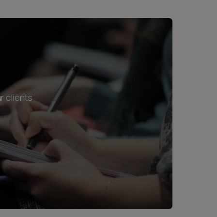
r clients