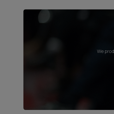
We produ