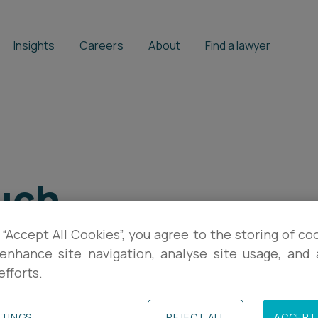
Insights
Careers
About
Find a lawyer
uch
 “Accept All Cookies”, you agree to the storing of co
enhance site navigation, analyse site usage, and a
efforts.
TTINGS
REJECT ALL
ACCEPT 