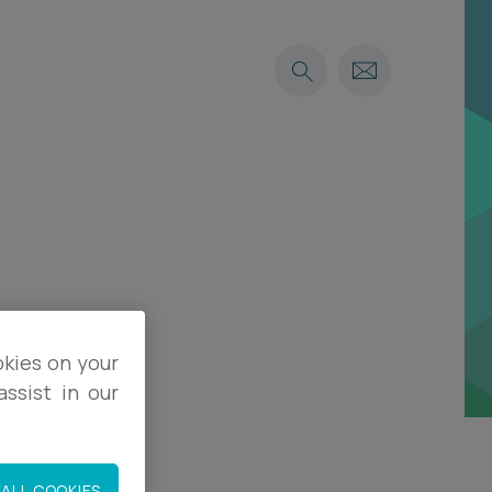
okies on your
ssist in our
ALL COOKIES