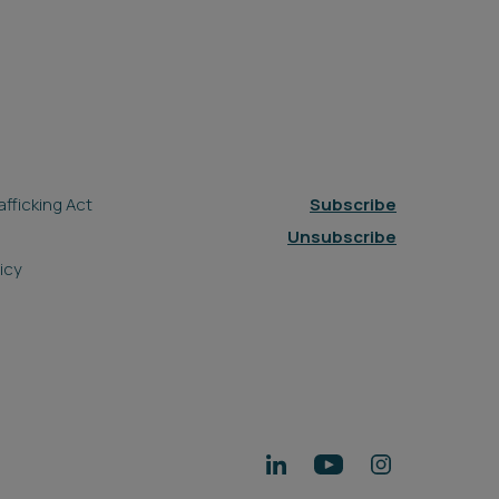
fficking Act
Subscribe
Unsubscribe
icy