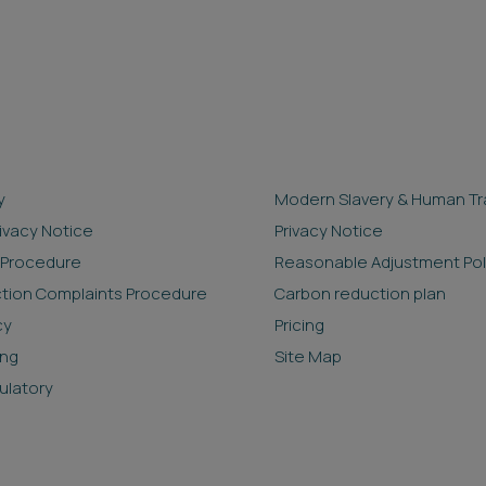
y
Modern Slavery & Human Tra
rivacy Notice
Privacy Notice
 Procedure
Reasonable Adjustment Pol
ction Complaints Procedure
Carbon reduction plan
cy
Pricing
ing
Site Map
ulatory