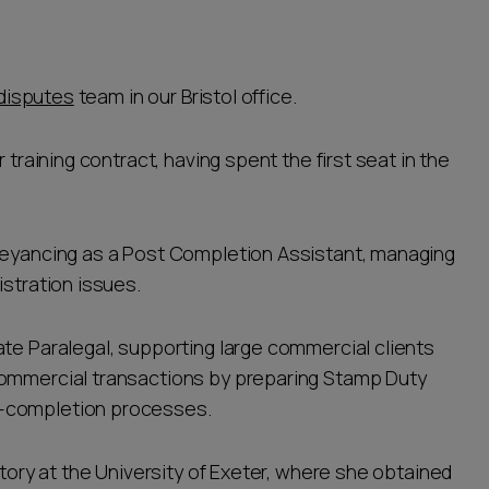
disputes
team in our Bristol office.
 training contract, having spent the first seat in the
nveyancing as a Post Completion Assistant, managing
istration issues.
ate Paralegal, supporting large commercial clients
commercial transactions by preparing Stamp Duty
t-completion processes.
story at the University of Exeter, where she obtained