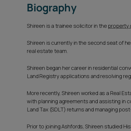
Biography
Shireen is a trainee solicitor in the
property 
Shireen is currently in the second seat of her
real estate team.
Shireen began her career in residential co
Land Registry applications and resolving reg
More recently, Shireen worked as a Real Est
with planning agreements and assisting in 
Land Tax (SDLT) returns and managing pos
Prior to joining Ashfords, Shireen studied Hi