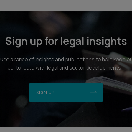
Sign up for legal insights
ce a range of insights and publications to help keep ou
up-to-date with legal and sector developments.
SIGN UP