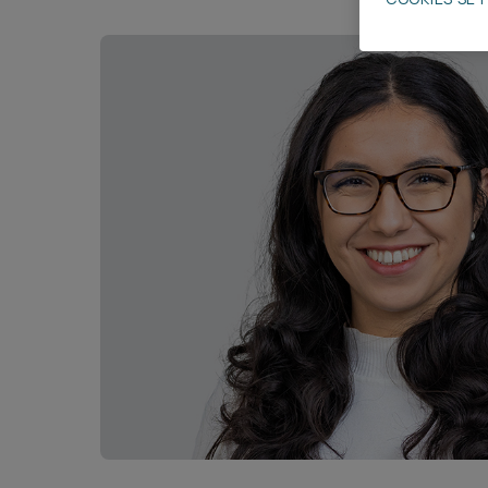
Career opportunities
Pricing
CONTACT US