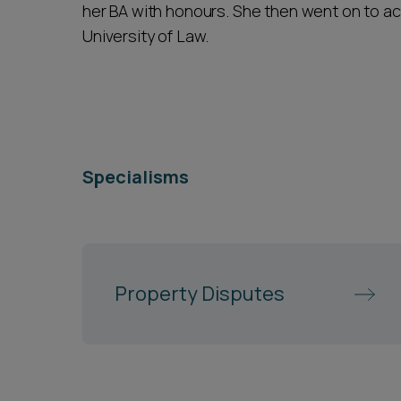
her BA with honours. She then went on to ach
University of Law.
Specialisms
Property Disputes