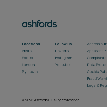
Locations
Follow us
Accessibilit
Bristol
LinkedIn
Applicant P
Exeter
Instagram
Complaints
London
Youtube
Data Prote
Plymouth
Cookie Poli
Fraud Warn
Legal & Reg
© 2026 Ashfords LLP all rights reserved