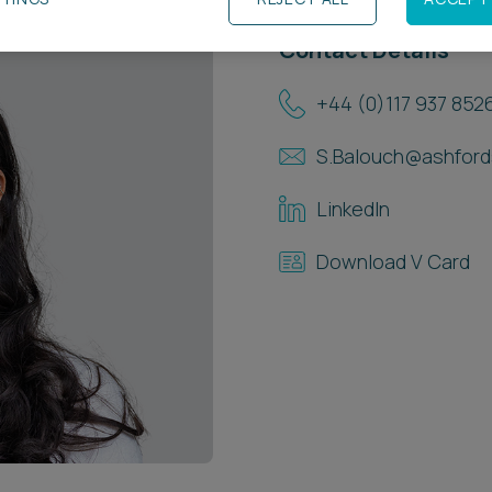
Contact Details
+44 (0)117 937 852
S.Balouch@ashford
LinkedIn
Download V Card