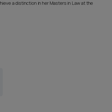
ieve a distinction in her Masters in Law at the