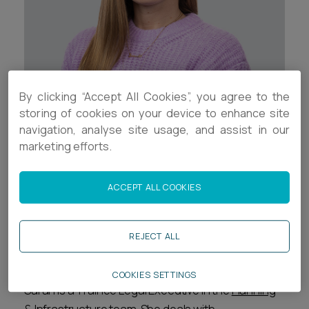
Career opportunities
Locations
Subscribe
Pricing
Career opportunities
By clicking “Accept All Cookies”, you agree to the
Pricing
Contact Details
storing of cookies on your device to enhance site
navigation, analyse site usage, and assist in our
+44 (0)1392 333910
marketing efforts.
CONTACT US
CONTACT US
s.dines@ashfords.co.uk
ACCEPT ALL COOKIES
Download V Card
REJECT ALL
Biography
COOKIES SETTINGS
Sarah is a Trainee Legal Executive in the
Planning