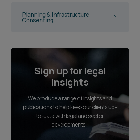
Planning & Infrastructure
Consenting
Sign up for legal
insights
We produce a range of insights and
publications to help keep our clients up-
to-date with legal and sector
developments.