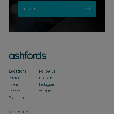
SIGN UP
Locations
Follow us
Bristol
LinkedIn
Exeter
Instagram
London
Youtube
Plymouth
Accessibility