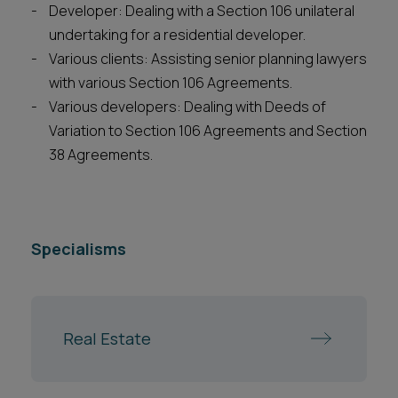
Developer: Dealing with a Section 106 unilateral
undertaking for a residential developer.
Various clients: Assisting senior planning lawyers
with various Section 106 Agreements.
Various developers: Dealing with Deeds of
Variation to Section 106 Agreements and Section
38 Agreements.
Specialisms
Real Estate