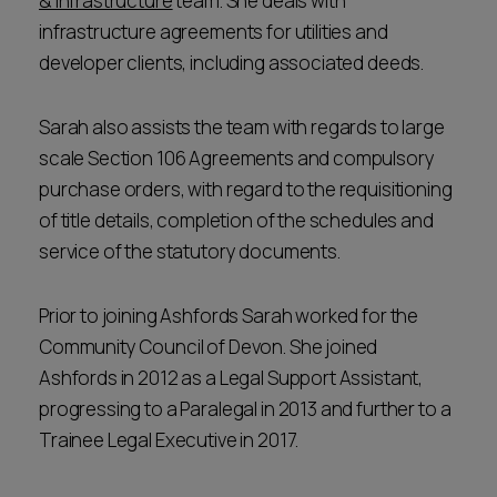
& Infrastructure
team. She deals with
infrastructure agreements for utilities and
developer clients, including associated deeds.
Sarah also assists the team with regards to large
scale Section 106 Agreements and compulsory
purchase orders, with regard to the requisitioning
of title details, completion of the schedules and
service of the statutory documents.
Prior to joining Ashfords Sarah worked for the
Community Council of Devon. She joined
Ashfords in 2012 as a Legal Support Assistant,
progressing to a Paralegal in 2013 and further to a
Trainee Legal Executive in 2017.