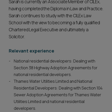
Sarah is currently an Associate Member of CILEx,
having completed the Diploma in Law and Practice.
Sarah continues to study with the CILEx Law
School with the view to becoming a fully qualified
Chartered Legal Executive and ultimately a
Solicitor.
Relevant experience
National residential developers: Dealing with
Section 38 Highway Adoption Agreements for
national residential developers.
Thames Water Utilities Limited and National
Residential Developers: Dealing with Section 104
Sewer Adoption Agreements for Thames Water
Utilities Limited and national residential
developers.