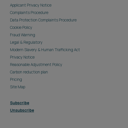
Applicant Privacy Notice
Complaints Procedure
Data Protection Complaints Procedure
Cookie Policy
Fraud Warning
Legal & Regulatory
Modern Slavery & Human Trafficking Act
Privacy Notice
Reasonable Adjustment Policy
Carbon reduction plan
Pricing
Site Map
Subscribe
Unsubscribe