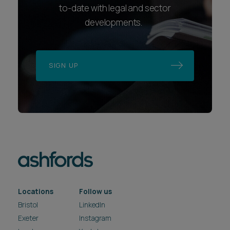
to-date with legal and sector
developments.
SIGN UP
Locations
Follow us
Bristol
LinkedIn
Exeter
Instagram