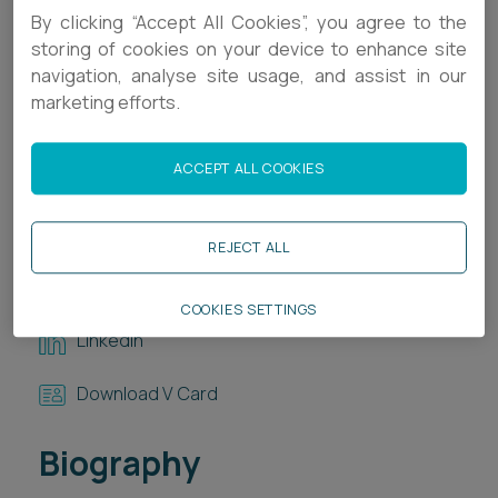
By clicking “Accept All Cookies”, you agree to the
Career opportunities
Locations
storing of cookies on your device to enhance site
navigation, analyse site usage, and assist in our
Subscribe
marketing efforts.
Pricing
Career opportunities
Pricing
ACCEPT ALL COOKIES
Contact Details
+44 1392 336828
REJECT ALL
CONTACT US
CONTACT US
R.Day@ashfords.co.uk
COOKIES SETTINGS
LinkedIn
Download V Card
Biography