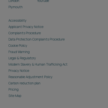
London
Youtube
Plymouth
Accessibility
Applicant Privacy Notice
Complaints Procedure
Data Protection Complaints Procedure
Cookie Policy
Fraud Warning
Legal & Regulatory
Modern Slavery & Human Trafficking Act
Privacy Notice
Reasonable Adjustment Policy
Carbon reduction plan
Pricing
Site Map