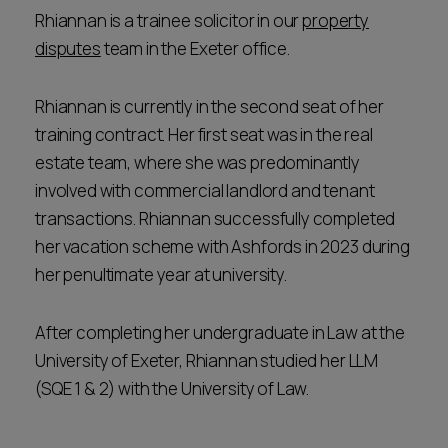
Rhiannan is a trainee solicitor in our
property
disputes
team in the Exeter office.
Rhiannan is currently in the second seat of her
training contract. Her first seat was in the real
estate team, where she was predominantly
involved with commercial landlord and tenant
transactions. Rhiannan successfully completed
her vacation scheme with Ashfords in 2023 during
her penultimate year at university.
After completing her undergraduate in Law at the
University of Exeter, Rhiannan studied her LLM
(SQE 1 & 2) with the University of Law.