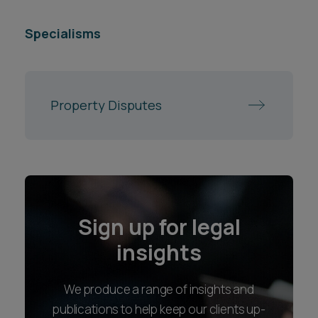
Specialisms
Property Disputes
Sign up for legal
insights
We produce a range of insights and
publications to help keep our clients up-