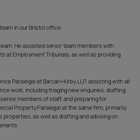
team in our Bristol office.
t team. He assisted senior team members with
s at Employment Tribunals, as well as providing
ence Paralegal at Barcan+Kirby LLP, assisting with all
ce work, including triaging new enquiries, drafting
f senior members of staff, and preparing for
cial Property Paralegal at the same firm, primarily
 properties, as well as drafting and advising on
enants.