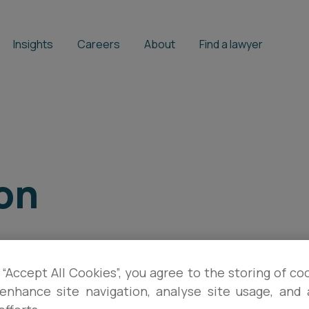
Insights
Careers
About
Find a lawyer
son
 “Accept All Cookies”, you agree to the storing of co
enhance site navigation, analyse site usage, and a