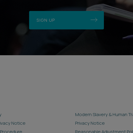
SIGN UP
y
Modern Slavery & Human Tra
rivacy Notice
Privacy Notice
 Procedure
Reasonable Adjustment Pol