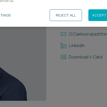
efforts.
Contact Details
TTINGS
REJECT ALL
ACCEPT 
+44 117 937 8542
O.Clarkson@ashfor
LinkedIn
Download V Card