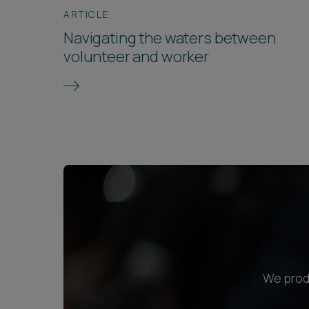
ARTICLE
Navigating the waters between
volunteer and worker
We produ