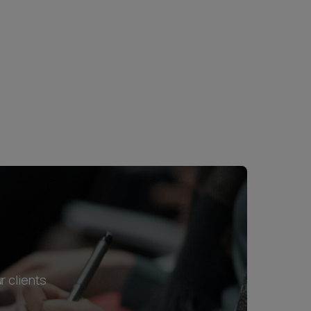
r clients