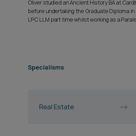
Oliver studied an Ancient History BA at Cardi
before undertaking the Graduate Diploma in 
LPC LLM part time whilst working as a Parale
Specialisms
Real Estate