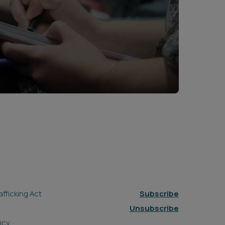
fficking Act
Subscribe
Unsubscribe
icy