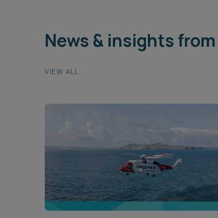
News & insights from 
VIEW ALL