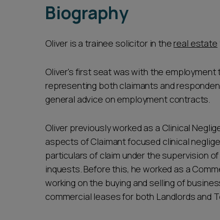
Biography
Oliver is a trainee solicitor in the
real estate
Oliver's first seat was with the employmen
representing both claimants and respondent
general advice on employment contracts.
Oliver previously worked as a Clinical Neglig
aspects of Claimant focused clinical negligen
particulars of claim under the supervision o
inquests. Before this, he worked as a Commer
working on the buying and selling of business
commercial leases for both Landlords and T