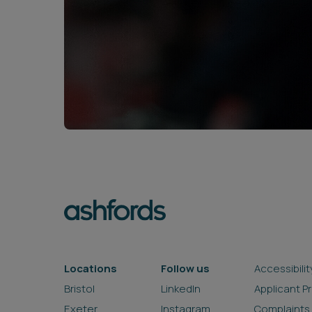
Locations
Follow us
Accessibilit
Bristol
LinkedIn
Applicant P
Exeter
Instagram
Complaints