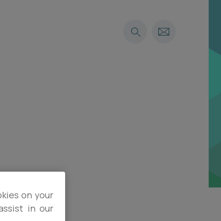
okies on your
ssist in our