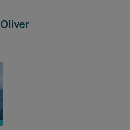
Oliver