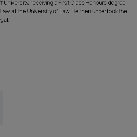
ff University, receiving a First Class Honours degree,
Law at the University of Law. He then undertook the
gal.