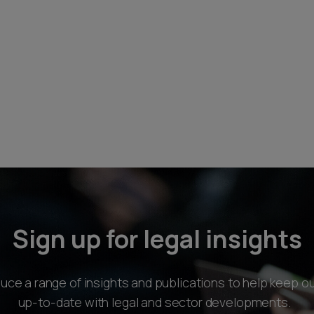
Sign up for legal insights
ce a range of insights and publications to help keep ou
up-to-date with legal and sector developments.