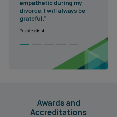
empathetic during my
divorce. I will always be
grateful.”
Private client
Awards and
Accreditations