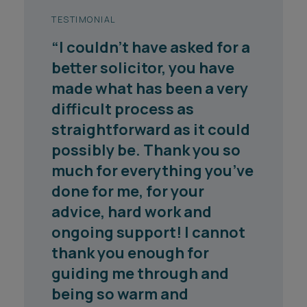
TESTIMONIAL
TESTIMONIAL
“I couldn’t have asked for a
"Megan is brilliant with
better solicitor, you have
clients and very thoughtful
made what has been a very
in the way she approaches
difficult process as
cases."
straightforward as it could
Chambers 2026
possibly be. Thank you so
much for everything you’ve
done for me, for your
advice, hard work and
ongoing support! I cannot
thank you enough for
1
2
3
4
5
guiding me through and
being so warm and