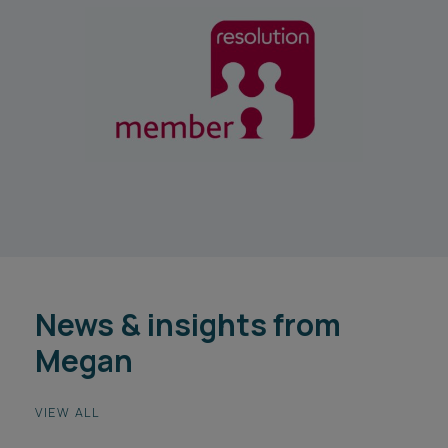
News & insights from
Megan
VIEW ALL