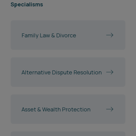
Specialisms
Family Law & Divorce
Alternative Dispute Resolution
Asset & Wealth Protection