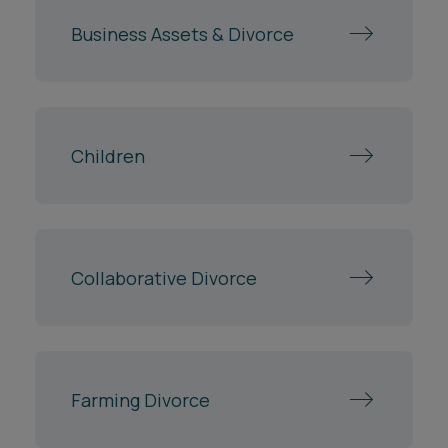
Business Assets & Divorce
Children
Collaborative Divorce
Farming Divorce