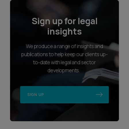
SIGN UP
Locations
Follow us
Bristol
LinkedIn
Exeter
Instagram
London
Youtube
Plymouth