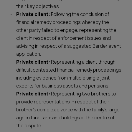
their key objectives.
Private client:
Following the conclusion of
financial remedy proceedings whereby the
other party failed to engage, representing the
client in respect of enforcement issues and
advising in respect of a suggested Barder event
application.
Private client:
Representing a client through
difficult contested financial remedy proceedings
including evidence from multiple single joint
experts for business assets and pensions.
Private client:
Representing two brothers to
provide representations in respect of their
brother’s complex divorce with the family’s large
agricultural farm and holdings at the centre of
the dispute.