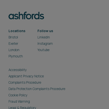
Accessibility
Applicant Privacy Notice
Complaints Procedure
Data Protection Complaints Procedure
Cookie Policy
Fraud Warning
Legal & Regulatory
Modern Slavery & Human Trafficking Act
Privacy Notice
Reasonable Adjustment Policy
Carbon reduction plan
Pricing
Site Map
Subscribe
Unsubscribe