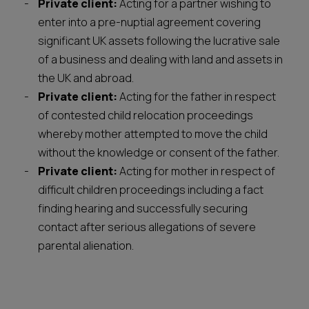
Private client:
Acting for a partner wishing to
enter into a pre-nuptial agreement covering
significant UK assets following the lucrative sale
of a business and dealing with land and assets in
the UK and abroad.
Private client:
Acting for the father in respect
of contested child relocation proceedings
whereby mother attempted to move the child
without the knowledge or consent of the father.
Private client:
Acting for mother in respect of
difficult children proceedings including a fact
finding hearing and successfully securing
contact after serious allegations of severe
parental alienation.