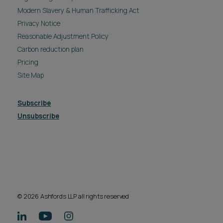
© 2026 Ashfords LLP all rights reserved