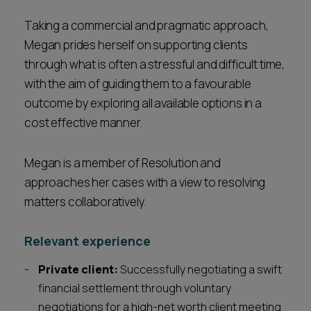
Taking a commercial and pragmatic approach,
Megan prides herself on supporting clients
through what is often a stressful and difficult time,
with the aim of guiding them to a favourable
outcome by exploring all available options in a
cost effective manner.
Megan is a member of Resolution and
approaches her cases with a view to resolving
matters collaboratively.
Relevant experience
Private client:
Successfully negotiating a swift
financial settlement through voluntary
negotiations for a high-net worth client meeting