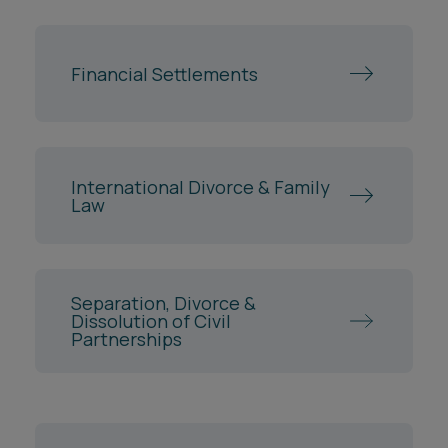
Financial Settlements
International Divorce & Family
Law
Separation, Divorce &
Dissolution of Civil
Partnerships