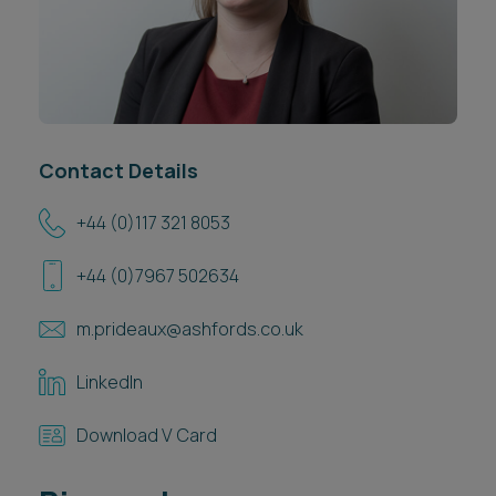
Career opportunities
Locations
Subscribe
Pricing
Career opportunities
Pricing
Contact Details
+44 (0)117 321 8053
CONTACT US
+44 (0)7967 502634
CONTACT US
m.prideaux@ashfords.co.uk
LinkedIn
Download V Card