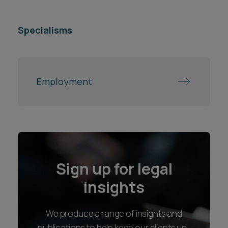
Specialisms
Employment
Sign up for legal
insights
We produce a range of insights and
publications to help keep our clients up-