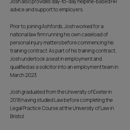
Josh also provides day-to-day helpline-based HR
advice and support to employers.
Prior to joining Ashfords, Josh worked for a
national law firm running his own caseload of
personal injury matters before commencing his
training contract. As part of his training contract,
Josh undertook a seat in employment and
qualified as a solicitor into an employment team in
March 2023.
Josh graduated from the University of Exeter in
2018 having studied Law before completing the
Legal Practice Course at the University of Law in
Bristol.