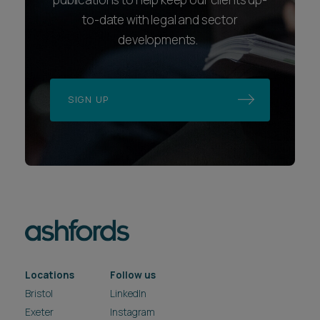
to-date with legal and sector
developments.
SIGN UP
Locations
Follow us
Bristol
LinkedIn
Exeter
Instagram