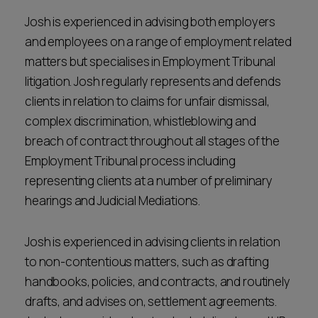
Josh is experienced in advising both employers
and employees on a range of employment related
matters but specialises in Employment Tribunal
litigation. Josh regularly represents and defends
clients in relation to claims for unfair dismissal,
complex discrimination, whistleblowing and
breach of contract throughout all stages of the
Employment Tribunal process including
representing clients at a number of preliminary
hearings and Judicial Mediations.
Josh is experienced in advising clients in relation
to non-contentious matters, such as drafting
handbooks, policies, and contracts, and routinely
drafts, and advises on, settlement agreements.