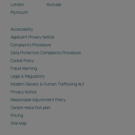
London
Youtube
Plymouth
Accessibility
Applicant Privacy Notice
Complaints Procedure
Data Protection Complaints Procedure
Cookie Policy
Fraud Warning
Legal & Regulatory
Modern Slavery & Human Trafficking Act
Privacy Notice
Reasonable Adjustment Policy
Carbon reduction plan
Pricing
Site Map