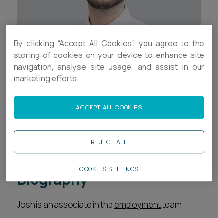
Career opportunities
Locations
Subscribe
By clicking “Accept All Cookies”, you agree to the
Pricing
Career opportunities
storing of cookies on your device to enhance site
navigation, analyse site usage, and assist in our
Pricing
marketing efforts.
Contact Details
+44 (0)117 321 8047
ACCEPT ALL COOKIES
CONTACT US
CONTACT US
jd.thomas@ashfords.co.uk
REJECT ALL
Download V Card
COOKIES SETTINGS
Biography
Josh is an associate in the
employment
team.