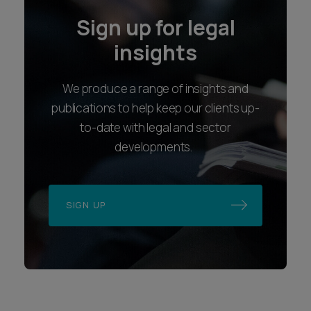
Sign up for legal
insights
We produce a range of insights and
publications to help keep our clients up-
to-date with legal and sector
developments.
SIGN UP