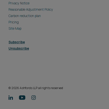
Privacy Notice
Reasonable Adjustment Policy
Carbon reduction plan
Pricing
Site Map
Subscribe
Unsubscribe
© 2026 Ashfords LLP all rights reserved