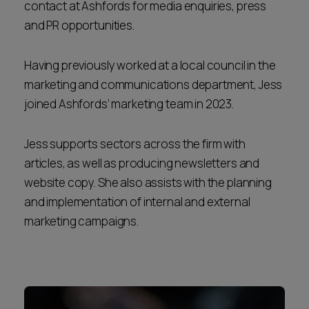
contact at Ashfords for media enquiries, press
and PR opportunities.
Having previously worked at a local council in the
marketing and communications department, Jess
joined Ashfords’ marketing team in 2023.
Jess supports sectors across the firm with
articles, as well as producing newsletters and
website copy. She also assists with the planning
and implementation of internal and external
marketing campaigns.