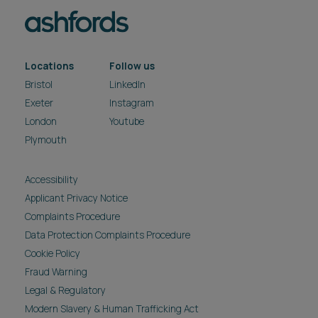
Locations
Follow us
Bristol
LinkedIn
Exeter
Instagram
London
Youtube
Plymouth
Accessibility
Applicant Privacy Notice
Complaints Procedure
Data Protection Complaints Procedure
Cookie Policy
Fraud Warning
Legal & Regulatory
Modern Slavery & Human Trafficking Act