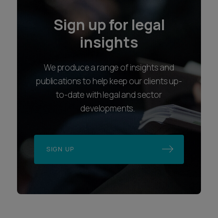
Sign up for legal
insights
We produce a range of insights and
publications to help keep our clients up-
to-date with legal and sector
developments.
SIGN UP