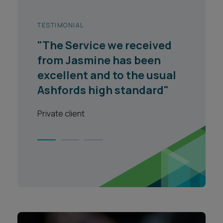
TESTIMONIAL
"The Service we received
from Jasmine has been
excellent and to the usual
Ashfords high standard"
Private client
1
2
3