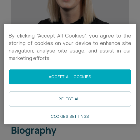
Career opportunities
Locations
Subscribe
Pricing
Career opportunities
By clicking “Accept All Cookies”, you agree to the
storing of cookies on your device to enhance site
Pricing
navigation, analyse site usage, and assist in our
Contact Details
marketing efforts.
+44 (0)1392 333 742
CONTACT US
ACCEPT ALL COOKIES
CONTACT US
+44 (0)7394 801599
j.pelmear@ashfords.co.uk
REJECT ALL
Download V Card
COOKIES SETTINGS
Biography