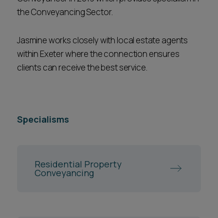
the Conveyancing Sector.
Jasmine works closely with local estate agents
within Exeter where the connection ensures
clients can receive the best service.
Specialisms
Residential Property
Conveyancing