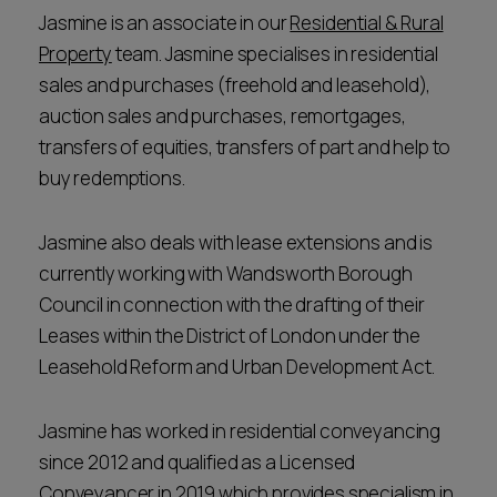
Jasmine is an associate in our
Residential & Rural
Property
team. Jasmine specialises in residential
sales and purchases (freehold and leasehold),
auction sales and purchases, remortgages,
transfers of equities, transfers of part and help to
buy redemptions.
Jasmine also deals with lease extensions and is
currently working with Wandsworth Borough
Council in connection with the drafting of their
Leases within the District of London under the
Leasehold Reform and Urban Development Act.
Jasmine has worked in residential conveyancing
since 2012 and qualified as a Licensed
Conveyancer in 2019 which provides specialism in