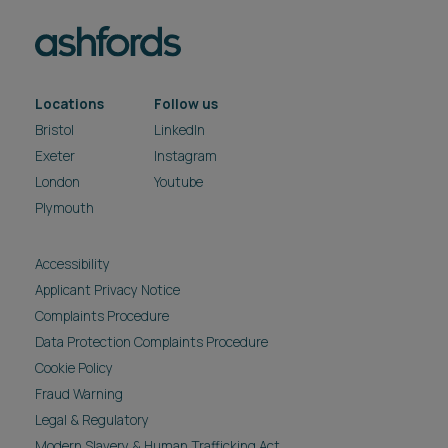
Locations
Follow us
Bristol
LinkedIn
Exeter
Instagram
London
Youtube
Plymouth
Accessibility
Applicant Privacy Notice
Complaints Procedure
Data Protection Complaints Procedure
Cookie Policy
Fraud Warning
Legal & Regulatory
Modern Slavery & Human Trafficking Act