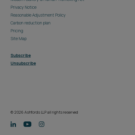
Privacy Notice
Reasonable Adjustment Policy
Carbon reduction plan
Pricing
Site Map
Subscribe
Unsubscribe
© 2026 Ashfords LLP all rights reserved