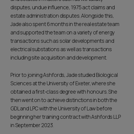
disputes, undue influence, 1975 act claims and
estate administration disputes. Alongside this,
Jade also spent 6 months in the real estate team
and supported the team on a variety of energy
transactions such as solar developments and
electrical substations as well as transactions
including site acquisition and development.
Prior to joining Ashfords, Jade studied Biological
Sciences at the University of Exeter, where she
obtained a first-class degree with honours. She
then went on to achieve distinctions in both the
GDL and LPC with the University of Law before
beginning her training contract with Ashfords LLP
in September 2023.