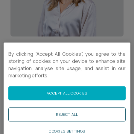
Career opportunities
Locations
Subscribe
Pricing
Career opportunities
Pricing
Contact Details
By clicking “Accept All Cookies”, you agree to the
storing of cookies on your device to enhance site
+44 (0)1392 333945
CONTACT US
navigation, analyse site usage, and assist in our
CONTACT US
marketing efforts.
j.richards@ashfords.co.uk
LinkedIn
ACCEPT ALL COOKIES
Download V Card
REJECT ALL
Biography
COOKIES SETTINGS