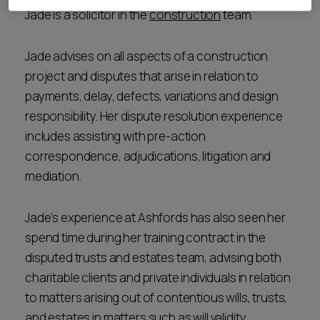
Jade is a solicitor in the
construction
team.
Jade advises on all aspects of a construction
project and disputes that arise in relation to
payments, delay, defects, variations and design
responsibility. Her dispute resolution experience
includes assisting with pre-action
correspondence, adjudications, litigation and
mediation.
Jade’s experience at Ashfords has also seen her
spend time during her training contract in the
disputed trusts and estates team, advising both
charitable clients and private individuals in relation
to matters arising out of contentious wills, trusts,
and estates in matters such as will validity