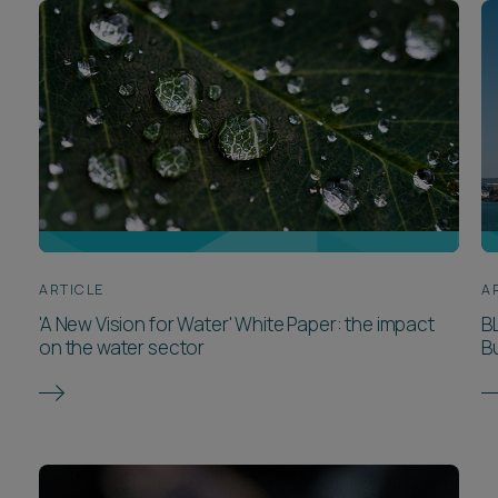
ARTICLE
A
'A New Vision for Water' White Paper: the impact
B
on the water sector
Bu