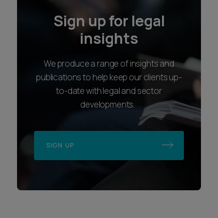
Sign up for legal
insights
We produce a range of insights and
publications to help keep our clients up-
to-date with legal and sector
developments.
SIGN UP