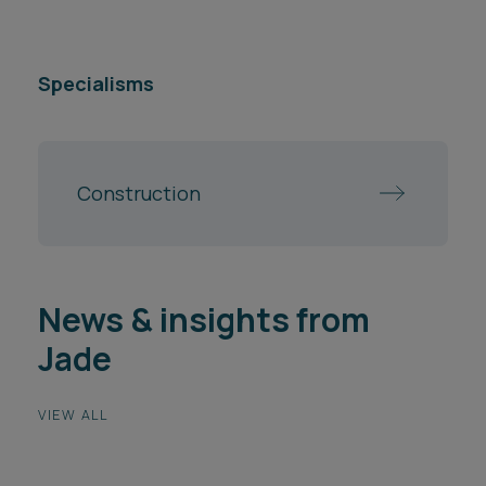
Specialisms
Construction
News & insights from
Jade
VIEW ALL