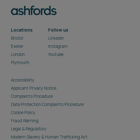
Locations
Follow us
Bristol
LinkedIn
Exeter
Instagram
London
Youtube
Plymouth
Accessibility
Applicant Privacy Notice
Complaints Procedure
Data Protection Complaints Procedure
Cookie Policy
Fraud Warning
Legal & Regulatory
Modern Slavery & Human Trafficking Act