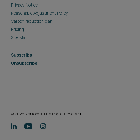
Privacy Notice
Reasonable Adjustment Policy
Carbon reduction plan
Pricing
Site Map
Subscribe
Unsubscribe
© 2026 Ashfords LLP all rights reserved