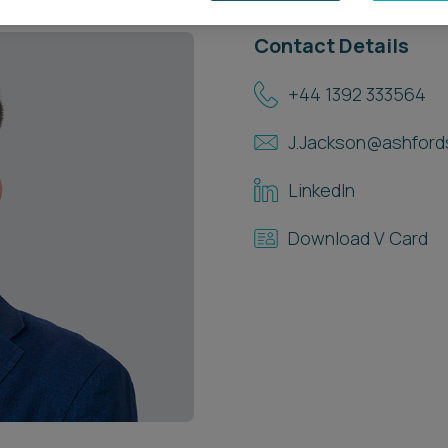
Contact Details
+44 1392 333564
J.Jackson@ashford
LinkedIn
Download V Card