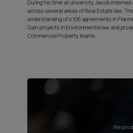
During his time at university, Jacob interned
across several areas of Real Estate law. T
understanding of s.106 agreements in Plannin
Gain projects in Environmental law and produ
Commercial Property teams.
We produ