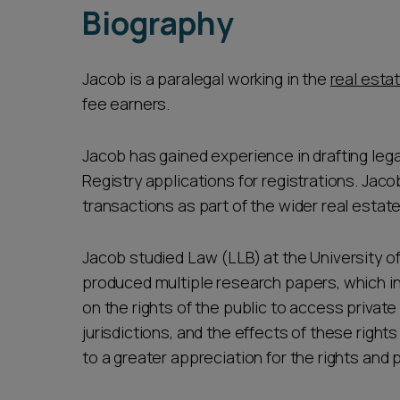
Biography
Jacob is a paralegal working in the
real esta
fee earners.
Jacob has gained experience in drafting leg
Registry applications for registrations. Jac
transactions as part of the wider real estat
Jacob studied Law (LLB) at the University of
produced multiple research papers, which i
on the rights of the public to access privat
jurisdictions, and the effects of these right
to a greater appreciation for the rights and 