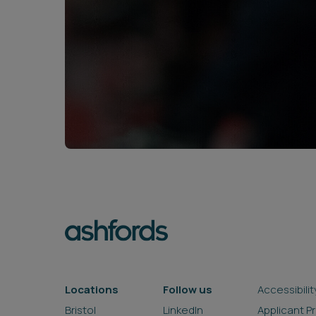
Locations
Follow us
Accessibilit
Bristol
LinkedIn
Applicant P