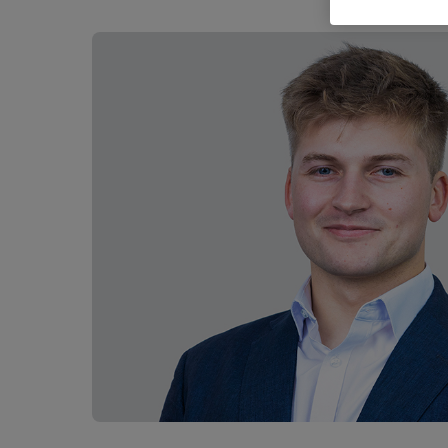
Career opportunities
Pricing
CONTACT US