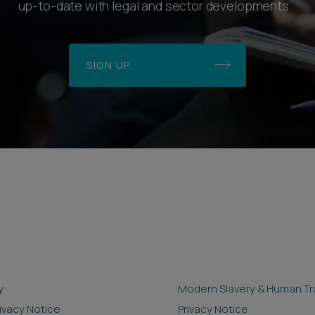
up-to-date with legal and sector developments.
SIGN UP
y
Modern Slavery & Human Tra
rivacy Notice
Privacy Notice