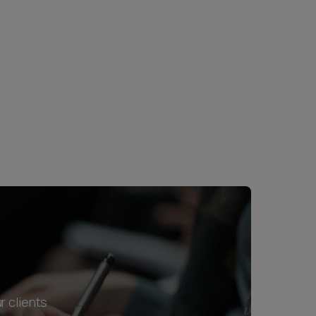
r clients