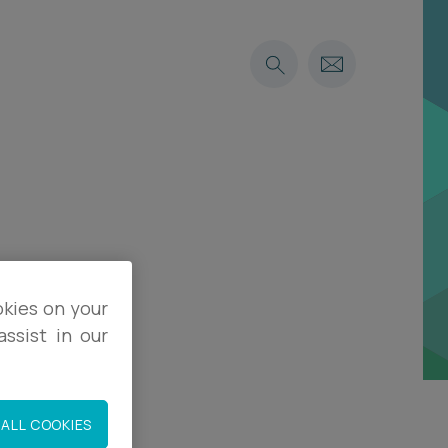
okies on your
ssist in our
ALL COOKIES