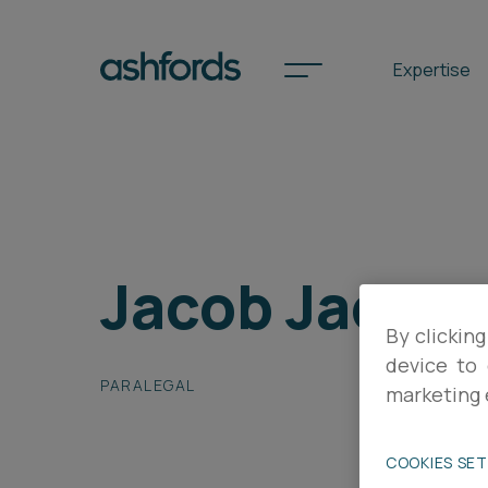
Expertise
Spotlights
Jacob Jacks
International
Search
By clicking
device to 
Locations
PARALEGAL
marketing 
Subscribe
COOKIES SE