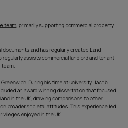
te team
, primarily supporting commercial property
al documents and has regularly created Land
ob regularly assists commercial landlord and tenant
e team.
 Greenwich. During his time at university, Jacob
ncluded an award winning dissertation that focused
e land in the UK, drawing comparisons to other
s on broader societal attitudes. This experience led
privileges enjoyed in the UK.