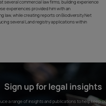
 at several commercial law firms, building experience
hese experiences provided him with an
g law, while creating reports on Biodiversity Net
cing several Land registry applications within
Sign up for legal insights
ce a range of insights and publications to help keep ou