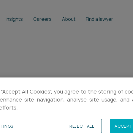
Insights
Careers
About
Find a lawyer
on
 “Accept All Cookies”, you agree to the storing of co
enhance site navigation, analyse site usage, and a
efforts.
TTINGS
REJECT ALL
ACCEPT 