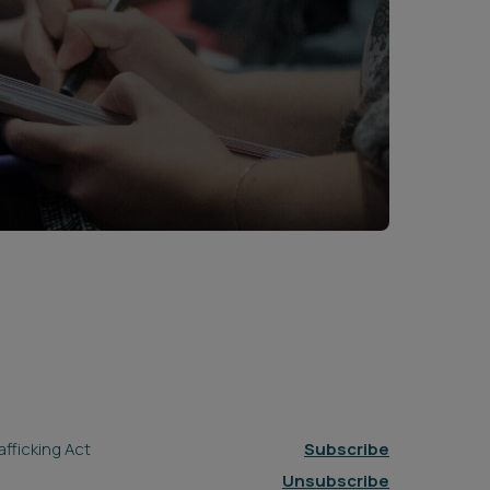
fficking Act
Subscribe
Unsubscribe