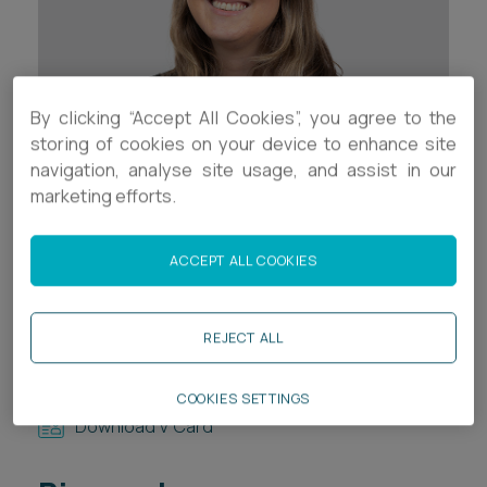
Career opportunities
Locations
Subscribe
Pricing
By clicking “Accept All Cookies”, you agree to the
Career opportunities
storing of cookies on your device to enhance site
Pricing
navigation, analyse site usage, and assist in our
marketing efforts.
Contact Details
CONTACT US
ACCEPT ALL COOKIES
+44 (0)117 321 8048
CONTACT US
e.griffin-davies@ashfords.co.uk
REJECT ALL
LinkedIn
COOKIES SETTINGS
Download V Card