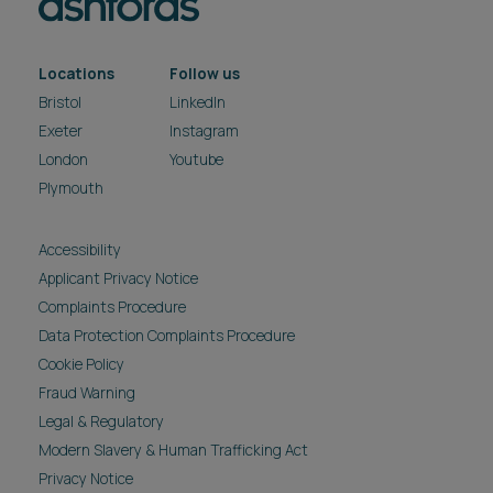
Locations
Follow us
Bristol
LinkedIn
Exeter
Instagram
London
Youtube
Plymouth
Accessibility
Applicant Privacy Notice
Complaints Procedure
Data Protection Complaints Procedure
Cookie Policy
Fraud Warning
Legal & Regulatory
Modern Slavery & Human Trafficking Act
Privacy Notice