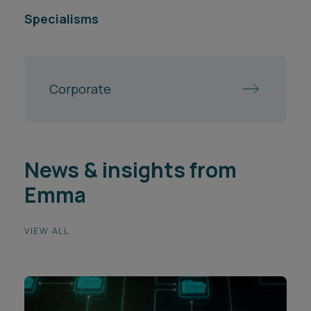
Specialisms
Corporate
News & insights from
Emma
VIEW ALL