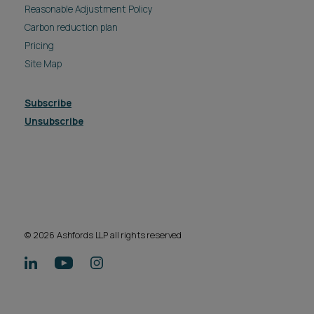
Reasonable Adjustment Policy
Carbon reduction plan
Pricing
Site Map
Subscribe
Unsubscribe
© 2026 Ashfords LLP all rights reserved