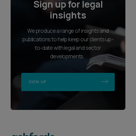
Sign up for legal
insights
We produce a range of insights and
publications to help keep our clients up-
to-date with legal and sector
developments.
SIGN UP