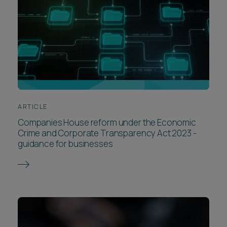
ARTICLE
Companies House reform under the Economic
Crime and Corporate Transparency Act 2023 -
guidance for businesses