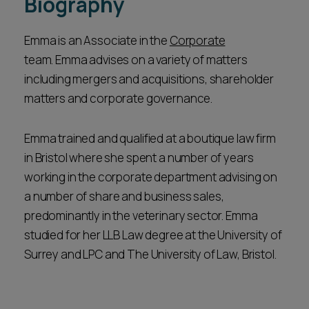
Biography
Emma is an Associate in the
Corporate
team. Emma advises on a variety of matters
including mergers and acquisitions, shareholder
matters and corporate governance.
Emma trained and qualified at a boutique law firm
in Bristol where she spent a number of years
working in the corporate department advising on
a number of share and business sales,
predominantly in the veterinary sector. Emma
studied for her LLB Law degree at the University of
Surrey and LPC and The University of Law, Bristol.