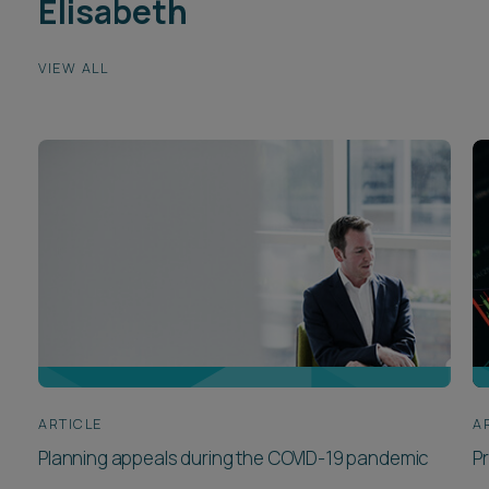
Elisabeth
VIEW ALL
ARTICLE
A
Planning appeals during the COVID-19 pandemic
Pr