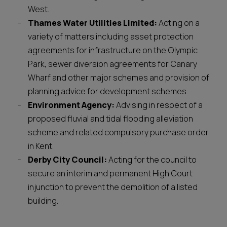
West.
Thames Water Utilities Limited:
Acting on a
variety of matters including asset protection
agreements for infrastructure on the Olympic
Park, sewer diversion agreements for Canary
Wharf and other major schemes and provision of
planning advice for development schemes.
Environment Agency:
Advising in respect of a
proposed fluvial and tidal flooding alleviation
scheme and related compulsory purchase order
in Kent.
Derby City Council:
Acting for the council to
secure an interim and permanent High Court
injunction to prevent the demolition of a listed
building.