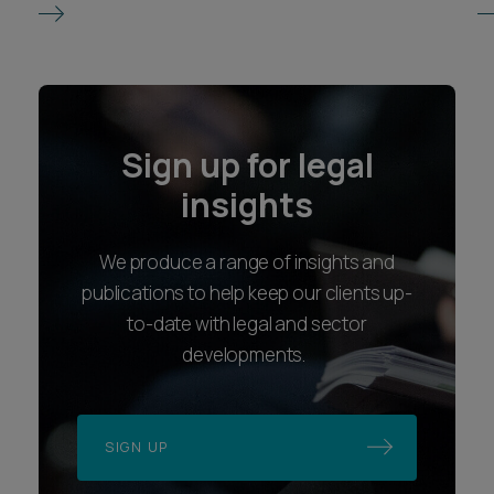
Sign up for legal
insights
We produce a range of insights and
publications to help keep our clients up-
to-date with legal and sector
developments.
SIGN UP