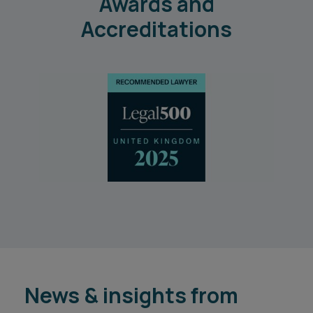
Awards and
Accreditations
News & insights from