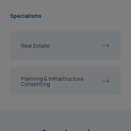
Specialisms
Real Estate
Planning & Infrastructure
Consenting