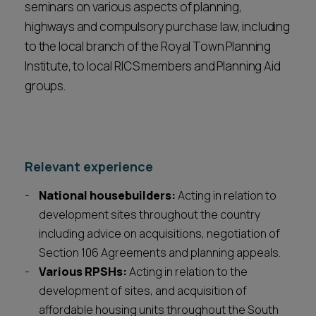
seminars on various aspects of planning,
highways and compulsory purchase law, including
to the local branch of the Royal Town Planning
Institute, to local RICS members and Planning Aid
groups.
Relevant experience
National housebuilders:
Acting in relation to
development sites throughout the country
including advice on acquisitions, negotiation of
Section 106 Agreements and planning appeals.
Various RPSHs:
Acting in relation to the
development of sites, and acquisition of
affordable housing units throughout the South