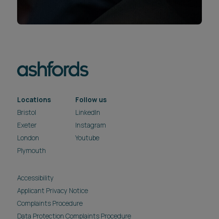
Locations
Follow us
Bristol
LinkedIn
Exeter
Instagram
London
Youtube
Plymouth
Accessibility
Applicant Privacy Notice
Complaints Procedure
Data Protection Complaints Procedure