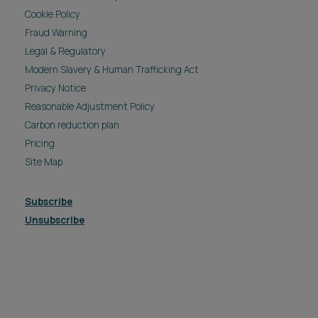
Cookie Policy
Fraud Warning
Legal & Regulatory
Modern Slavery & Human Trafficking Act
Privacy Notice
Reasonable Adjustment Policy
Carbon reduction plan
Pricing
Site Map
Subscribe
Unsubscribe