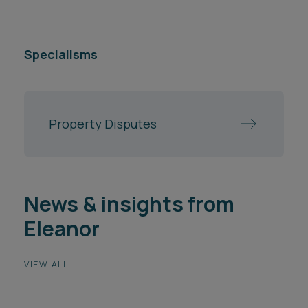
Specialisms
Property Disputes
News & insights from
Eleanor
VIEW ALL