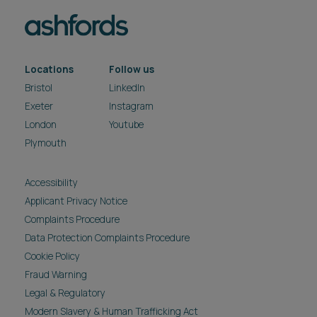
Locations
Follow us
Bristol
LinkedIn
Exeter
Instagram
London
Youtube
Plymouth
Accessibility
Applicant Privacy Notice
Complaints Procedure
Data Protection Complaints Procedure
Cookie Policy
Fraud Warning
Legal & Regulatory
Modern Slavery & Human Trafficking Act