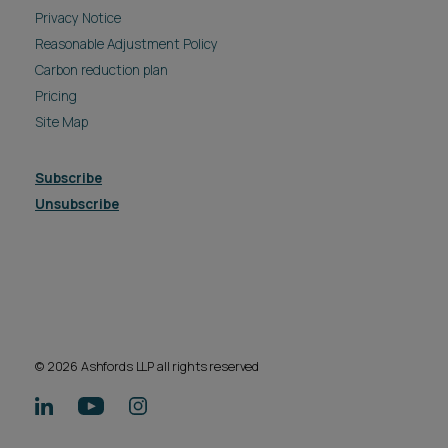
Privacy Notice
Reasonable Adjustment Policy
Carbon reduction plan
Pricing
Site Map
Subscribe
Unsubscribe
© 2026 Ashfords LLP all rights reserved