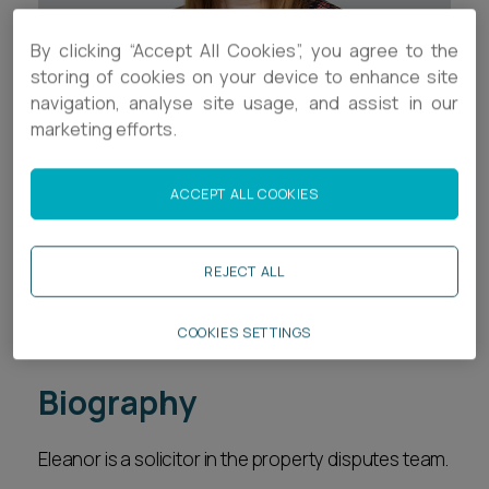
Career opportunities
Locations
By clicking “Accept All Cookies”, you agree to the
storing of cookies on your device to enhance site
Subscribe
Pricing
navigation, analyse site usage, and assist in our
Career opportunities
marketing efforts.
Pricing
Contact Details
ACCEPT ALL COOKIES
+44 (0)1392 333515
CONTACT US
REJECT ALL
CONTACT US
e.lord@ashfords.co.uk
Download V Card
COOKIES SETTINGS
Biography
Eleanor is a solicitor in the property disputes team.