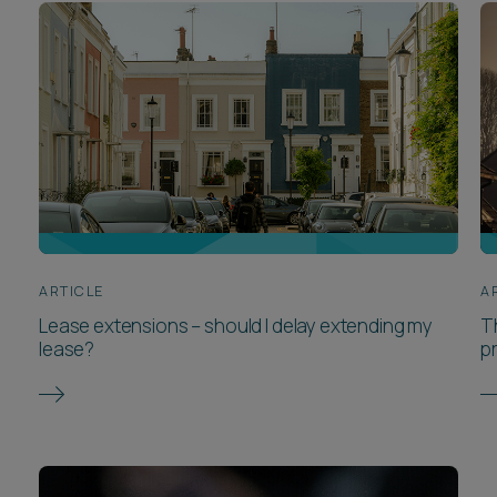
ARTICLE
A
Lease extensions – should I delay extending my
Th
lease?
p