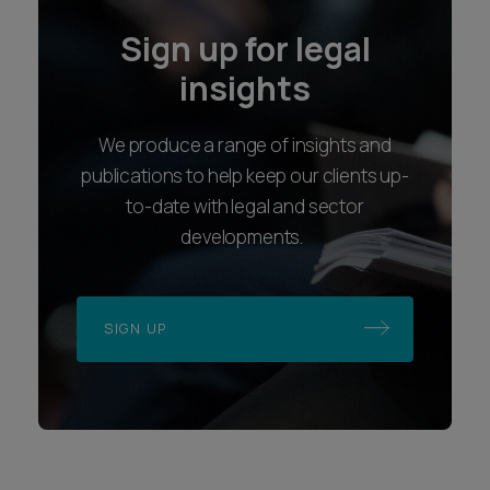
Sign up for legal
insights
We produce a range of insights and
publications to help keep our clients up-
to-date with legal and sector
developments.
SIGN UP