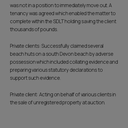
was not in a position to immediately move out. A
tenancy was agreed which enabled the matter to
complete within the SDLT holding saving the client
thousands of pounds.
Private clients: Successfully claimed several
beach huts on a south Devon beach by adverse
possession which included collating evidence and
preparing various statutory declarations to
support such evidence.
Private client: Acting on behalf of various clients in
the sale of unregistered property at auction.