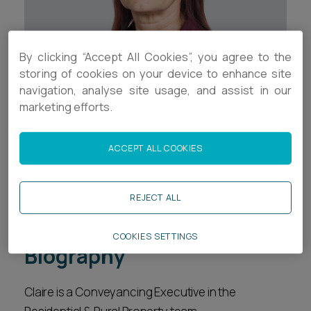
Career opportunities
Locations
Subscribe
By clicking “Accept All Cookies”, you agree to the
Pricing
storing of cookies on your device to enhance site
Career opportunities
navigation, analyse site usage, and assist in our
Pricing
marketing efforts.
Contact Details
+44 (0)1392 333773
ACCEPT ALL COOKIES
CONTACT US
CONTACT US
c.keating@ashfords.co.uk
REJECT ALL
Download V Card
COOKIES SETTINGS
Biography
Claire is a Conveyancing Executive in the