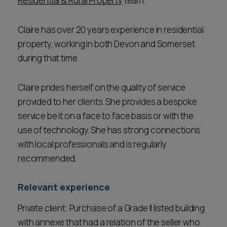
Residential & Rural Property
team.
Claire has over 20 years experience in residential
property, working in both Devon and Somerset
during that time.
Claire prides herself on the quality of service
provided to her clients. She provides a bespoke
service be it on a face to face basis or with the
use of technology. She has strong connections
with local professionals and is regularly
recommended.
Relevant experience
Private client: Purchase of a Grade II listed building
with annexe that had a relation of the seller who