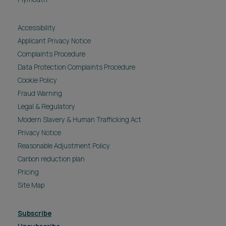
Accessibility
Applicant Privacy Notice
Complaints Procedure
Data Protection Complaints Procedure
Cookie Policy
Fraud Warning
Legal & Regulatory
Modern Slavery & Human Trafficking Act
Privacy Notice
Reasonable Adjustment Policy
Carbon reduction plan
Pricing
Site Map
Subscribe