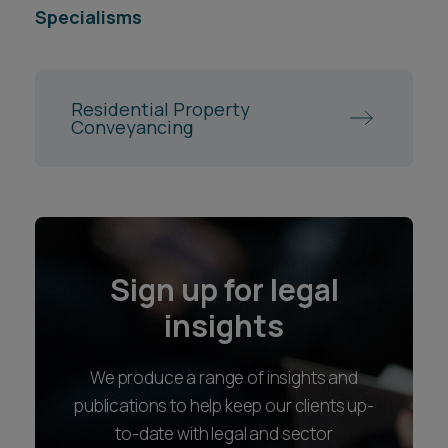
Specialisms
Residential Property
Conveyancing
Sign up for legal
insights
We produce a range of insights and
publications to help keep our clients up-
to-date with legal and sector