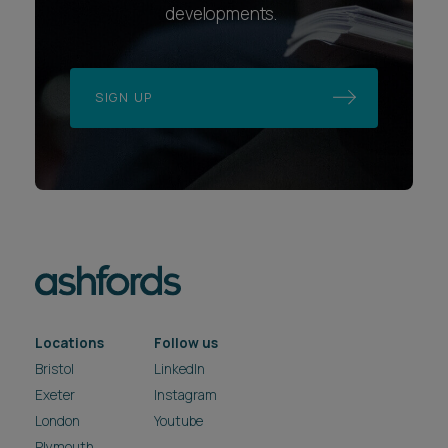
developments.
SIGN UP
Locations
Follow us
Bristol
LinkedIn
Exeter
Instagram
London
Youtube
Plymouth