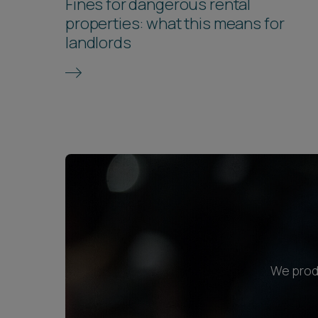
Fines for dangerous rental
properties: what this means for
landlords
We produ