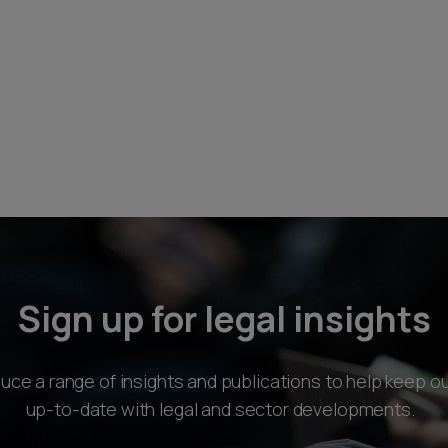
Sign up for legal insights
ce a range of insights and publications to help keep ou
up-to-date with legal and sector developments.