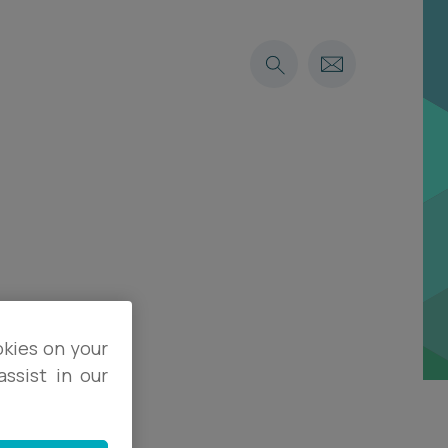
okies on your
ssist in our