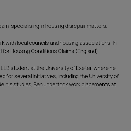
team
, specialising in housing disrepair matters.
rk with local councils and housing associations. In
ol for Housing Conditions Claims (England).
LLB student at the University of Exeter, where he
for several initiatives, including the University of
ide his studies, Ben undertook work placements at