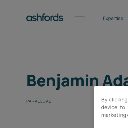
Expertise
Spotlights
Benjamin Ad
International
Search
Locations
By clicking
PARALEGAL
device to 
marketing 
Subscribe