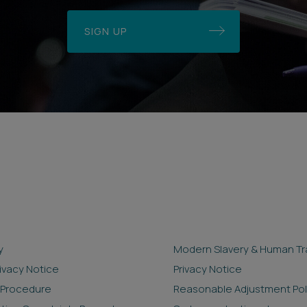
SIGN UP
y
Modern Slavery & Human Tra
rivacy Notice
Privacy Notice
 Procedure
Reasonable Adjustment Pol