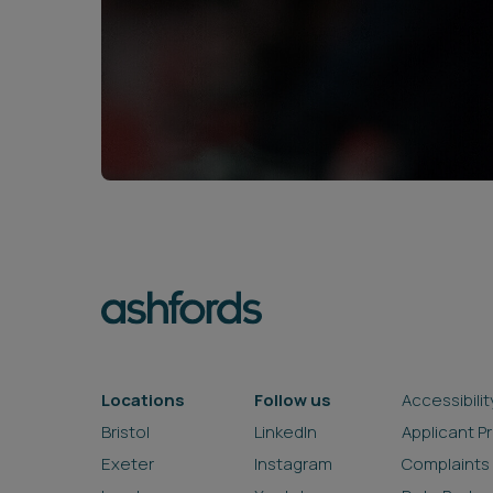
Locations
Follow us
Accessibilit
Bristol
LinkedIn
Applicant P
Exeter
Instagram
Complaints