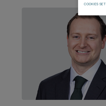
COOKIES SE
Career opportunities
Pricing
CONTACT US