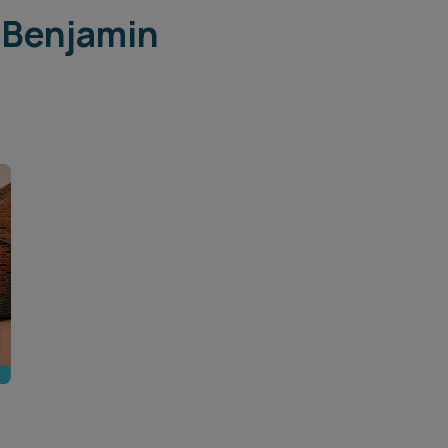
 Benjamin