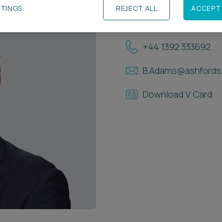
TTINGS
REJECT ALL
ACCEPT 
Contact Details
+44 1392 333692
B.Adams@ashfords.
Download V Card