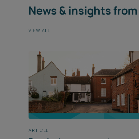
News & insights from
VIEW ALL
ARTICLE