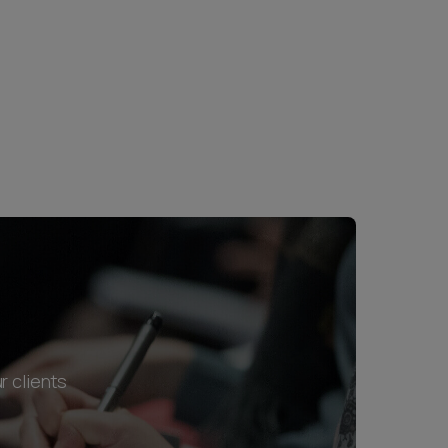
r clients