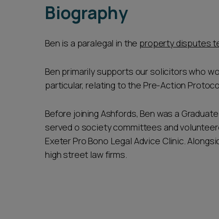
Biography
Ben is a paralegal in the
property disputes 
Ben primarily supports our solicitors who wo
particular, relating to the Pre-Action Protoc
Before joining Ashfords, Ben was a Graduate 
served o society committees and volunteered 
Exeter Pro Bono Legal Advice Clinic. Alongs
high street law firms.