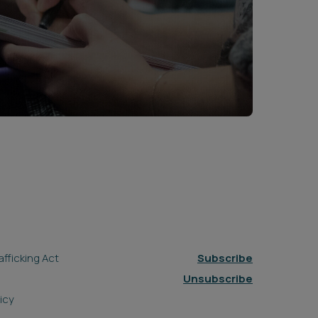
fficking Act
Subscribe
Unsubscribe
icy