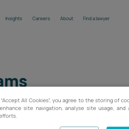
Insights
Careers
About
Find a lawyer
ams
 “Accept All Cookies”, you agree to the storing of co
enhance site navigation, analyse site usage, and a
efforts.