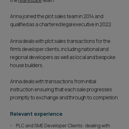
the
real estate
team.
Anna joined the plot sales team in 2014 and
qualified as a chartered legal executive in 2022.
Anna deals with plot sales transactions for the
firm’s developer clients, including national and
regional developers as well as local and bespoke
house builders.
Anna deals with transactions from initial
instruction ensuring that each sale progresses
promptly to exchange and through to completion.
Relevant experience
PLC and SME Developer Clients: dealing with