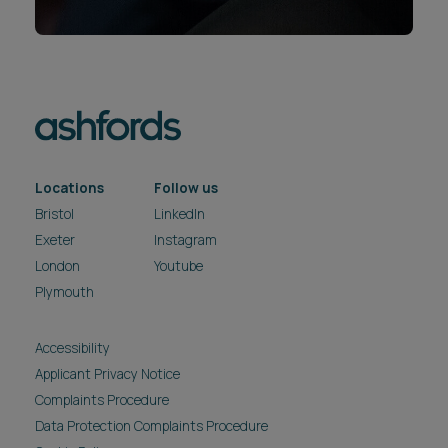
Locations
Follow us
Bristol
LinkedIn
Exeter
Instagram
London
Youtube
Plymouth
Accessibility
Applicant Privacy Notice
Complaints Procedure
Data Protection Complaints Procedure