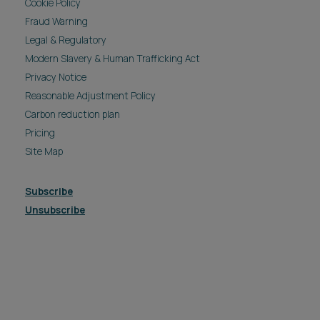
Cookie Policy
Fraud Warning
Legal & Regulatory
Modern Slavery & Human Trafficking Act
Privacy Notice
Reasonable Adjustment Policy
Carbon reduction plan
Pricing
Site Map
Subscribe
Unsubscribe