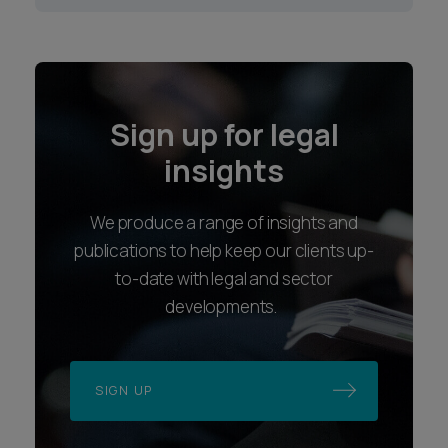
Sign up for legal
insights
We produce a range of insights and
publications to help keep our clients up-
to-date with legal and sector
developments.
SIGN UP