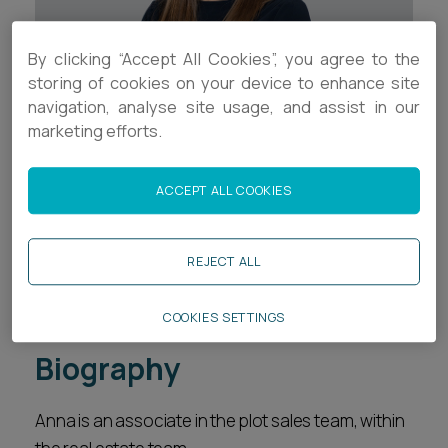
Career opportunities
Locations
By clicking “Accept All Cookies”, you agree to the
Subscribe
storing of cookies on your device to enhance site
Pricing
navigation, analyse site usage, and assist in our
Career opportunities
marketing efforts.
Pricing
Contact Details
ACCEPT ALL COOKIES
+44 (0)1392 333886
CONTACT US
CONTACT US
a.hunt@ashfords.co.uk
REJECT ALL
Download V Card
COOKIES SETTINGS
Biography
Anna is an associate in the plot sales team, within