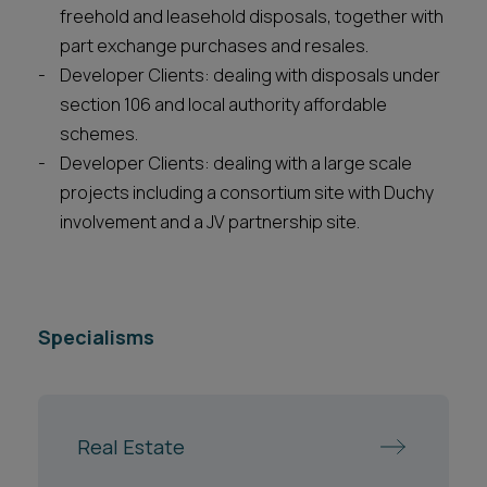
freehold and leasehold disposals, together with
part exchange purchases and resales.
Developer Clients: dealing with disposals under
section 106 and local authority affordable
schemes.
Developer Clients: dealing with a large scale
projects including a consortium site with Duchy
involvement and a JV partnership site.
Specialisms
Real Estate