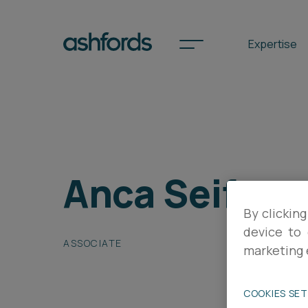
Expertise
Spotlights
Anca Seifer
International
Search
By clicking
Locations
device to 
ASSOCIATE
marketing 
Subscribe
COOKIES SE