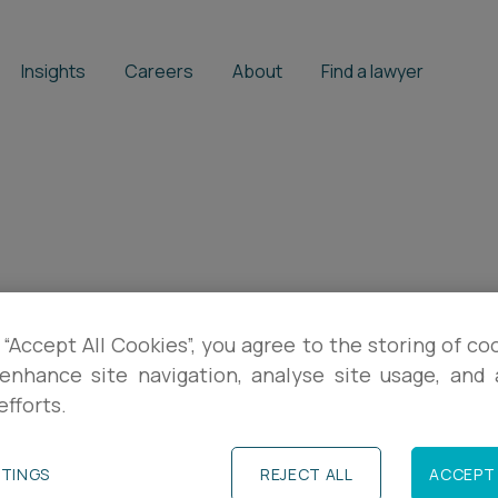
Insights
Careers
About
Find a lawyer
 “Accept All Cookies”, you agree to the storing of co
enhance site navigation, analyse site usage, and a
efforts.
TTINGS
REJECT ALL
ACCEPT 