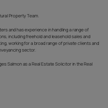
Rural Property Team.
ters and has experience in handling a range of
ns, including freehold and leasehold sales and
ng, working for a broad range of private clients and
onveyancing sector.
ges Salmon as a Real Estate Solicitor in the Real