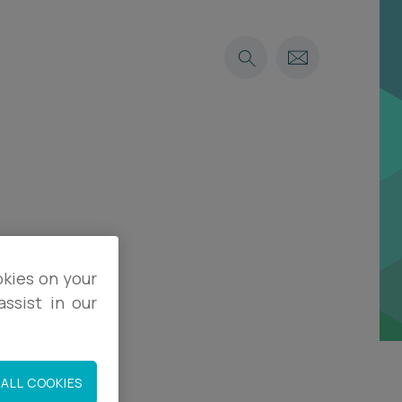
okies on your
ssist in our
ALL COOKIES