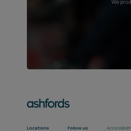
We produ
Locations
Follow us
Accessibilit