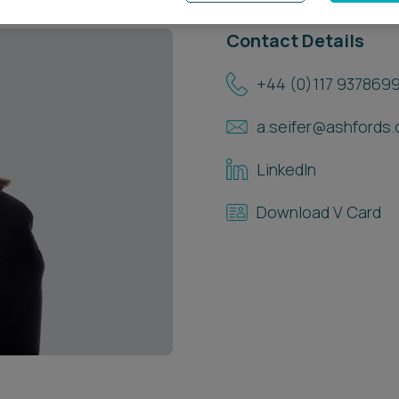
Contact Details
+44 (0)117 937869
a.seifer@ashfords.
LinkedIn
Download V Card