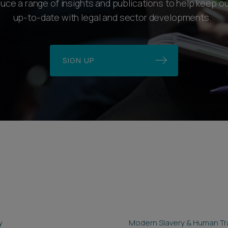
ce a range of insights and publications to help keep ou
up-to-date with legal and sector developments.
SIGN UP
y
Modern Slavery & Human Tra