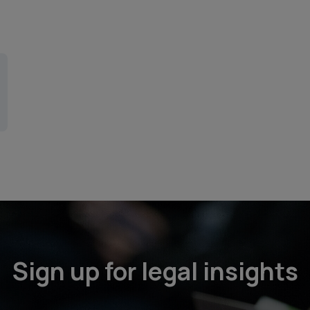
Sign up for legal insights