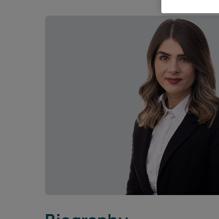
Career opportunities
Pricing
CONTACT US