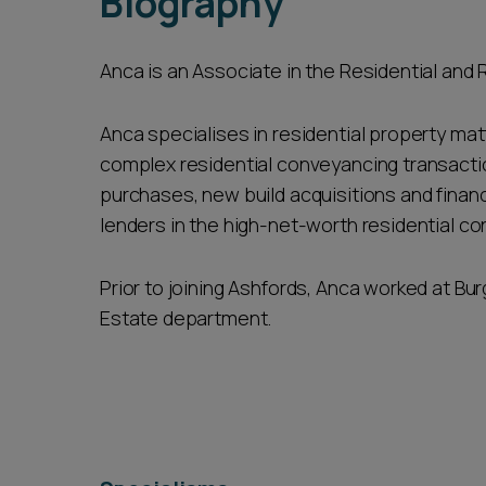
Biography
Anca is an Associate in the Residential and 
Anca specialises in residential property mat
complex residential conveyancing transactio
purchases, new build acquisitions and financi
lenders in the high-net-worth residential c
Prior to joining Ashfords, Anca worked at Bur
Estate department.