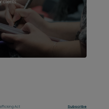
r clients
fficking Act
Subscribe