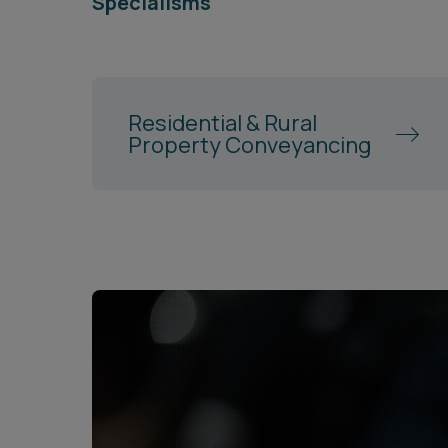
Specialisms
Residential & Rural
Property Conveyancing