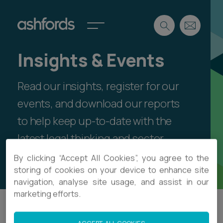
Insights & Events
Expertise
Read our insights, register for our
Search
Insights
Spotlights
events, and download our reports
Careers
to help keep up-to-date with the
International
latest legal thinking and sector
About
developments.
By clicking “Accept All Cookies”, you agree to the
Locations
storing of cookies on your device to enhance site
Find a lawyer
navigation, analyse site usage, and assist in our
marketing efforts.
Subscribe
Spotlights
Filter
International