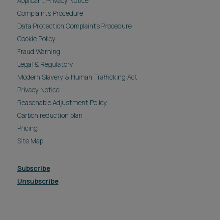
Applicant Privacy Notice
Complaints Procedure
Data Protection Complaints Procedure
Cookie Policy
Fraud Warning
Legal & Regulatory
Modern Slavery & Human Trafficking Act
Privacy Notice
Reasonable Adjustment Policy
Carbon reduction plan
Pricing
Site Map
Subscribe
Unsubscribe