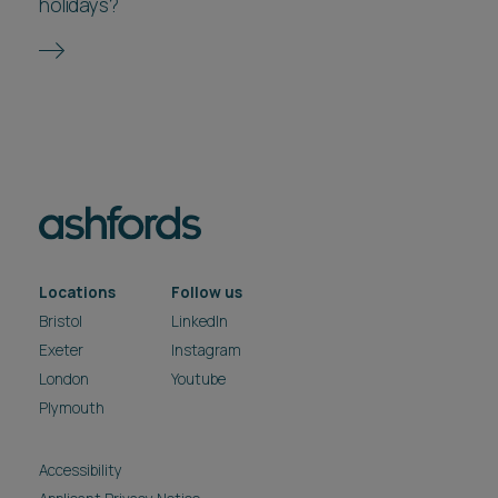
holidays?
Locations
Follow us
Bristol
LinkedIn
Exeter
Instagram
London
Youtube
Plymouth
Accessibility